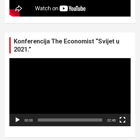
Konferencija The Economist “Svijet u
2021.”
Video
Player
00:00
02:48