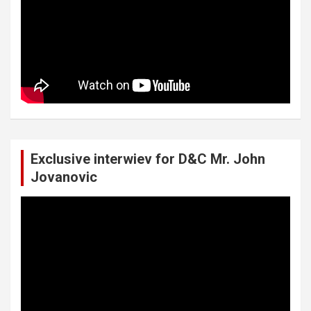
Exclusive interwiev for D&C Mr. John
Jovanovic