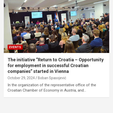
EVENTS
The initiative “Return to Croatia – Opportunity
for employment in successful Croatian
companies” started in Vienna
October 29, 2024
Boban Spasojević
In the organization of the representative office of the
Croatian Chamber of Economy in Austria, and…