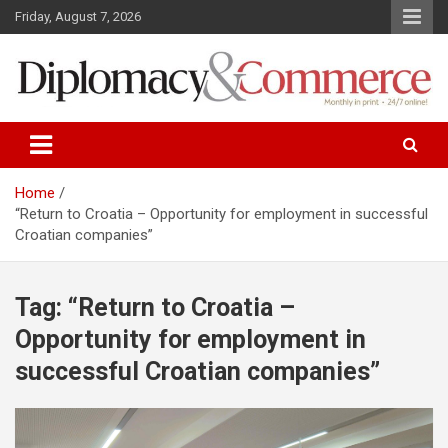
S
Friday, August 7, 2026
k
i
p
t
o
Monthly in print…24/7 online!
Diplomacy&Commerce Croatia
c
o
n
Home
t
“Return to Croatia – Opportunity for employment in successful
e
Croatian companies”
n
t
Tag: “Return to Croatia –
Opportunity for employment in
successful Croatian companies”