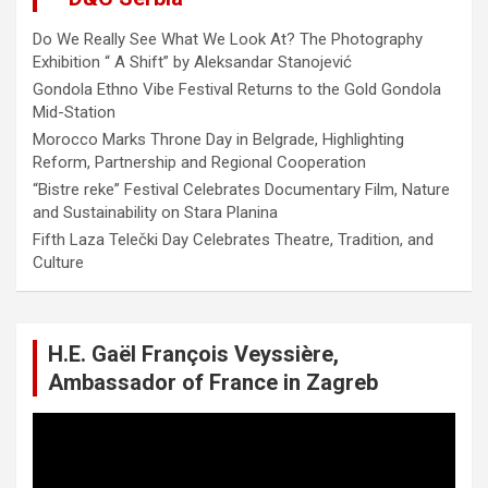
Do We Really See What We Look At? The Photography
Exhibition “ A Shift” by Aleksandar Stanojević
Gondola Ethno Vibe Festival Returns to the Gold Gondola
Mid-Station
Morocco Marks Throne Day in Belgrade, Highlighting
Reform, Partnership and Regional Cooperation
“Bistre reke” Festival Celebrates Documentary Film, Nature
and Sustainability on Stara Planina
Fifth Laza Telečki Day Celebrates Theatre, Tradition, and
Culture
H.E. Gaël François Veyssière,
Ambassador of France in Zagreb