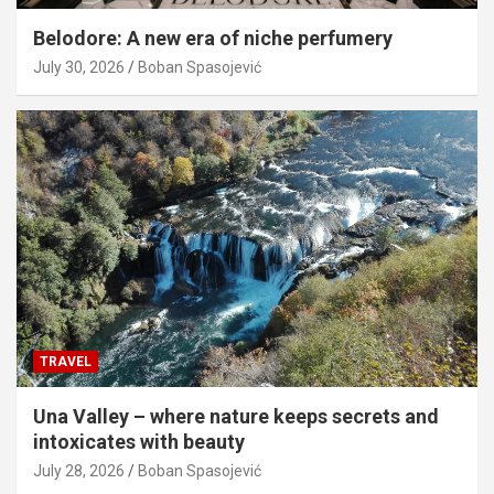
Belodore: A new era of niche perfumery
July 30, 2026
Boban Spasojević
TRAVEL
Una Valley – where nature keeps secrets and
intoxicates with beauty
July 28, 2026
Boban Spasojević