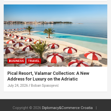
BUSINESS
TRAVEL
Pical Resort, Valamar Collection: A New
Address for Luxury on the Adriatic
July 24, 2026
Boban Spasojević
Copyright © 2026
Diplomacy&Commerce Croatia