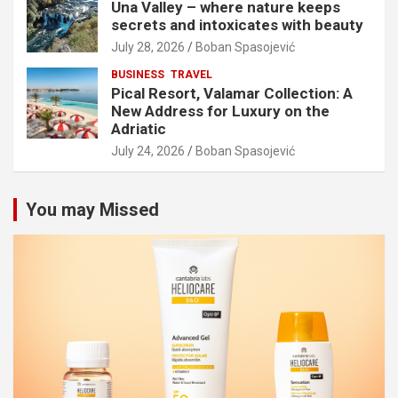
Una Valley – where nature keeps
secrets and intoxicates with beauty
July 28, 2026
Boban Spasojević
BUSINESS
TRAVEL
Pical Resort, Valamar Collection: A
New Address for Luxury on the
Adriatic
July 24, 2026
Boban Spasojević
You may Missed