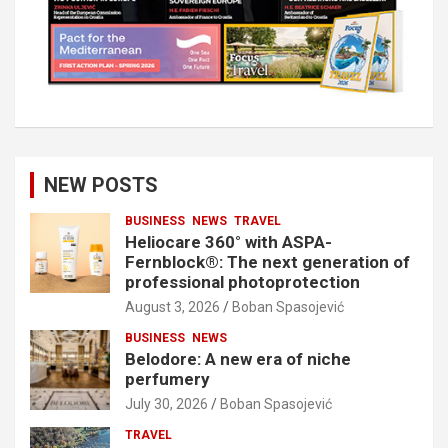
NEW POSTS
BUSINESS
NEWS
TRAVEL
Heliocare 360° with ASPA-
Fernblock®: The next generation of
professional photoprotection
August 3, 2026
Boban Spasojević
BUSINESS
NEWS
Belodore: A new era of niche
perfumery
July 30, 2026
Boban Spasojević
TRAVEL