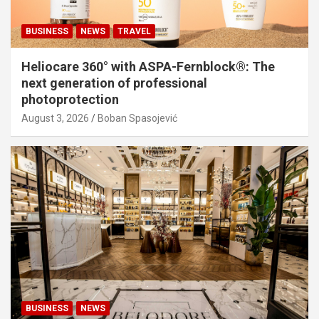
BUSINESS
NEWS
TRAVEL
Heliocare 360° with ASPA-Fernblock®: The
next generation of professional
photoprotection
August 3, 2026
Boban Spasojević
BUSINESS
NEWS