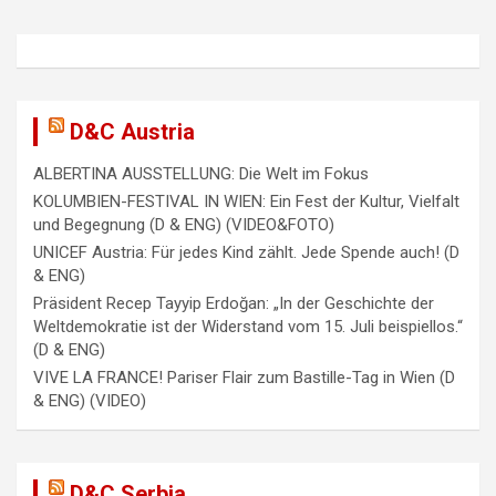
D&C Austria
ALBERTINA AUSSTELLUNG: Die Welt im Fokus
KOLUMBIEN-FESTIVAL IN WIEN: Ein Fest der Kultur, Vielfalt
und Begegnung (D & ENG) (VIDEO&FOTO)
UNICEF Austria: Für jedes Kind zählt. Jede Spende auch! (D
& ENG)
Präsident Recep Tayyip Erdoğan: „In der Geschichte der
Weltdemokratie ist der Widerstand vom 15. Juli beispiellos.“
(D & ENG)
VIVE LA FRANCE! Pariser Flair zum Bastille-Tag in Wien (D
& ENG) (VIDEO)
D&C Serbia