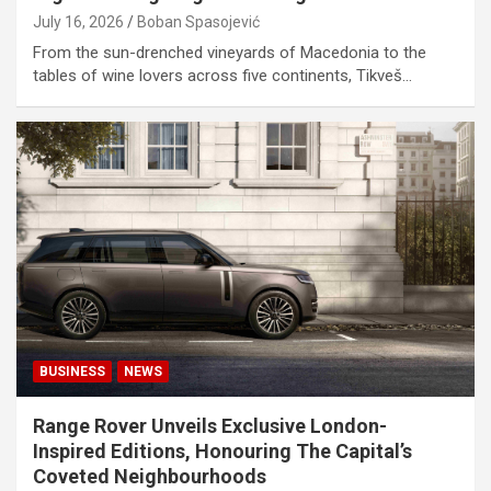
July 16, 2026
Boban Spasojević
From the sun-drenched vineyards of Macedonia to the
tables of wine lovers across five continents, Tikveš…
BUSINESS
NEWS
Range Rover Unveils Exclusive London-
Inspired Editions, Honouring The Capital’s
Coveted Neighbourhoods