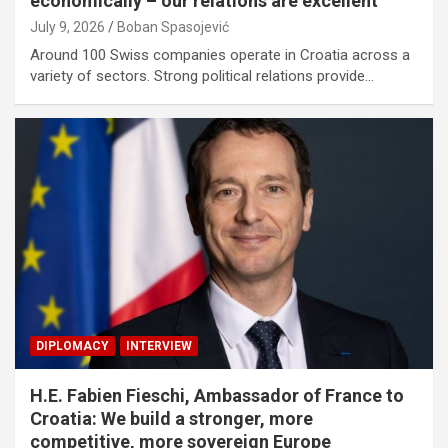
economically – our relations are excellent
July 9, 2026
Boban Spasojević
Around 100 Swiss companies operate in Croatia across a
variety of sectors. Strong political relations provide…
DIPLOMACY
INTERVIEW
H.E. Fabien Fieschi, Ambassador of France to
Croatia: We build a stronger, more
competitive, more sovereign Europe