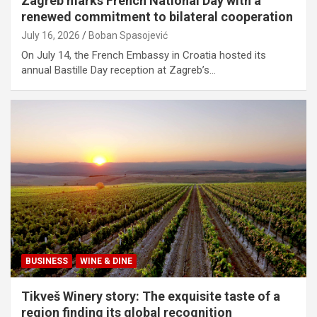
Zagreb marks French National Day with a
renewed commitment to bilateral cooperation
July 16, 2026
Boban Spasojević
On July 14, the French Embassy in Croatia hosted its
annual Bastille Day reception at Zagreb’s…
BUSINESS
WINE & DINE
Tikveš Winery story: The exquisite taste of a
region finding its global recognition