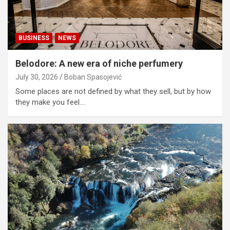
BUSINESS
NEWS
Belodore: A new era of niche perfumery
July 30, 2026
Boban Spasojević
Some places are not defined by what they sell, but by how
they make you feel.…