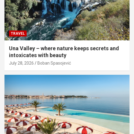
TRAVEL
Una Valley – where nature keeps secrets and
intoxicates with beauty
July 28, 2026
Boban Spasojević