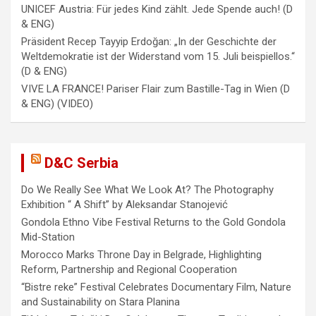
a
UNICEF Austria: Für jedes Kind zählt. Jede Spende auch! (D
& ENG)
t
Präsident Recep Tayyip Erdoğan: „In der Geschichte der
i
Weltdemokratie ist der Widerstand vom 15. Juli beispiellos.“
(D & ENG)
o
VIVE LA FRANCE! Pariser Flair zum Bastille-Tag in Wien (D
n
& ENG) (VIDEO)
D&C Serbia
Do We Really See What We Look At? The Photography
Exhibition “ A Shift” by Aleksandar Stanojević
Gondola Ethno Vibe Festival Returns to the Gold Gondola
Mid-Station
Morocco Marks Throne Day in Belgrade, Highlighting
Reform, Partnership and Regional Cooperation
“Bistre reke” Festival Celebrates Documentary Film, Nature
and Sustainability on Stara Planina