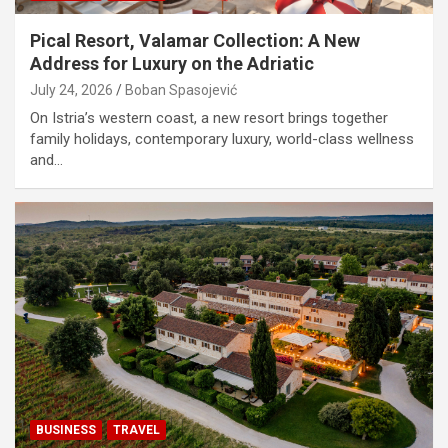
Pical Resort, Valamar Collection: A New
Address for Luxury on the Adriatic
July 24, 2026
Boban Spasojević
On Istria’s western coast, a new resort brings together
family holidays, contemporary luxury, world-class wellness
and…
BUSINESS
TRAVEL