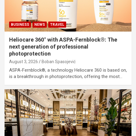
BUSINESS
NEWS
TRAVEL
Heliocare 360° with ASPA-Fernblock®: The
next generation of professional
photoprotection
August 3, 2026
Boban Spasojević
ASPA-Fernblock®, a technology Heliocare 360 is based on,
is a breakthrough in photoprotection, offering the most…