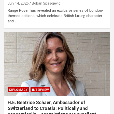
July 14, 2026
Boban Spasojević
Range Rover has revealed an exclusive series of London-
themed editions, which celebrate British luxury, character
and…
DIPLOMACY
INTERVIEW
H.E. Beatrice Schaer, Ambassador of
Switzerland to Croatia: Politically and