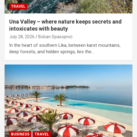
TRAVEL
Una Valley – where nature keeps secrets and
intoxicates with beauty
July 28, 2026
Boban Spasojević
In the heart of southern Lika, between karst mountains,
deep forests, and hidden springs, lies the…
BUSINESS
TRAVEL