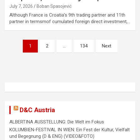
July 7, 2026
Boban Spasojević
Although France is Croatia’s 9th trading partner and 11th
partner in termsmof cumulated foreign direct investment,…
P
1
2
…
134
Next
o
s
t
s
n
a
D&C Austria
v
ALBERTINA AUSSTELLUNG: Die Welt im Fokus
i
KOLUMBIEN-FESTIVAL IN WIEN: Ein Fest der Kultur, Vielfalt
g
und Begegnung (D & ENG) (VIDEO&FOTO)