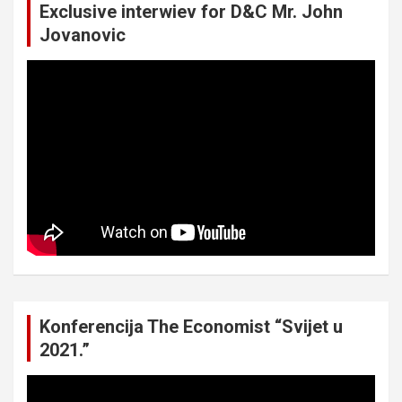
Exclusive interwiev for D&C Mr. John
Jovanovic
Konferencija The Economist “Svijet u
2021.”
Video