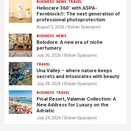
BUSINESS
NEWS
TRAVEL
Heliocare 360° with ASPA-
Fernblock®: The next generation of
professional photoprotection
August 3, 2026
Boban Spasojević
BUSINESS
NEWS
Belodore: A new era of niche
perfumery
July 30, 2026
Boban Spasojević
TRAVEL
Una Valley – where nature keeps
secrets and intoxicates with beauty
July 28, 2026
Boban Spasojević
BUSINESS
TRAVEL
Pical Resort, Valamar Collection: A
New Address for Luxury on the
Adriatic
July 24, 2026
Boban Spasojević