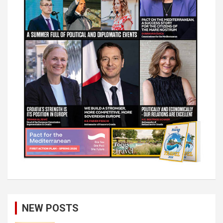
NEW POSTS