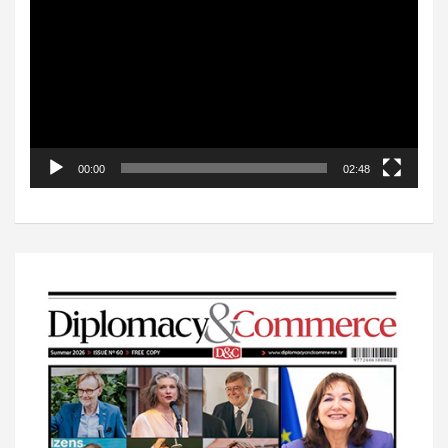
Player
00:00
02:48