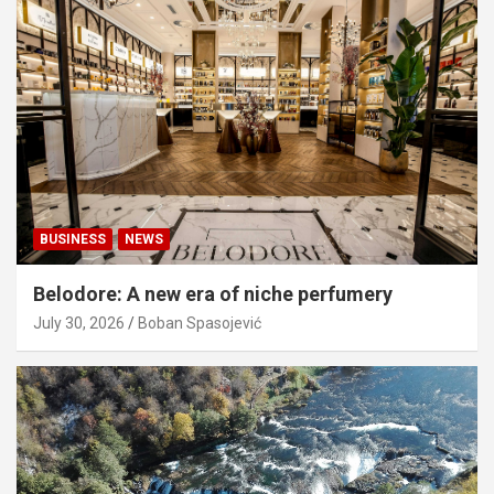
BUSINESS
NEWS
Belodore: A new era of niche perfumery
July 30, 2026
Boban Spasojević