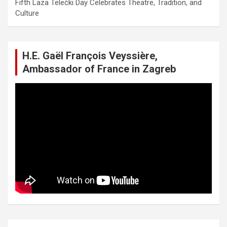
Fifth Laza Telečki Day Celebrates Theatre, Tradition, and
Culture
H.E. Gaël François Veyssière,
Ambassador of France in Zagreb