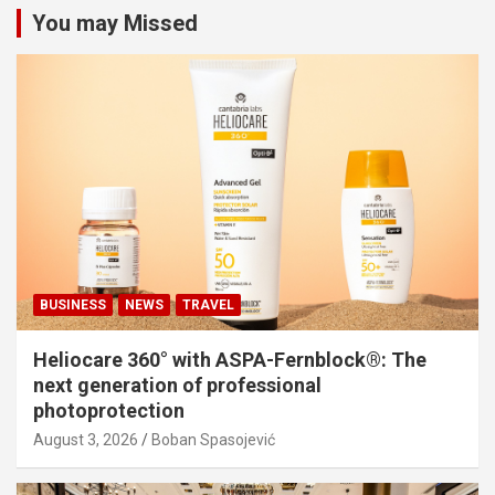
You may Missed
BUSINESS
NEWS
TRAVEL
Heliocare 360° with ASPA-Fernblock®: The
next generation of professional
photoprotection
August 3, 2026
Boban Spasojević