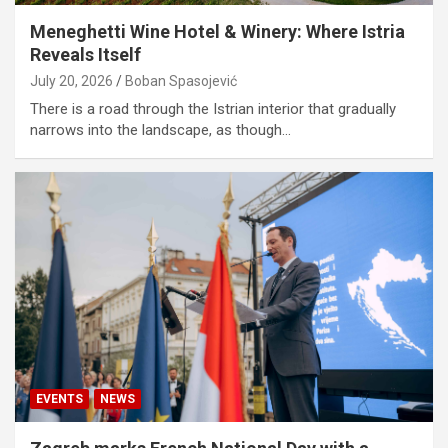
Meneghetti Wine Hotel & Winery: Where Istria
Reveals Itself
July 20, 2026
Boban Spasojević
There is a road through the Istrian interior that gradually
narrows into the landscape, as though…
EVENTS
NEWS