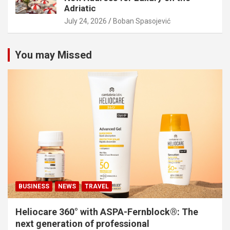
Adriatic
July 24, 2026
Boban Spasojević
You may Missed
BUSINESS
NEWS
TRAVEL
Heliocare 360° with ASPA-Fernblock®: The
next generation of professional