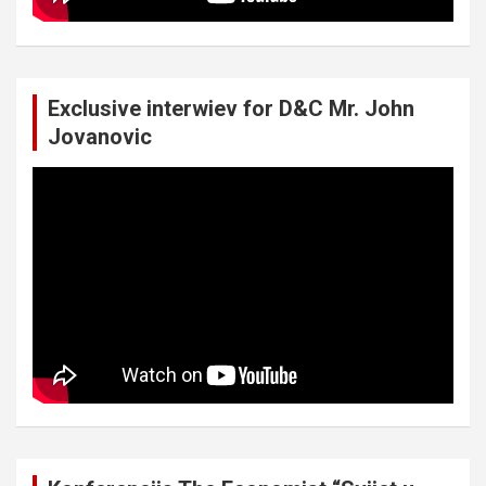
Exclusive interwiev for D&C Mr. John
Jovanovic