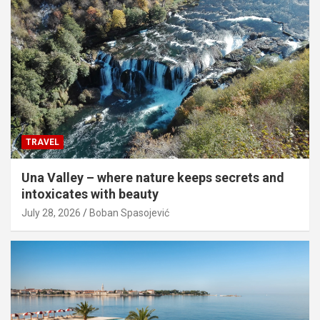
TRAVEL
Una Valley – where nature keeps secrets and
intoxicates with beauty
July 28, 2026
Boban Spasojević