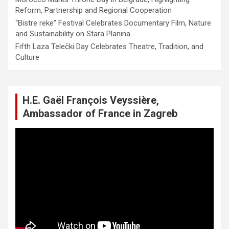
Reform, Partnership and Regional Cooperation
“Bistre reke” Festival Celebrates Documentary Film, Nature
and Sustainability on Stara Planina
Fifth Laza Telečki Day Celebrates Theatre, Tradition, and
Culture
H.E. Gaël François Veyssière,
Ambassador of France in Zagreb