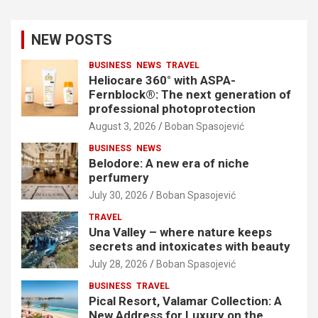
NEW POSTS
BUSINESS
NEWS
TRAVEL
Heliocare 360° with ASPA-
Fernblock®: The next generation of
professional photoprotection
August 3, 2026
Boban Spasojević
BUSINESS
NEWS
Belodore: A new era of niche
perfumery
July 30, 2026
Boban Spasojević
TRAVEL
Una Valley – where nature keeps
secrets and intoxicates with beauty
July 28, 2026
Boban Spasojević
BUSINESS
TRAVEL
Pical Resort, Valamar Collection: A
New Address for Luxury on the