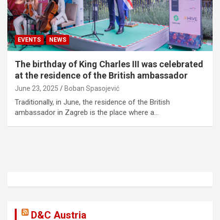
EVENTS
NEWS
The birthday of King Charles III was celebrated
at the residence of the British ambassador
June 23, 2025
Boban Spasojević
Traditionally, in June, the residence of the British
ambassador in Zagreb is the place where a…
D&C Austria