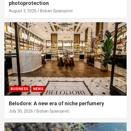
photoprotection
August 3, 2026
Boban Spasojević
BUSINESS
NEWS
Belodore: A new era of niche perfumery
July 30, 2026
Boban Spasojević