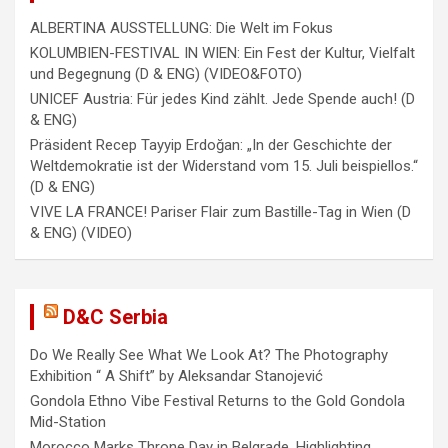
ALBERTINA AUSSTELLUNG: Die Welt im Fokus
KOLUMBIEN-FESTIVAL IN WIEN: Ein Fest der Kultur, Vielfalt
und Begegnung (D & ENG) (VIDEO&FOTO)
UNICEF Austria: Für jedes Kind zählt. Jede Spende auch! (D
& ENG)
Präsident Recep Tayyip Erdoğan: „In der Geschichte der
Weltdemokratie ist der Widerstand vom 15. Juli beispiellos.“
(D & ENG)
VIVE LA FRANCE! Pariser Flair zum Bastille-Tag in Wien (D
& ENG) (VIDEO)
D&C Serbia
Do We Really See What We Look At? The Photography
Exhibition “ A Shift” by Aleksandar Stanojević
Gondola Ethno Vibe Festival Returns to the Gold Gondola
Mid-Station
Morocco Marks Throne Day in Belgrade, Highlighting