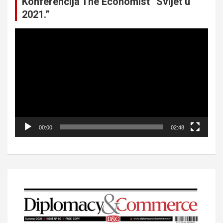
Konferencija The Economist “Svijet u
2021.”
Video
Player
00:00
02:48