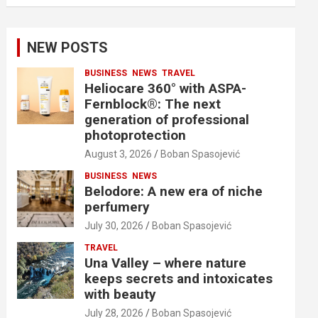
NEW POSTS
BUSINESS
NEWS
TRAVEL
Heliocare 360° with ASPA-
Fernblock®: The next
generation of professional
photoprotection
August 3, 2026
Boban Spasojević
BUSINESS
NEWS
Belodore: A new era of niche
perfumery
July 30, 2026
Boban Spasojević
TRAVEL
Una Valley – where nature
keeps secrets and intoxicates
with beauty
July 28, 2026
Boban Spasojević