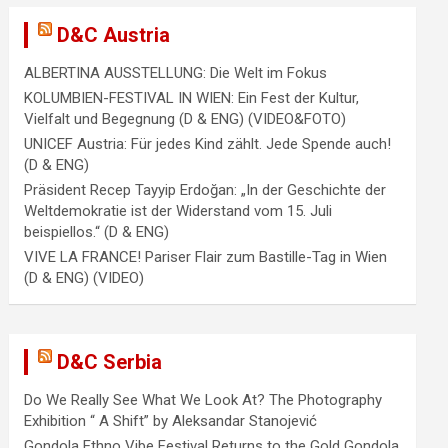
D&C Austria
ALBERTINA AUSSTELLUNG: Die Welt im Fokus
KOLUMBIEN-FESTIVAL IN WIEN: Ein Fest der Kultur,
Vielfalt und Begegnung (D & ENG) (VIDEO&FOTO)
UNICEF Austria: Für jedes Kind zählt. Jede Spende auch!
(D & ENG)
Präsident Recep Tayyip Erdoğan: „In der Geschichte der
Weltdemokratie ist der Widerstand vom 15. Juli
beispiellos.“ (D & ENG)
VIVE LA FRANCE! Pariser Flair zum Bastille-Tag in Wien
(D & ENG) (VIDEO)
D&C Serbia
Do We Really See What We Look At? The Photography
Exhibition “ A Shift” by Aleksandar Stanojević
Gondola Ethno Vibe Festival Returns to the Gold Gondola