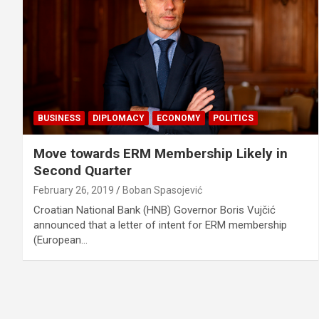
BUSINESS
DIPLOMACY
ECONOMY
POLITICS
Move towards ERM Membership Likely in
Second Quarter
February 26, 2019
Boban Spasojević
Croatian National Bank (HNB) Governor Boris Vujčić
announced that a letter of intent for ERM membership
(European…