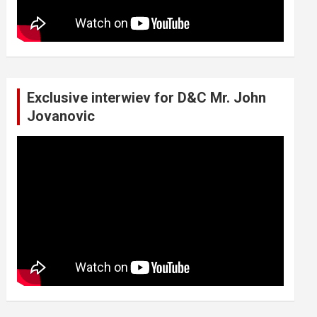
Exclusive interwiev for D&C Mr. John
Jovanovic