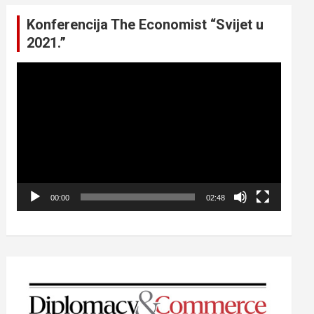
Konferencija The Economist “Svijet u
2021.”
Video
Player
00:00
02:48