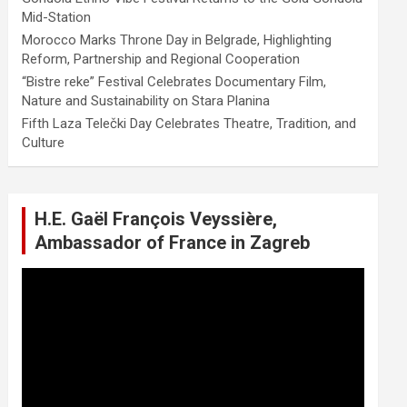
Mid-Station
Morocco Marks Throne Day in Belgrade, Highlighting
Reform, Partnership and Regional Cooperation
“Bistre reke” Festival Celebrates Documentary Film,
Nature and Sustainability on Stara Planina
Fifth Laza Telečki Day Celebrates Theatre, Tradition, and
Culture
H.E. Gaël François Veyssière,
Ambassador of France in Zagreb