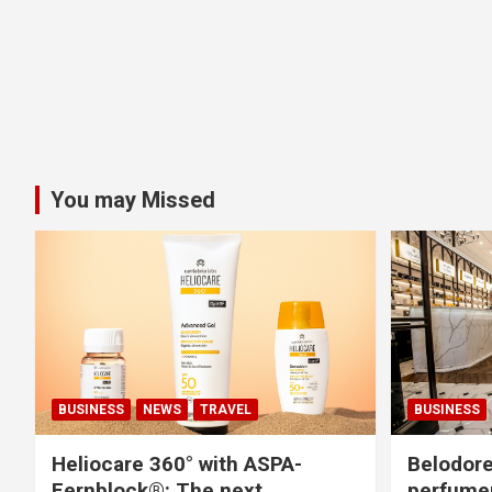
You may Missed
BUSINESS
NEWS
TRAVEL
BUSINESS
Heliocare 360° with ASPA-
Belodore
Fernblock®: The next
perfume