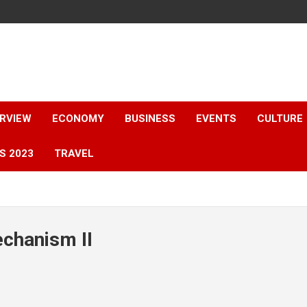
ERVIEW
ECONOMY
BUSINESS
EVENTS
CULTURE
S 2023
TRAVEL
chanism II