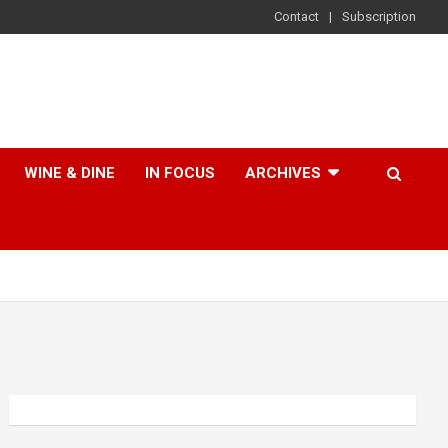
Contact
Subscription
WINE & DINE
IN FOCUS
ARCHIVES