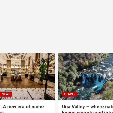
NEWS
TRAVEL
: A new era of niche
Una Valley – where nat
ry
keeps secrets and into