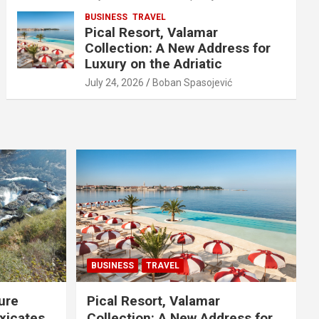
BUSINESS
TRAVEL
Pical Resort, Valamar
Collection: A New Address for
Luxury on the Adriatic
July 24, 2026
Boban Spasojević
BUSINESS
TRAVEL
ure
Pical Resort, Valamar
xicates
Collection: A New Address for