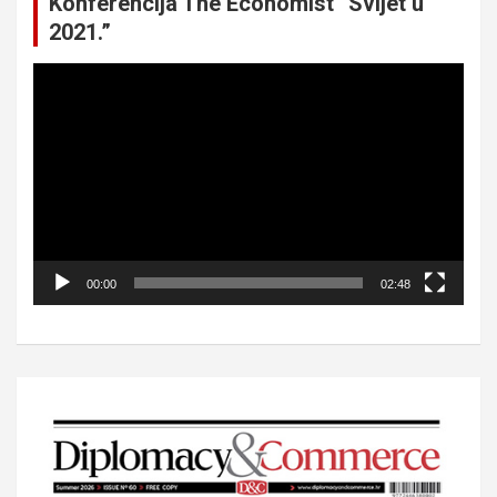
Konferencija The Economist “Svijet u
2021.”
Video
Player
00:00
02:48