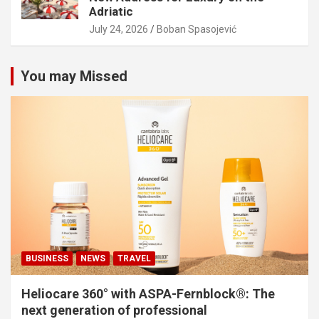
Adriatic
July 24, 2026
Boban Spasojević
You may Missed
BUSINESS
NEWS
TRAVEL
Heliocare 360° with ASPA-Fernblock®: The
next generation of professional