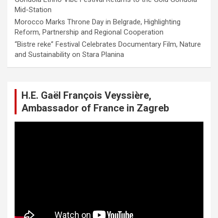
Mid-Station
Morocco Marks Throne Day in Belgrade, Highlighting
Reform, Partnership and Regional Cooperation
“Bistre reke” Festival Celebrates Documentary Film, Nature
and Sustainability on Stara Planina
H.E. Gaël François Veyssière,
Ambassador of France in Zagreb