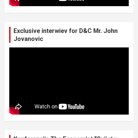
Exclusive interwiev for D&C Mr. John
Jovanovic