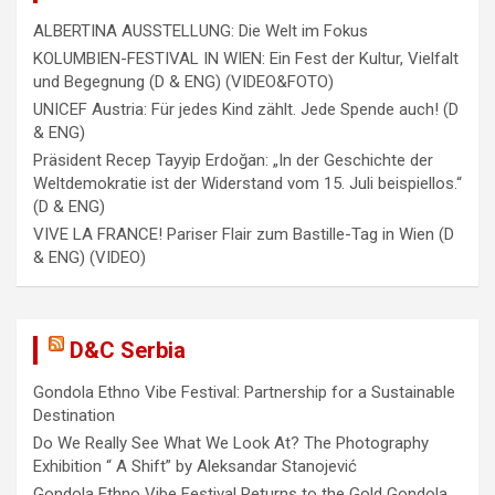
ALBERTINA AUSSTELLUNG: Die Welt im Fokus
KOLUMBIEN-FESTIVAL IN WIEN: Ein Fest der Kultur, Vielfalt
und Begegnung (D & ENG) (VIDEO&FOTO)
UNICEF Austria: Für jedes Kind zählt. Jede Spende auch! (D
& ENG)
Präsident Recep Tayyip Erdoğan: „In der Geschichte der
Weltdemokratie ist der Widerstand vom 15. Juli beispiellos.“
(D & ENG)
VIVE LA FRANCE! Pariser Flair zum Bastille-Tag in Wien (D
& ENG) (VIDEO)
D&C Serbia
Gondola Ethno Vibe Festival: Partnership for a Sustainable
Destination
Do We Really See What We Look At? The Photography
Exhibition “ A Shift” by Aleksandar Stanojević
Gondola Ethno Vibe Festival Returns to the Gold Gondola