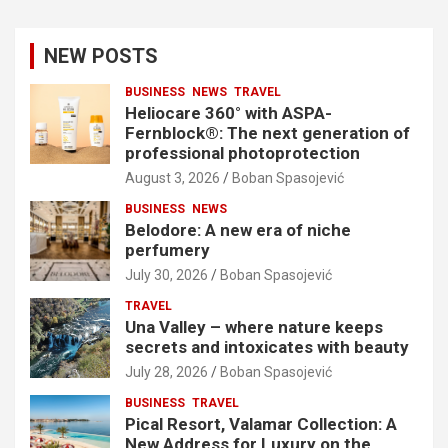
NEW POSTS
BUSINESS
NEWS
TRAVEL
Heliocare 360° with ASPA-
Fernblock®: The next generation of
professional photoprotection
August 3, 2026
Boban Spasojević
BUSINESS
NEWS
Belodore: A new era of niche
perfumery
July 30, 2026
Boban Spasojević
TRAVEL
Una Valley – where nature keeps
secrets and intoxicates with beauty
July 28, 2026
Boban Spasojević
BUSINESS
TRAVEL
Pical Resort, Valamar Collection: A
New Address for Luxury on the