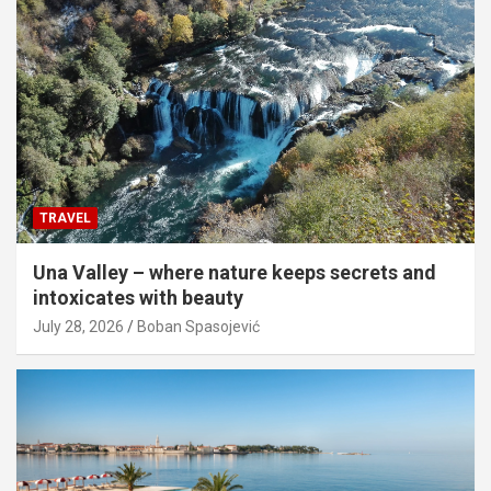
TRAVEL
Una Valley – where nature keeps secrets and
intoxicates with beauty
July 28, 2026
Boban Spasojević