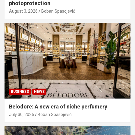
photoprotection
August 3, 2026
Boban Spasojević
BUSINESS
NEWS
Belodore: A new era of niche perfumery
July 30, 2026
Boban Spasojević