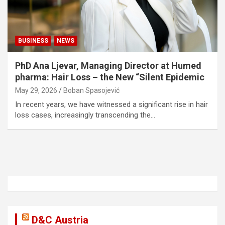
BUSINESS
NEWS
PhD Ana Ljevar, Managing Director at Humed
pharma: Hair Loss – the New “Silent Epidemic
May 29, 2026
Boban Spasojević
In recent years, we have witnessed a significant rise in hair
loss cases, increasingly transcending the…
D&C Austria