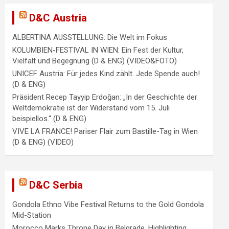
D&C Austria
ALBERTINA AUSSTELLUNG: Die Welt im Fokus
KOLUMBIEN-FESTIVAL IN WIEN: Ein Fest der Kultur,
Vielfalt und Begegnung (D & ENG) (VIDEO&FOTO)
UNICEF Austria: Für jedes Kind zählt. Jede Spende auch!
(D & ENG)
Präsident Recep Tayyip Erdoğan: „In der Geschichte der
Weltdemokratie ist der Widerstand vom 15. Juli
beispiellos.“ (D & ENG)
VIVE LA FRANCE! Pariser Flair zum Bastille-Tag in Wien
(D & ENG) (VIDEO)
D&C Serbia
Gondola Ethno Vibe Festival Returns to the Gold Gondola
Mid-Station
Morocco Marks Throne Day in Belgrade, Highlighting