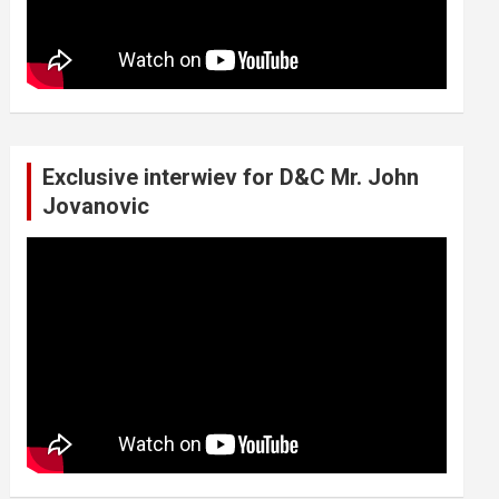
Exclusive interwiev for D&C Mr. John
Jovanovic