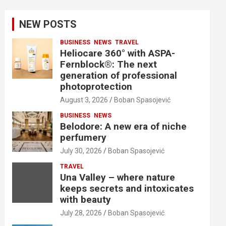
NEW POSTS
BUSINESS
NEWS
TRAVEL
Heliocare 360° with ASPA-
Fernblock®: The next
generation of professional
photoprotection
August 3, 2026
Boban Spasojević
BUSINESS
NEWS
Belodore: A new era of niche
perfumery
July 30, 2026
Boban Spasojević
TRAVEL
Una Valley – where nature
keeps secrets and intoxicates
with beauty
July 28, 2026
Boban Spasojević