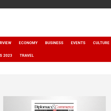
ERVIEW
ECONOMY
BUSINESS
EVENTS
CULTURE
S 2023
TRAVEL