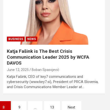
BUSINESS
NEWS
Katja Fašink is The Best Crisis
Communication Leader 2025 by WCFA
DAVOS
June 12, 2025
Boban Spasojević
Katja Fašink, CEO of key7 communications and
cybersecurity (www.key7.si), President of PRCA Slovenia,
and Crisis Communications Member Leader at…
8
9
…
13
Next