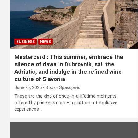
BUSINESS
NEWS
Mastercard : This summer, embrace the
silence of dawn in Dubrovnik, sail the
Adriatic, and indulge in the refined wine
culture of Slavonia
June 27, 2025
Boban Spasojević
These are the kind of once-in-a-lifetime moments
offered by priceless.com – a platform of exclusive
experiences…