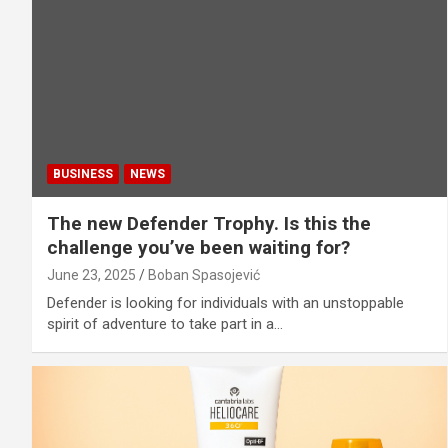
BUSINESS
NEWS
The new Defender Trophy. Is this the
challenge you’ve been waiting for?
June 23, 2025
Boban Spasojević
Defender is looking for individuals with an unstoppable
spirit of adventure to take part in a…