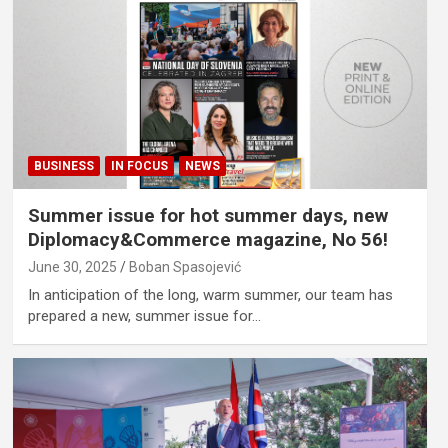
BUSINESS
IN FOCUS
NEWS
Summer issue for hot summer days, new
Diplomacy&Commerce magazine, No 56!
June 30, 2025
Boban Spasojević
In anticipation of the long, warm summer, our team has
prepared a new, summer issue for…