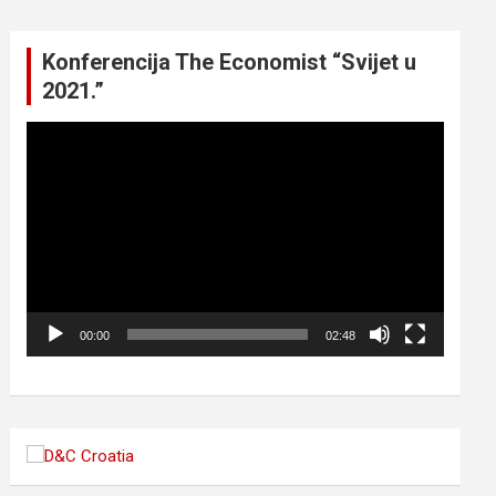
Konferencija The Economist “Svijet u
2021.”
Video
Player
00:00
02:48