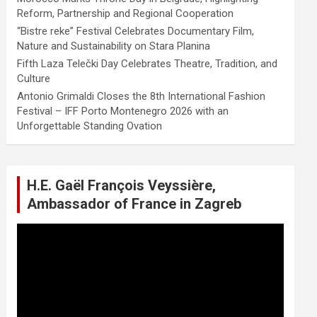
Reform, Partnership and Regional Cooperation
“Bistre reke” Festival Celebrates Documentary Film,
Nature and Sustainability on Stara Planina
Fifth Laza Telečki Day Celebrates Theatre, Tradition, and
Culture
Antonio Grimaldi Closes the 8th International Fashion
Festival – IFF Porto Montenegro 2026 with an
Unforgettable Standing Ovation
H.E. Gaël François Veyssière,
Ambassador of France in Zagreb