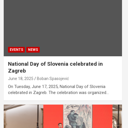
EVENTS
NEWS
National Day of Slovenia celebrated in
Zagreb
June 18, 2025
Boban Spasojević
On Tuesday, June 17, 2025, National Day of Slovenia
celebrated in Zagreb. The celebration was organized…