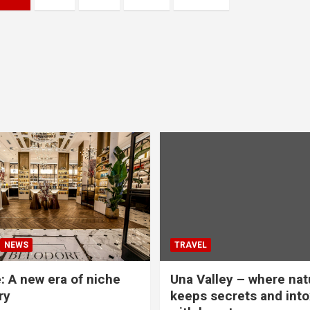
NEWS
TRAVEL
: A new era of niche
Una Valley – where nat
ry
keeps secrets and into