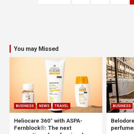
o
s
t
s
You may Missed
n
a
v
i
g
BUSINESS
NEWS
TRAVEL
BUSINESS
a
Heliocare 360° with ASPA-
Belodore
Fernblock®: The next
perfume
t