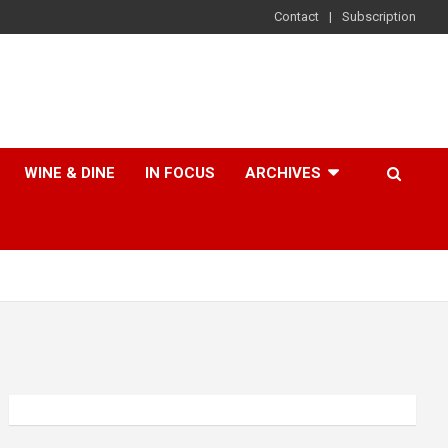
Contact
Subscription
WINE & DINE
IN FOCUS
ARCHIVES