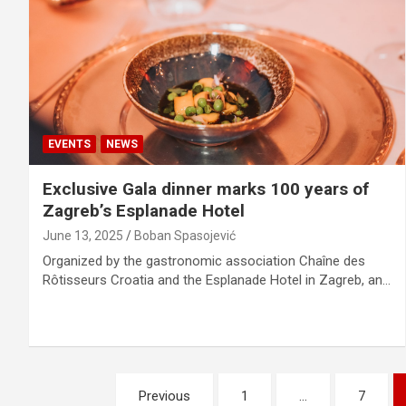
EVENTS
NEWS
Exclusive Gala dinner marks 100 years of
Zagreb’s Esplanade Hotel
June 13, 2025
Boban Spasojević
Organized by the gastronomic association Chaîne des
Rôtisseurs Croatia and the Esplanade Hotel in Zagreb, an…
P
Previous
1
…
7