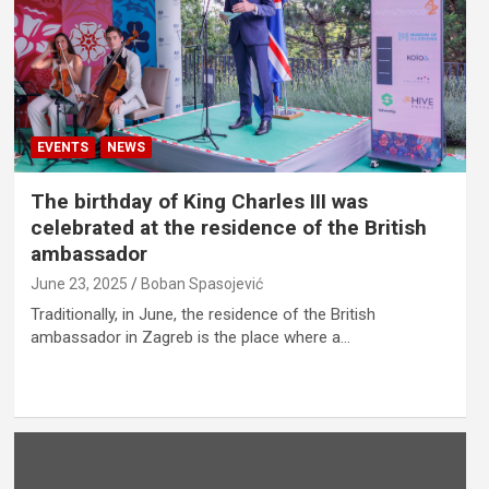
EVENTS
NEWS
The birthday of King Charles III was
celebrated at the residence of the British
ambassador
June 23, 2025
Boban Spasojević
Traditionally, in June, the residence of the British
ambassador in Zagreb is the place where a…