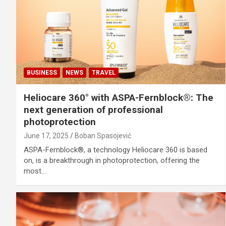
BUSINESS
NEWS
TRAVEL
Heliocare 360° with ASPA-Fernblock®: The
next generation of professional
photoprotection
June 17, 2025
Boban Spasojević
ASPA-Fernblock®, a technology Heliocare 360 is based
on, is a breakthrough in photoprotection, offering the
most…