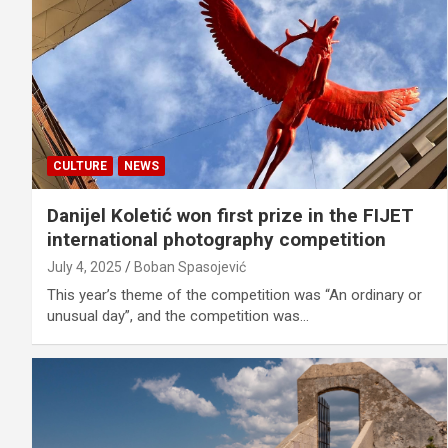
CULTURE
NEWS
Danijel Koletić won first prize in the FIJET
international photography competition
July 4, 2025
Boban Spasojević
This year’s theme of the competition was “An ordinary or
unusual day”, and the competition was…