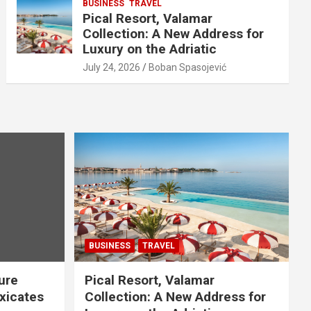
BUSINESS
TRAVEL
Pical Resort, Valamar
Collection: A New Address for
Luxury on the Adriatic
July 24, 2026
Boban Spasojević
BUSINESS
TRAVEL
ure
Pical Resort, Valamar
xicates
Collection: A New Address for