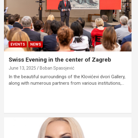
EVENTS
NEWS
Swiss Evening in the center of Zagreb
June 13, 2025
Boban Spasojević
In the beautiful surroundings of the Klovićevi dvori Gallery,
along with numerous partners from various institutions,…