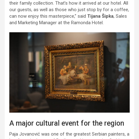
their family collection. That’s how it arrived at our hotel. All
our guests, as well as those who just stop by for a coffee,
can now enjoy this masterpiece,” said
Tijana Šipka
, Sales
and Marketing Manager at the Ramonda Hotel.
A major cultural event for the region
Paja Jovanović was one of the greatest Serbian painters, a