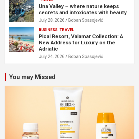
Una Valley – where nature keeps
secrets and intoxicates with beauty
July 28, 2026
Boban Spasojević
BUSINESS
TRAVEL
Pical Resort, Valamar Collection: A
New Address for Luxury on the
Adriatic
July 24, 2026
Boban Spasojević
You may Missed