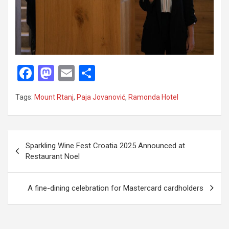
F
M
E
S
a
a
m
h
Tags:
Mount Rtanj
,
Paja Jovanović
,
Ramonda Hotel
ce
st
ail
ar
b
o
e
o
d
P
Sparkling Wine Fest Croatia 2025 Announced at
o
o
o
Restaurant Noel
k
n
s
t
A fine-dining celebration for Mastercard cardholders
n
a