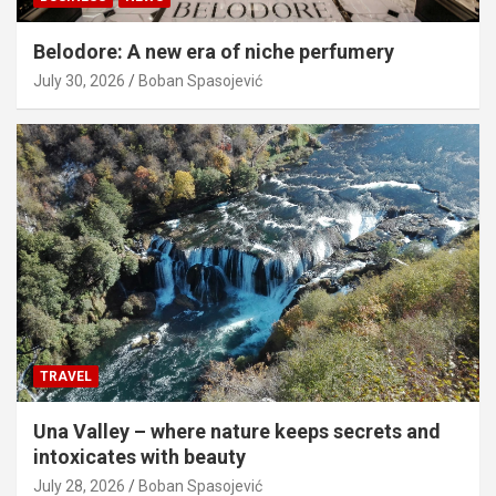
Belodore: A new era of niche perfumery
July 30, 2026
Boban Spasojević
TRAVEL
Una Valley – where nature keeps secrets and
intoxicates with beauty
July 28, 2026
Boban Spasojević