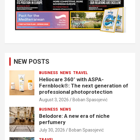
NEW POSTS
BUSINESS
NEWS
TRAVEL
Heliocare 360° with ASPA-
Fernblock®: The next generation of
professional photoprotection
August 3, 2026
Boban Spasojević
BUSINESS
NEWS
Belodore: A new era of niche
perfumery
July 30, 2026
Boban Spasojević
TRAVEL