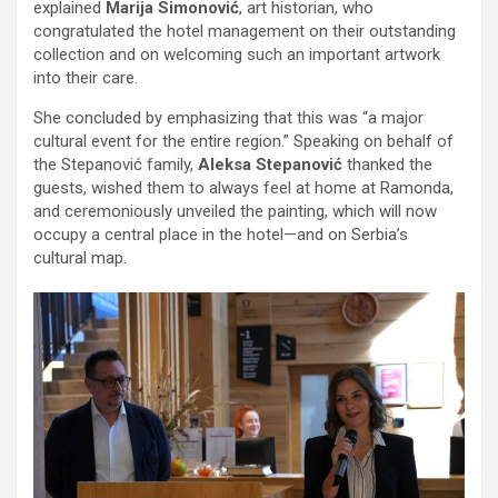
explained
Marija Simonović
, art historian, who
congratulated the hotel management on their outstanding
collection and on welcoming such an important artwork
into their care.
She concluded by emphasizing that this was “a major
cultural event for the entire region.” Speaking on behalf of
the Stepanović family,
Aleksa Stepanović
thanked the
guests, wished them to always feel at home at Ramonda,
and ceremoniously unveiled the painting, which will now
occupy a central place in the hotel—and on Serbia’s
cultural map.