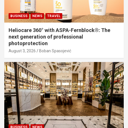
BUSINESS
NEWS
TRAVEL
Heliocare 360° with ASPA-Fernblock®: The
next generation of professional
photoprotection
August 3, 2026
Boban Spasojević
BUSINESS
NEWS