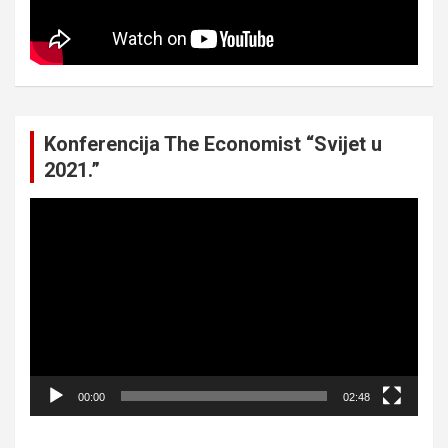
Konferencija The Economist “Svijet u
2021.”
Video
Player
00:00
02:48