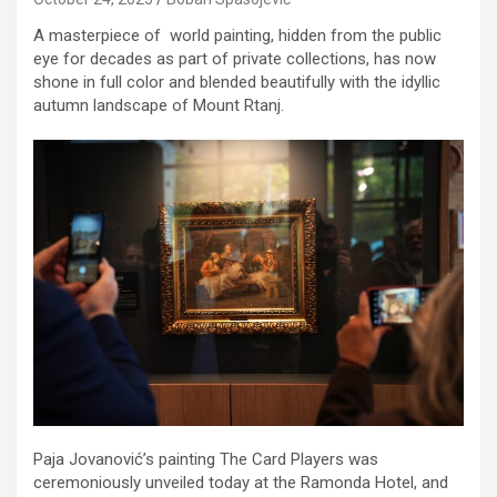
A masterpiece of world painting, hidden from the public
eye for decades as part of private collections, has now
shone in full color and blended beautifully with the idyllic
autumn landscape of Mount Rtanj.
Paja Jovanović’s painting The Card Players was
ceremoniously unveiled today at the Ramonda Hotel, and