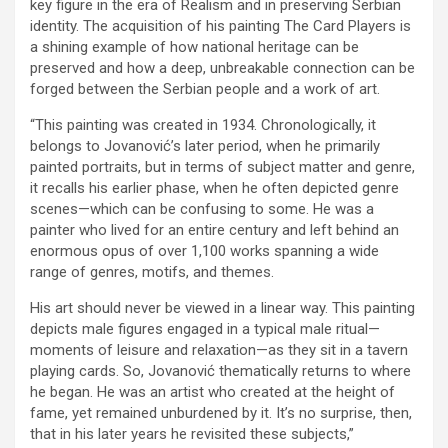
key figure in the era of Realism and in preserving Serbian
identity. The acquisition of his painting The Card Players is
a shining example of how national heritage can be
preserved and how a deep, unbreakable connection can be
forged between the Serbian people and a work of art.
“This painting was created in 1934. Chronologically, it
belongs to Jovanović’s later period, when he primarily
painted portraits, but in terms of subject matter and genre,
it recalls his earlier phase, when he often depicted genre
scenes—which can be confusing to some. He was a
painter who lived for an entire century and left behind an
enormous opus of over 1,100 works spanning a wide
range of genres, motifs, and themes.
His art should never be viewed in a linear way. This painting
depicts male figures engaged in a typical male ritual—
moments of leisure and relaxation—as they sit in a tavern
playing cards. So, Jovanović thematically returns to where
he began. He was an artist who created at the height of
fame, yet remained unburdened by it. It’s no surprise, then,
that in his later years he revisited these subjects,”