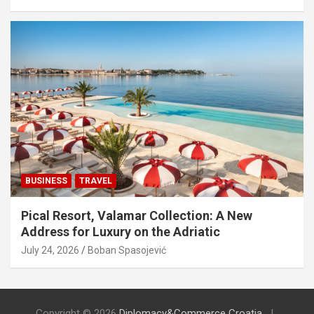
BUSINESS
TRAVEL
Pical Resort, Valamar Collection: A New
Address for Luxury on the Adriatic
July 24, 2026
Boban Spasojević
Copyright © 2026
Diplomacy&Commerce Croatia