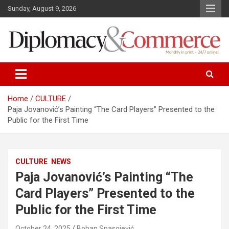
S
Sunday, August 9, 2026
k
i
p
t
o
Monthly in print…24/7 online!
Diplomacy&Commerce Croatia
c
o
n
Home
CULTURE
t
Paja Jovanović’s Painting “The Card Players” Presented to the
e
Public for the First Time
n
t
CULTURE
NEWS
Paja Jovanović’s Painting “The
Card Players” Presented to the
Public for the First Time
October 24, 2025
Boban Spasojević