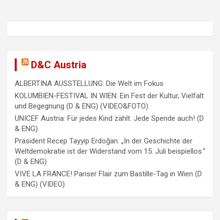
v
i
g
a
D&C Austria
t
i
ALBERTINA AUSSTELLUNG: Die Welt im Fokus
KOLUMBIEN-FESTIVAL IN WIEN: Ein Fest der Kultur, Vielfalt
o
und Begegnung (D & ENG) (VIDEO&FOTO)
n
UNICEF Austria: Für jedes Kind zählt. Jede Spende auch! (D
& ENG)
Präsident Recep Tayyip Erdoğan: „In der Geschichte der
Weltdemokratie ist der Widerstand vom 15. Juli beispiellos.“
(D & ENG)
VIVE LA FRANCE! Pariser Flair zum Bastille-Tag in Wien (D
& ENG) (VIDEO)