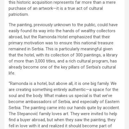
this historic acquisition represents far more than a mere
purchase of an artwork—it is a true act of cultural
patriotism.
The painting, previously unknown to the public, could have
easily found its way into the hands of wealthy collectors
abroad, but the Ramonda Hotel emphasized that their
primary motivation was to ensure this national treasure
remained in Serbia. This is particularly meaningful given
that the hotel, with its collection of 300 paintings, a library
of more than 3,000 titles, and a rich cultural program, has
already become one of the key pillars of Serbia’s cultural
life.
“Ramonda is a hotel, but above all, it is one big family. We
are creating something entirely authentic—a space for the
soul and the body. What makes us special is that we’ve
become ambassadors of Serbia, and especially of Eastern
Serbia. The painting came into our hands quite by accident.
The Stepanović family loves art. They were invited to help
find a buyer abroad, but when they saw the painting, they
fell in love with it and realized it should become part of