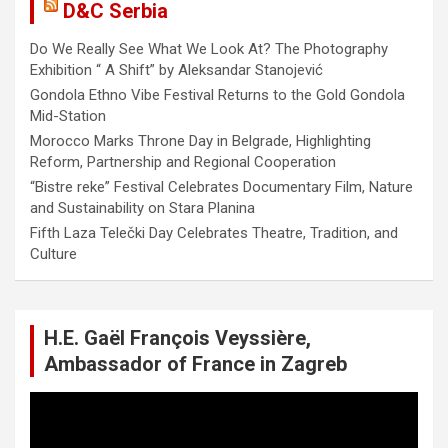
D&C Serbia
Do We Really See What We Look At? The Photography
Exhibition “ A Shift” by Aleksandar Stanojević
Gondola Ethno Vibe Festival Returns to the Gold Gondola
Mid-Station
Morocco Marks Throne Day in Belgrade, Highlighting
Reform, Partnership and Regional Cooperation
“Bistre reke” Festival Celebrates Documentary Film, Nature
and Sustainability on Stara Planina
Fifth Laza Telečki Day Celebrates Theatre, Tradition, and
Culture
H.E. Gaël François Veyssière,
Ambassador of France in Zagreb