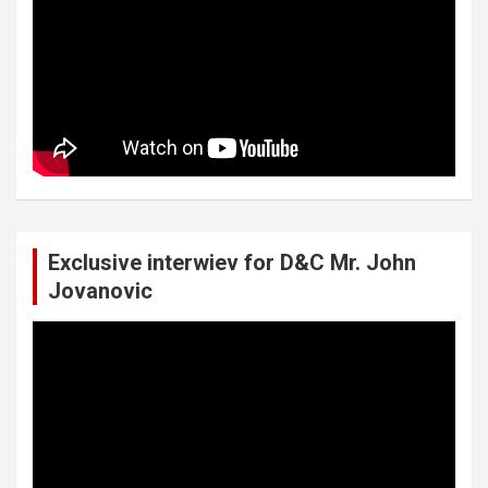
Exclusive interwiev for D&C Mr. John
Jovanovic