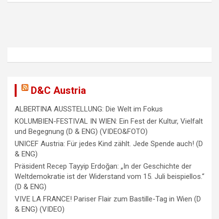
v
i
g
a
t
i
D&C Austria
o
ALBERTINA AUSSTELLUNG: Die Welt im Fokus
n
KOLUMBIEN-FESTIVAL IN WIEN: Ein Fest der Kultur, Vielfalt
und Begegnung (D & ENG) (VIDEO&FOTO)
UNICEF Austria: Für jedes Kind zählt. Jede Spende auch! (D
& ENG)
Präsident Recep Tayyip Erdoğan: „In der Geschichte der
Weltdemokratie ist der Widerstand vom 15. Juli beispiellos.“
(D & ENG)
VIVE LA FRANCE! Pariser Flair zum Bastille-Tag in Wien (D
& ENG) (VIDEO)