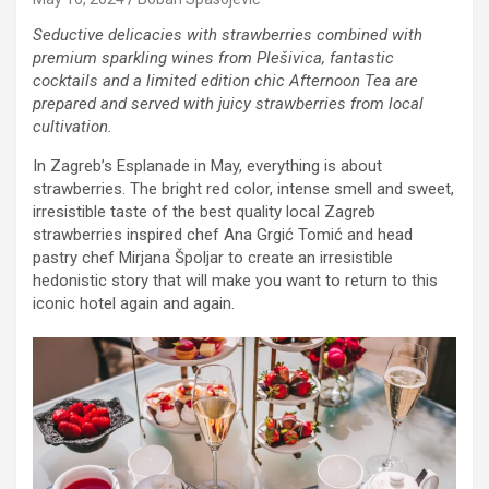
Seductive delicacies with strawberries combined with
premium sparkling wines from Plešivica, fantastic
cocktails and a limited edition chic Afternoon Tea are
prepared and served with juicy strawberries from local
cultivation.
In Zagreb’s Esplanade in May, everything is about
strawberries. The bright red color, intense smell and sweet,
irresistible taste of the best quality local Zagreb
strawberries inspired chef Ana Grgić Tomić and head
pastry chef Mirjana Špoljar to create an irresistible
hedonistic story that will make you want to return to this
iconic hotel again and again.