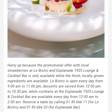
Hurry up because the promotional offer with local
strawberries at Le Bistro and Esplanade 1925 Lounge &
Cocktail Bar is only available while the fresh, locally grown
ingredients are available. Le Bistro is open every day from
9:00 am to 11:00 pm, desserts are served from 12:00 pm
to 10:30 pm, while cocktails at the Esplanade 1925 Lounge
& Cocktail Bar are available every day from 12:00 am to
2:00 am. Reserve a table by calling 01 45 666 11 (for Le
Bistro) and 01 45 666 33 (for Esplanade Bar).