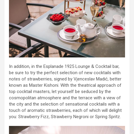
In addition, in the Esplanade 1925 Lounge & Cocktail bar,
be sure to try the perfect selection of new cocktails with
notes of strawberries, signed by Vjenceslav Madić, better
known as Master Kishoni. With the theatrical approach of
top cocktail masters, let yourself be seduced by the
cosmopolitan atmosphere and the terrace with a view of
the city and the selection of sensational cocktails with a
touch of aromatic strawberries, each of which will delight
you: Strawberry Fizz, Strawberry Negroni or Spring Spritz.