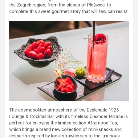
the Zagreb region, from the slopes of Plešivica, to
complete this sweet gourmet story that will few can resist.
The cosmopolitan atmosphere of the Esplanade 1925
Lounge & Cocktail Bar with its timeless Oleander terrace is
perfect for enjoying the limited edition Afternoon Tea,
which brings a brand new collection of mini-snacks and
desserts inspired by local strawberries to the luxurious