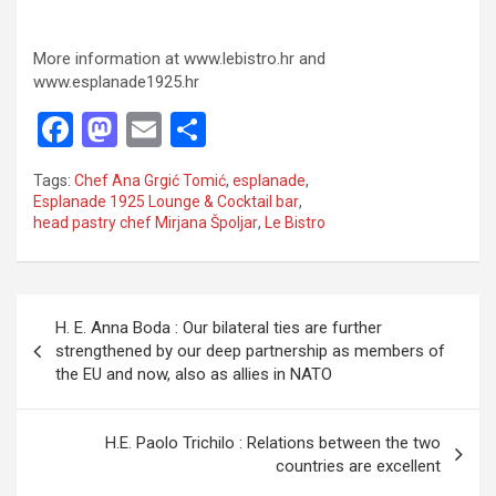
More information at www.lebistro.hr and
www.esplanade1925.hr
F
M
E
S
a
a
m
h
Tags:
Chef Ana Grgić Tomić
,
esplanade
,
ce
st
ail
ar
Esplanade 1925 Lounge & Cocktail bar
,
head pastry chef Mirjana Špoljar
,
Le Bistro
b
o
e
o
d
o
o
P
H. E. Anna Boda : Our bilateral ties are further
k
n
o
strengthened by our deep partnership as members of
the EU and now, also as allies in NATO
s
t
H.E. Paolo Trichilo : Relations between the two
n
countries are excellent
a