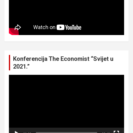
Konferencija The Economist “Svijet u
2021.”
Video
Player