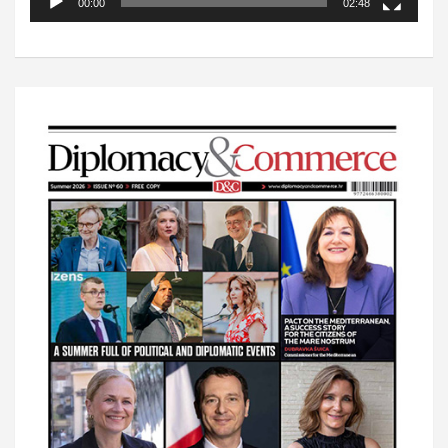
00:00
02:48