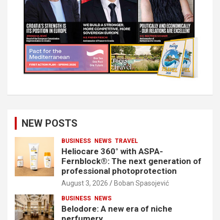
NEW POSTS
BUSINESS
NEWS
TRAVEL
Heliocare 360° with ASPA-
Fernblock®: The next generation of
professional photoprotection
August 3, 2026
Boban Spasojević
BUSINESS
NEWS
Belodore: A new era of niche
perfumery