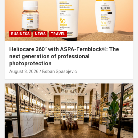
BUSINESS
NEWS
TRAVEL
Heliocare 360° with ASPA-Fernblock®: The
next generation of professional
photoprotection
August 3, 2026
Boban Spasojević