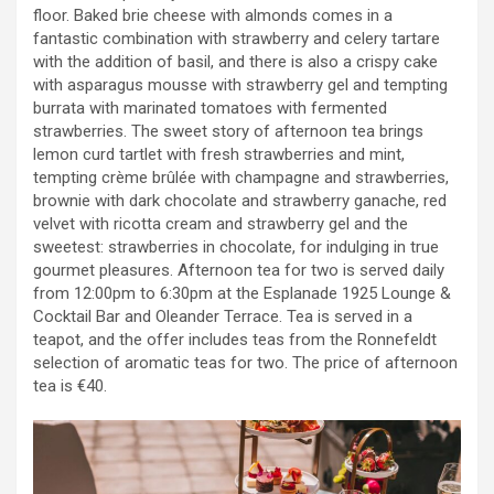
floor. Baked brie cheese with almonds comes in a
fantastic combination with strawberry and celery tartare
with the addition of basil, and there is also a crispy cake
with asparagus mousse with strawberry gel and tempting
burrata with marinated tomatoes with fermented
strawberries. The sweet story of afternoon tea brings
lemon curd tartlet with fresh strawberries and mint,
tempting crème brûlée with champagne and strawberries,
brownie with dark chocolate and strawberry ganache, red
velvet with ricotta cream and strawberry gel and the
sweetest: strawberries in chocolate, for indulging in true
gourmet pleasures. Afternoon tea for two is served daily
from 12:00pm to 6:30pm at the Esplanade 1925 Lounge &
Cocktail Bar and Oleander Terrace. Tea is served in a
teapot, and the offer includes teas from the Ronnefeldt
selection of aromatic teas for two. The price of afternoon
tea is €40.