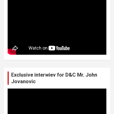
Exclusive interwiev for D&C Mr. John
Jovanovic