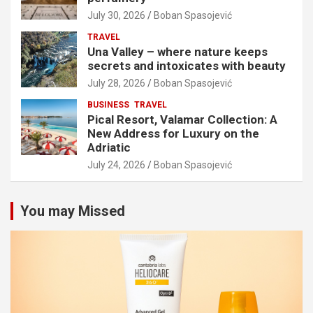
July 30, 2026
Boban Spasojević
TRAVEL
Una Valley – where nature keeps
secrets and intoxicates with beauty
July 28, 2026
Boban Spasojević
BUSINESS
TRAVEL
Pical Resort, Valamar Collection: A
New Address for Luxury on the
Adriatic
July 24, 2026
Boban Spasojević
You may Missed