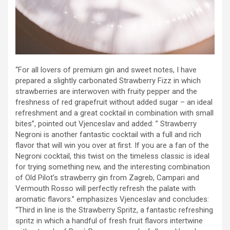
“For all lovers of premium gin and sweet notes, I have
prepared a slightly carbonated Strawberry Fizz in which
strawberries are interwoven with fruity pepper and the
freshness of red grapefruit without added sugar – an ideal
refreshment and a great cocktail in combination with small
bites”, pointed out Vjenceslav and added: ” Strawberry
Negroni is another fantastic cocktail with a full and rich
flavor that will win you over at first. If you are a fan of the
Negroni cocktail, this twist on the timeless classic is ideal
for trying something new, and the interesting combination
of Old Pilot’s strawberry gin from Zagreb, Campari and
Vermouth Rosso will perfectly refresh the palate with
aromatic flavors.” emphasizes Vjenceslav and concludes:
“Third in line is the Strawberry Spritz, a fantastic refreshing
spritz in which a handful of fresh fruit flavors intertwine