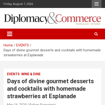
S
Friday, August 7, 2026
k
i
p
t
o
Monthly in print…24/7 online!
Diplomacy&Commerce Croatia
c
o
n
Home
EVENTS
t
Days of divine gourmet desserts and cocktails with homemade
e
strawberries at Esplanade
n
t
EVENTS
WINE & DINE
Days of divine gourmet desserts
and cocktails with homemade
strawberries at Esplanade
May 16, 2024
Boban Spasojević