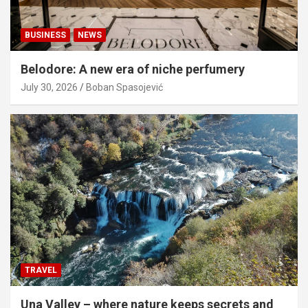
BUSINESS
NEWS
Belodore: A new era of niche perfumery
July 30, 2026
Boban Spasojević
TRAVEL
Una Valley – where nature keeps secrets and