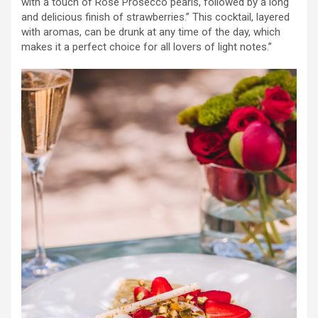
with a touch of Rosé Prosecco pearls, followed by a long
and delicious finish of strawberries.” This cocktail, layered
with aromas, can be drunk at any time of the day, which
makes it a perfect choice for all lovers of light notes.”