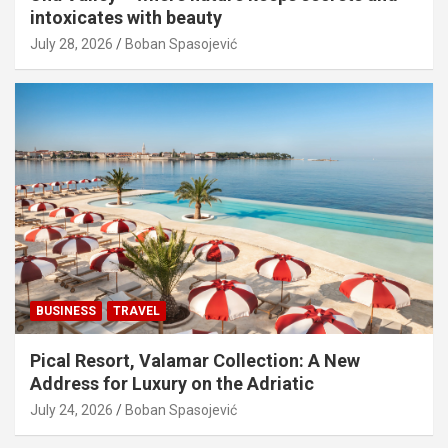
intoxicates with beauty
July 28, 2026
Boban Spasojević
BUSINESS
TRAVEL
Pical Resort, Valamar Collection: A New
Address for Luxury on the Adriatic
July 24, 2026
Boban Spasojević