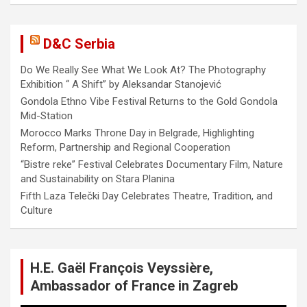
D&C Serbia
Do We Really See What We Look At? The Photography
Exhibition “ A Shift” by Aleksandar Stanojević
Gondola Ethno Vibe Festival Returns to the Gold Gondola
Mid-Station
Morocco Marks Throne Day in Belgrade, Highlighting
Reform, Partnership and Regional Cooperation
“Bistre reke” Festival Celebrates Documentary Film, Nature
and Sustainability on Stara Planina
Fifth Laza Telečki Day Celebrates Theatre, Tradition, and
Culture
H.E. Gaël François Veyssière,
Ambassador of France in Zagreb