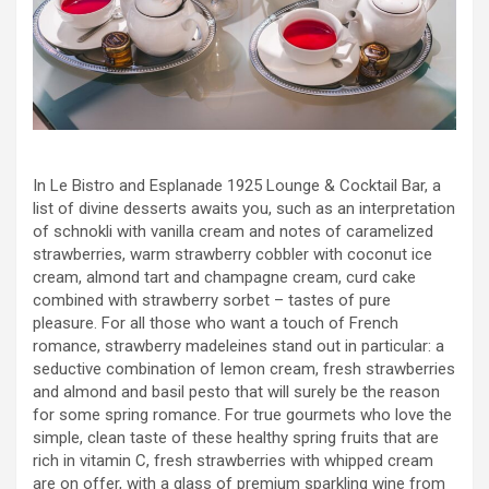
In Le Bistro and Esplanade 1925 Lounge & Cocktail Bar, a
list of divine desserts awaits you, such as an interpretation
of schnokli with vanilla cream and notes of caramelized
strawberries, warm strawberry cobbler with coconut ice
cream, almond tart and champagne cream, curd cake
combined with strawberry sorbet – tastes of pure
pleasure. For all those who want a touch of French
romance, strawberry madeleines stand out in particular: a
seductive combination of lemon cream, fresh strawberries
and almond and basil pesto that will surely be the reason
for some spring romance. For true gourmets who love the
simple, clean taste of these healthy spring fruits that are
rich in vitamin C, fresh strawberries with whipped cream
are on offer, with a glass of premium sparkling wine from