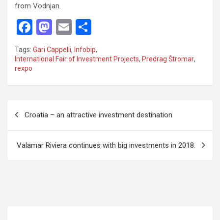
from Vodnjan.
F
M
E
S
a
a
m
h
Tags:
Gari Cappelli
,
Infobip
,
ce
st
ail
ar
International Fair of Investment Projects
,
Predrag Štromar
,
rexpo
b
o
e
o
d
o
o
P
Croatia – an attractive investment destination
k
n
o
s
Valamar Riviera continues with big investments in 2018.
t
n
a
v
i