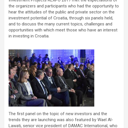
the organizers and participants who had the opportunity to
hear the attitudes of the public and private sector on the
investment potential of Croatia, through six panels held,
and to discuss the many current topics, challenges and
opportunities with which meet those who have an interest
in investing in Croatia.
The first panel on the topic of new investors and the
trends they are launching was also featured by Wael Al-
Lawati, senior vice president of DAMAC International, who