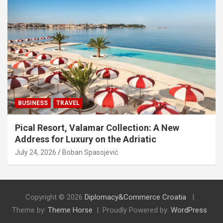
BUSINESS
TRAVEL
Pical Resort, Valamar Collection: A New
Address for Luxury on the Adriatic
July 24, 2026
Boban Spasojević
Copyright © 2026
Diplomacy&Commerce Croatia
Theme by:
Theme Horse
Proudly Powered by:
WordPress