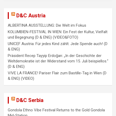
g
a
D&C Austria
t
ALBERTINA AUSSTELLUNG: Die Welt im Fokus
i
KOLUMBIEN-FESTIVAL IN WIEN: Ein Fest der Kultur, Vielfalt
und Begegnung (D & ENG) (VIDEO&FOTO)
o
UNICEF Austria: Für jedes Kind zählt. Jede Spende auch! (D
n
& ENG)
Präsident Recep Tayyip Erdoğan: „In der Geschichte der
Weltdemokratie ist der Widerstand vom 15. Juli beispiellos.“
(D & ENG)
VIVE LA FRANCE! Pariser Flair zum Bastille-Tag in Wien (D
& ENG) (VIDEO)
D&C Serbia
Gondola Ethno Vibe Festival Returns to the Gold Gondola
Mid-Station