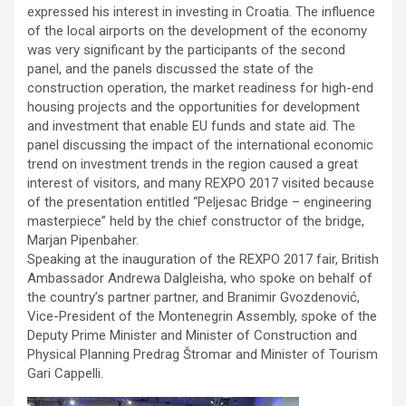
expressed his interest in investing in Croatia. The influence
of the local airports on the development of the economy
was very significant by the participants of the second
panel, and the panels discussed the state of the
construction operation, the market readiness for high-end
housing projects and the opportunities for development
and investment that enable EU funds and state aid. The
panel discussing the impact of the international economic
trend on investment trends in the region caused a great
interest of visitors, and many REXPO 2017 visited because
of the presentation entitled “Peljesac Bridge – engineering
masterpiece” held by the chief constructor of the bridge,
Marjan Pipenbaher.
Speaking at the inauguration of the REXPO 2017 fair, British
Ambassador Andrewa Dalgleisha, who spoke on behalf of
the country’s partner partner, and Branimir Gvozdenović,
Vice-President of the Montenegrin Assembly, spoke of the
Deputy Prime Minister and Minister of Construction and
Physical Planning Predrag Štromar and Minister of Tourism
Gari Cappelli.