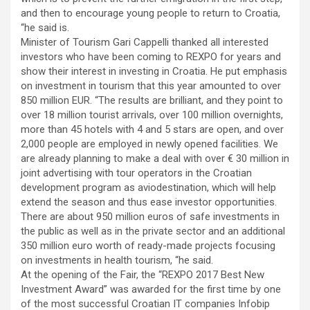
and then to encourage young people to return to Croatia,
“he said is.
Minister of Tourism Gari Cappelli thanked all interested
investors who have been coming to REXPO for years and
show their interest in investing in Croatia. He put emphasis
on investment in tourism that this year amounted to over
850 million EUR. “The results are brilliant, and they point to
over 18 million tourist arrivals, over 100 million overnights,
more than 45 hotels with 4 and 5 stars are open, and over
2,000 people are employed in newly opened facilities. We
are already planning to make a deal with over € 30 million in
joint advertising with tour operators in the Croatian
development program as aviodestination, which will help
extend the season and thus ease investor opportunities.
There are about 950 million euros of safe investments in
the public as well as in the private sector and an additional
350 million euro worth of ready-made projects focusing
on investments in health tourism, “he said.
At the opening of the Fair, the “REXPO 2017 Best New
Investment Award” was awarded for the first time by one
of the most successful Croatian IT companies Infobip