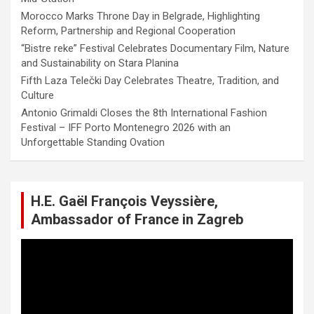
Morocco Marks Throne Day in Belgrade, Highlighting
Reform, Partnership and Regional Cooperation
“Bistre reke” Festival Celebrates Documentary Film, Nature
and Sustainability on Stara Planina
Fifth Laza Telečki Day Celebrates Theatre, Tradition, and
Culture
Antonio Grimaldi Closes the 8th International Fashion
Festival – IFF Porto Montenegro 2026 with an
Unforgettable Standing Ovation
H.E. Gaël François Veyssière,
Ambassador of France in Zagreb