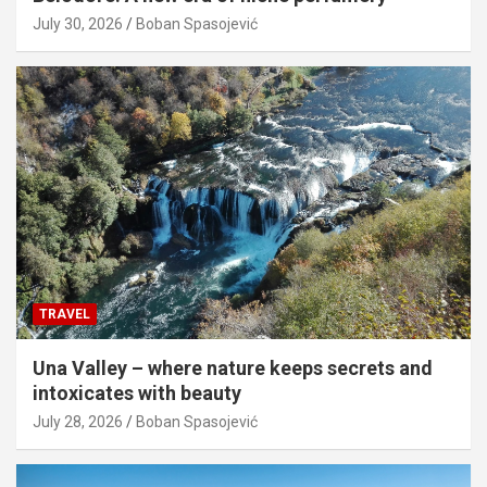
July 30, 2026
Boban Spasojević
TRAVEL
Una Valley – where nature keeps secrets and
intoxicates with beauty
July 28, 2026
Boban Spasojević