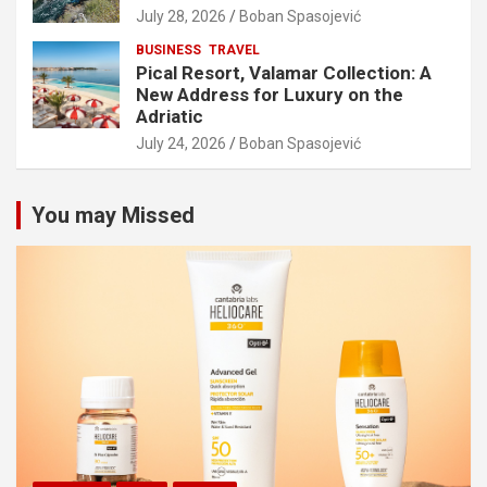
July 28, 2026
Boban Spasojević
BUSINESS
TRAVEL
Pical Resort, Valamar Collection: A
New Address for Luxury on the
Adriatic
July 24, 2026
Boban Spasojević
You may Missed