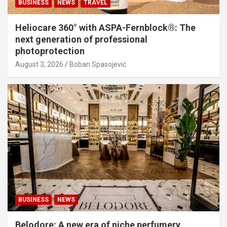
BUSINESS
NEWS
TRAVEL
Heliocare 360° with ASPA-Fernblock®: The
next generation of professional
photoprotection
August 3, 2026
Boban Spasojević
BUSINESS
NEWS
Belodore: A new era of niche perfumery