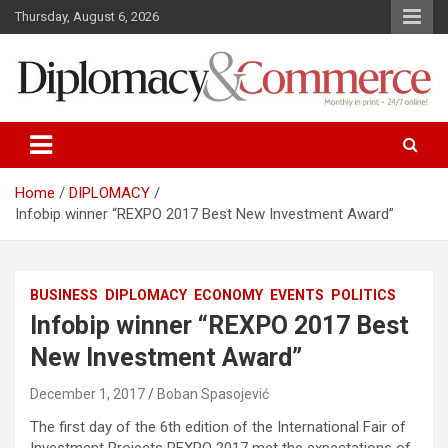
S
Thursday, August 6, 2026
k
i
p
t
o
Monthly in print…24/7 online!
Diplomacy&Commerce Croatia
c
o
n
Home
DIPLOMACY
t
Infobip winner “REXPO 2017 Best New Investment Award”
e
n
t
BUSINESS
DIPLOMACY
ECONOMY
EVENTS
POLITICS
Infobip winner “REXPO 2017 Best
New Investment Award”
December 1, 2017
Boban Spasojević
The first day of the 6th edition of the International Fair of
Investment Projects REXPO 2017 met the expectations of