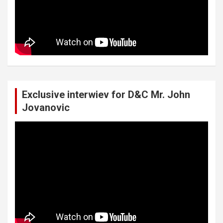
Exclusive interwiev for D&C Mr. John
Jovanovic