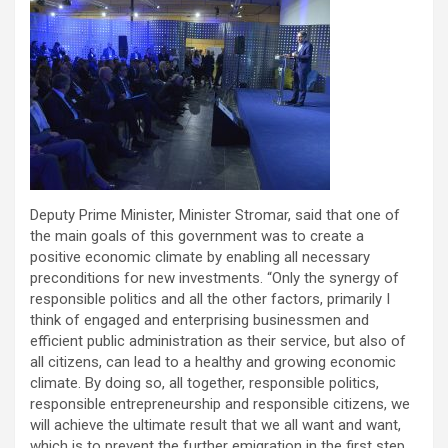
Deputy Prime Minister, Minister Stromar, said that one of
the main goals of this government was to create a
positive economic climate by enabling all necessary
preconditions for new investments. “Only the synergy of
responsible politics and all the other factors, primarily I
think of engaged and enterprising businessmen and
efficient public administration as their service, but also of
all citizens, can lead to a healthy and growing economic
climate. By doing so, all together, responsible politics,
responsible entrepreneurship and responsible citizens, we
will achieve the ultimate result that we all want and want,
which is to prevent the further emigration in the first step,