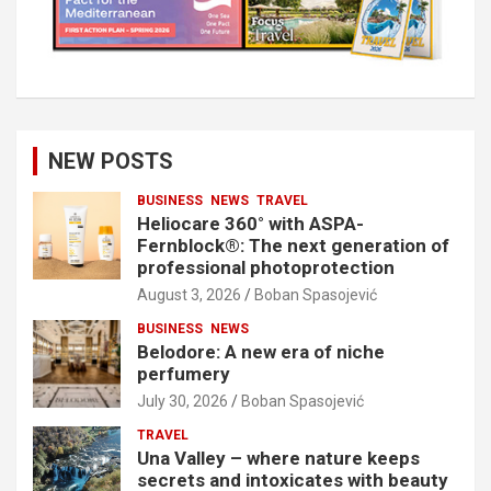
NEW POSTS
BUSINESS
NEWS
TRAVEL
Heliocare 360° with ASPA-
Fernblock®: The next generation of
professional photoprotection
August 3, 2026
Boban Spasojević
BUSINESS
NEWS
Belodore: A new era of niche
perfumery
July 30, 2026
Boban Spasojević
TRAVEL
Una Valley – where nature keeps
secrets and intoxicates with beauty