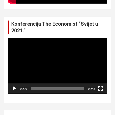
Konferencija The Economist “Svijet u
2021.”
Video
Player
00:00
02:48