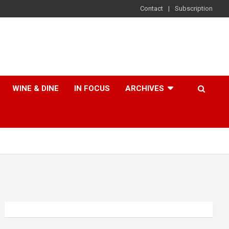
Contact
Subscription
WINE & DINE
IN FOCUS
ARCHIVES