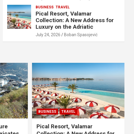
BUSINESS
TRAVEL
Pical Resort, Valamar
Collection: A New Address for
Luxury on the Adriatic
July 24, 2026
Boban Spasojević
BUSINESS
TRAVEL
ure
Pical Resort, Valamar
xicates
Collection: A New Address for