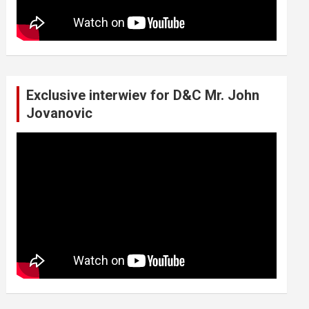
Exclusive interwiev for D&C Mr. John
Jovanovic