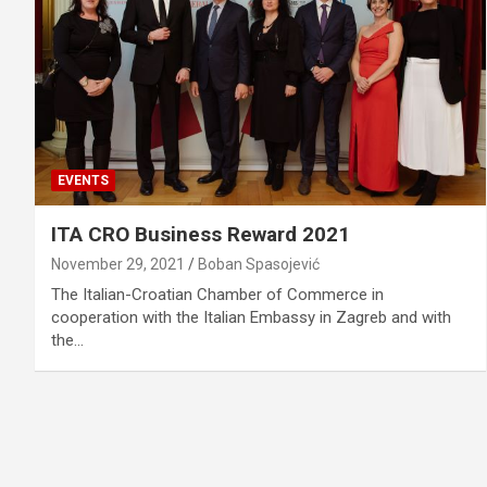
EVENTS
ITA CRO Business Reward 2021
November 29, 2021
Boban Spasojević
The Italian-Croatian Chamber of Commerce in
cooperation with the Italian Embassy in Zagreb and with
the…