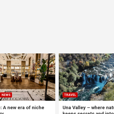
NEWS
TRAVEL
: A new era of niche
Una Valley – where nat
ry
keeps secrets and into