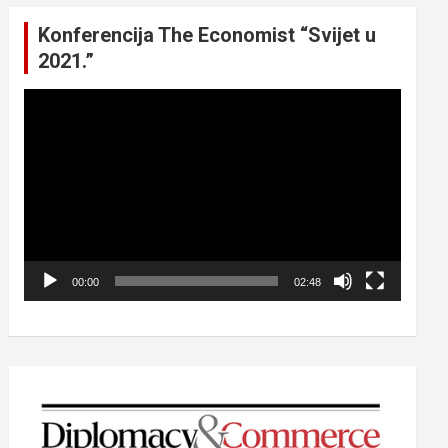
Konferencija The Economist “Svijet u
2021.”
Video
Player
00:00
02:48