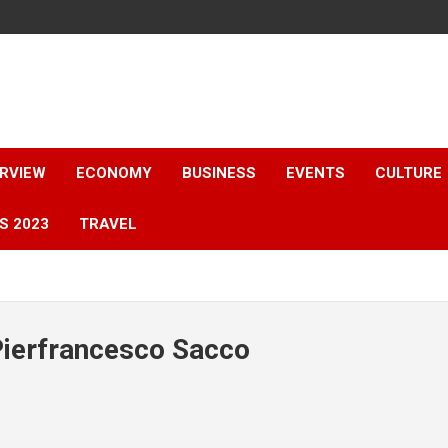
ERVIEW
ECONOMY
BUSINESS
EVENTS
CULTURE
S 2023
TRAVEL
Pierfrancesco Sacco