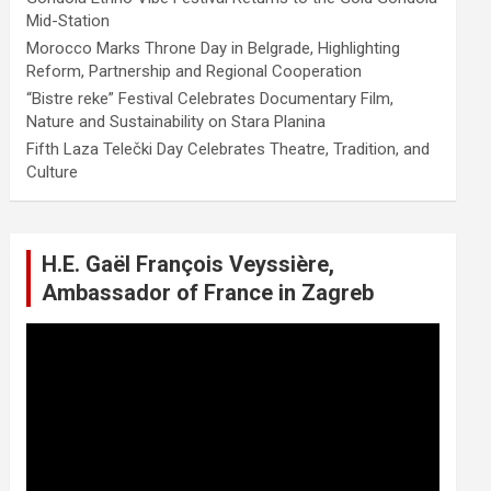
Mid-Station
Morocco Marks Throne Day in Belgrade, Highlighting
Reform, Partnership and Regional Cooperation
“Bistre reke” Festival Celebrates Documentary Film,
Nature and Sustainability on Stara Planina
Fifth Laza Telečki Day Celebrates Theatre, Tradition, and
Culture
H.E. Gaël François Veyssière,
Ambassador of France in Zagreb