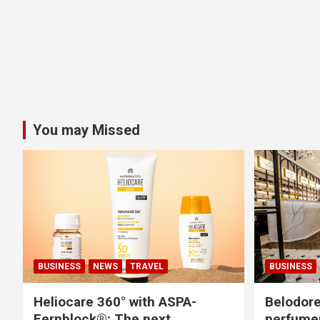
You may Missed
BUSINESS
NEWS
TRAVEL
BUSINESS
Heliocare 360° with ASPA-
Belodore
Fernblock®: The next
perfume