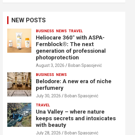
NEW POSTS
BUSINESS
NEWS
TRAVEL
Heliocare 360° with ASPA-
Fernblock®: The next
generation of professional
photoprotection
August 3, 2026
Boban Spasojević
BUSINESS
NEWS
Belodore: A new era of niche
perfumery
July 30, 2026
Boban Spasojević
TRAVEL
Una Valley – where nature
keeps secrets and intoxicates
with beauty
July 28, 2026
Boban Spasojević