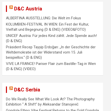
D&C Austria
ALBERTINA AUSSTELLUNG: Die Welt im Fokus
KOLUMBIEN-FESTIVAL IN WIEN: Ein Fest der Kultur,
Vielfalt und Begegnung (D & ENG) (VIDEO&FOTO)
UNICEF Austria: Für jedes Kind zählt. Jede Spende auch!
(D & ENG)
Präsident Recep Tayyip Erdoğan: „In der Geschichte der
Weltdemokratie ist der Widerstand vom 15. Juli
beispiellos.“ (D & ENG)
VIVE LA FRANCE! Pariser Flair zum Bastille-Tag in Wien
(D & ENG) (VIDEO)
D&C Serbia
Do We Really See What We Look At? The Photography
Exhibition “ A Shift” by Aleksandar Stanojević
Gondola Ethno Vibe Festival Returns to the Gold Gondola