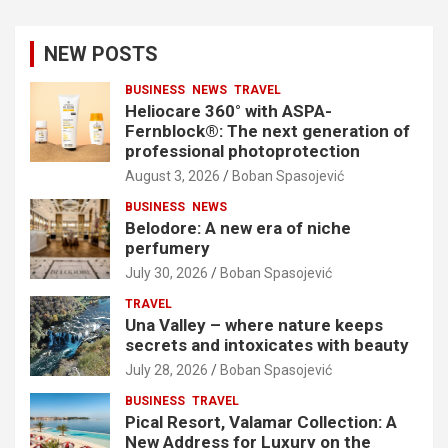
NEW POSTS
BUSINESS
NEWS
TRAVEL
Heliocare 360° with ASPA-
Fernblock®: The next generation of
professional photoprotection
August 3, 2026
Boban Spasojević
BUSINESS
NEWS
Belodore: A new era of niche
perfumery
July 30, 2026
Boban Spasojević
TRAVEL
Una Valley – where nature keeps
secrets and intoxicates with beauty
July 28, 2026
Boban Spasojević
BUSINESS
TRAVEL
Pical Resort, Valamar Collection: A
New Address for Luxury on the