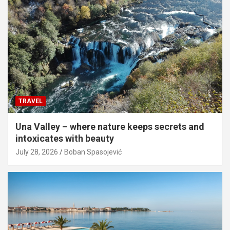
TRAVEL
Una Valley – where nature keeps secrets and
intoxicates with beauty
July 28, 2026
Boban Spasojević