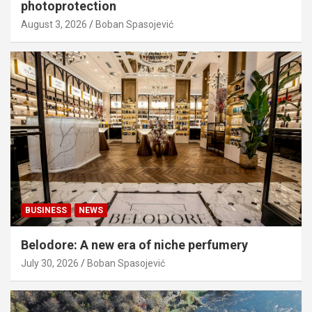
photoprotection
August 3, 2026
Boban Spasojević
BUSINESS
NEWS
Belodore: A new era of niche perfumery
July 30, 2026
Boban Spasojević