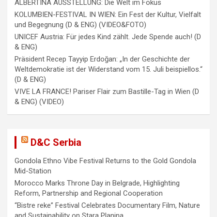
ALBERTINA AUSSTELLUNG: Die Welt im Fokus
KOLUMBIEN-FESTIVAL IN WIEN: Ein Fest der Kultur, Vielfalt
und Begegnung (D & ENG) (VIDEO&FOTO)
UNICEF Austria: Für jedes Kind zählt. Jede Spende auch! (D
& ENG)
Präsident Recep Tayyip Erdoğan: „In der Geschichte der
Weltdemokratie ist der Widerstand vom 15. Juli beispiellos.“
(D & ENG)
VIVE LA FRANCE! Pariser Flair zum Bastille-Tag in Wien (D
& ENG) (VIDEO)
D&C Serbia
Gondola Ethno Vibe Festival Returns to the Gold Gondola
Mid-Station
Morocco Marks Throne Day in Belgrade, Highlighting
Reform, Partnership and Regional Cooperation
“Bistre reke” Festival Celebrates Documentary Film, Nature
and Sustainability on Stara Planina