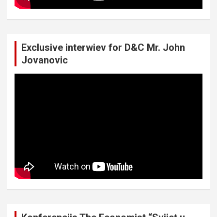
Exclusive interwiev for D&C Mr. John
Jovanovic