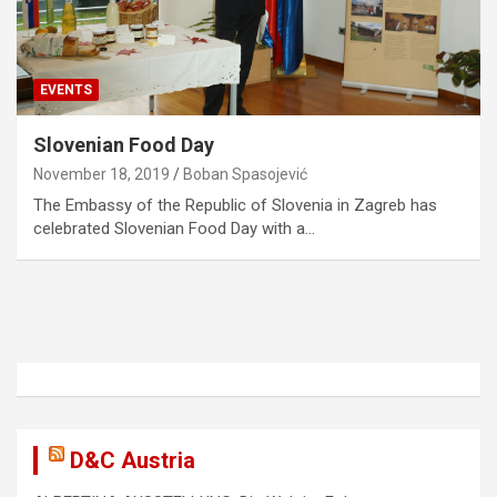
EVENTS
Slovenian Food Day
November 18, 2019
Boban Spasojević
The Embassy of the Republic of Slovenia in Zagreb has
celebrated Slovenian Food Day with a…
D&C Austria