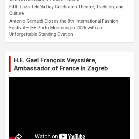
Fifth Laza Telečki Day Celebrates Theatre, Tradition, and
Culture
Antonio Grimaldi Closes the 8th International Fashion
Festival – IFF Porto Montenegro 2026 with an
Unforgettable Standing Ovation
H.E. Gaël François Veyssière,
Ambassador of France in Zagreb