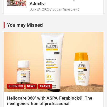
Adriatic
July 24, 2026
Boban Spasojević
You may Missed
BUSINESS
NEWS
TRAVEL
Heliocare 360° with ASPA-Fernblock®: The
next generation of professional