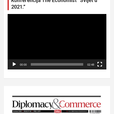
Konferencija The Economist “Svijet u
2021.”
Video
Player
00:00
02:48