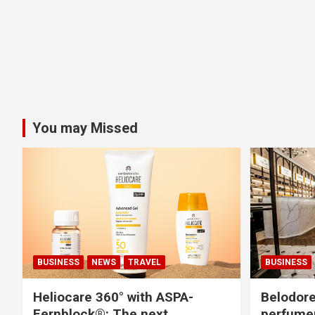
You may Missed
BUSINESS
NEWS
TRAVEL
BUSINESS
Heliocare 360° with ASPA-
Belodore
Fernblock®: The next
perfume