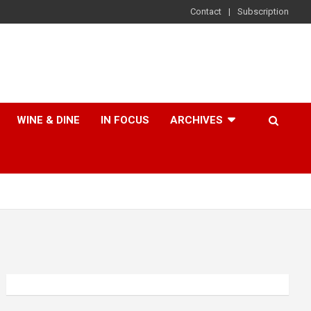
Contact
Subscription
WINE & DINE
IN FOCUS
ARCHIVES