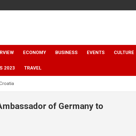
ERVIEW
ECONOMY
BUSINESS
EVENTS
CULTURE
S 2023
TRAVEL
Croatia
e Ambassador of Germany to