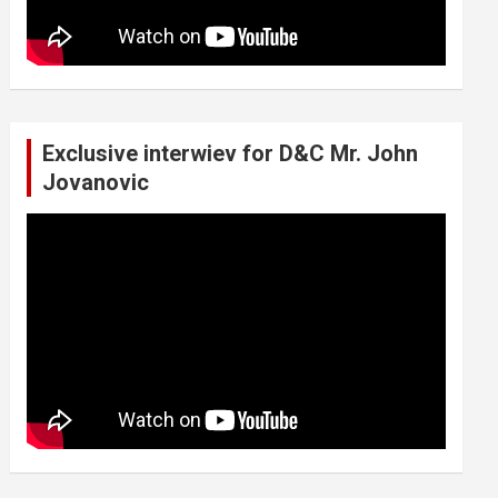
Exclusive interwiev for D&C Mr. John
Jovanovic