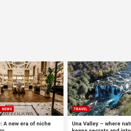
NEWS
TRAVEL
: A new era of niche
Una Valley – where nat
ry
keeps secrets and into