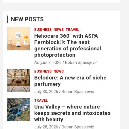
NEW POSTS
BUSINESS
NEWS
TRAVEL
Heliocare 360° with ASPA-
Fernblock®: The next
generation of professional
photoprotection
August 3, 2026
Boban Spasojević
BUSINESS
NEWS
Belodore: A new era of niche
perfumery
July 30, 2026
Boban Spasojević
TRAVEL
Una Valley – where nature
keeps secrets and intoxicates
with beauty
July 28, 2026
Boban Spasojević