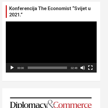
Konferencija The Economist “Svijet u
2021.”
Video
Player
00:00
02:48