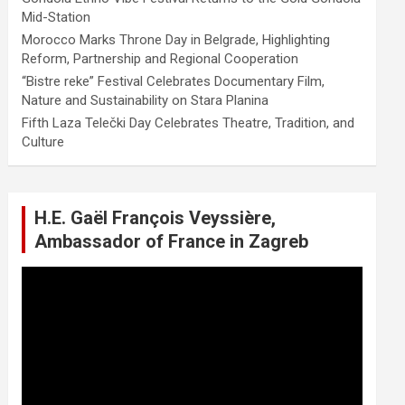
Mid-Station
Morocco Marks Throne Day in Belgrade, Highlighting
Reform, Partnership and Regional Cooperation
“Bistre reke” Festival Celebrates Documentary Film,
Nature and Sustainability on Stara Planina
Fifth Laza Telečki Day Celebrates Theatre, Tradition, and
Culture
H.E. Gaël François Veyssière,
Ambassador of France in Zagreb