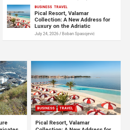
BUSINESS
TRAVEL
Pical Resort, Valamar
Collection: A New Address for
Luxury on the Adriatic
July 24, 2026
Boban Spasojević
BUSINESS
TRAVEL
ure
Pical Resort, Valamar
xicates
Collection: A New Address for