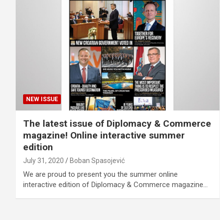
NEW ISSUE
The latest issue of Diplomacy & Commerce
magazine! Online interactive summer
edition
July 31, 2020
Boban Spasojević
We are proud to present you the summer online
interactive edition of Diplomacy & Commerce magazine…