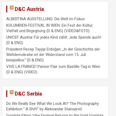
D&C Austria
ALBERTINA AUSSTELLUNG: Die Welt im Fokus
KOLUMBIEN-FESTIVAL IN WIEN: Ein Fest der Kultur,
Vielfalt und Begegnung (D & ENG) (VIDEO&FOTO)
UNICEF Austria: Für jedes Kind zählt. Jede Spende auch!
(D & ENG)
Präsident Recep Tayyip Erdoğan: „In der Geschichte der
Weltdemokratie ist der Widerstand vom 15. Juli
beispiellos.“ (D & ENG)
VIVE LA FRANCE! Pariser Flair zum Bastille-Tag in Wien
(D & ENG) (VIDEO)
D&C Serbia
Do We Really See What We Look At? The Photography
Exhibition “ A Shift” by Aleksandar Stanojević
Gondola Ethno Vibe Festival Returns to the Gold Gondola