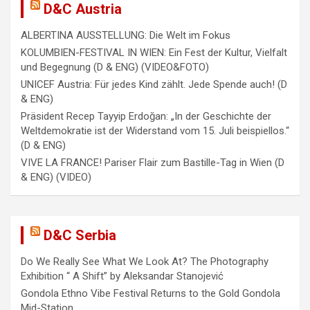
D&C Austria
ALBERTINA AUSSTELLUNG: Die Welt im Fokus
KOLUMBIEN-FESTIVAL IN WIEN: Ein Fest der Kultur, Vielfalt
und Begegnung (D & ENG) (VIDEO&FOTO)
UNICEF Austria: Für jedes Kind zählt. Jede Spende auch! (D
& ENG)
Präsident Recep Tayyip Erdoğan: „In der Geschichte der
Weltdemokratie ist der Widerstand vom 15. Juli beispiellos.“
(D & ENG)
VIVE LA FRANCE! Pariser Flair zum Bastille-Tag in Wien (D
& ENG) (VIDEO)
D&C Serbia
Do We Really See What We Look At? The Photography
Exhibition “ A Shift” by Aleksandar Stanojević
Gondola Ethno Vibe Festival Returns to the Gold Gondola
Mid-Station