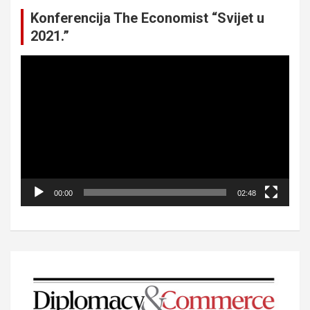
Konferencija The Economist “Svijet u
2021.”
Video
Player
00:00
02:48