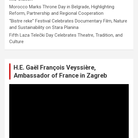
Morocco Marks Throne Day in Belgrade, Highlighting
Reform, Partnership and Regional Cooperation
“Bistre reke” Festival Celebrates Documentary Film, Nature
and Sustainability on Stara Planina
Fifth Laza Telečki Day Celebrates Theatre, Tradition, and
Culture
H.E. Gaël François Veyssière,
Ambassador of France in Zagreb