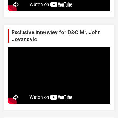
Exclusive interwiev for D&C Mr. John
Jovanovic