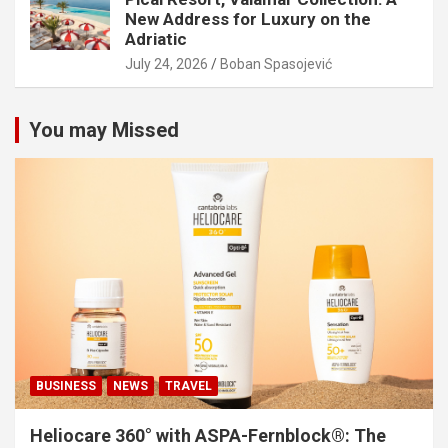
New Address for Luxury on the
Adriatic
July 24, 2026
Boban Spasojević
You may Missed
BUSINESS
NEWS
TRAVEL
Heliocare 360° with ASPA-Fernblock®: The