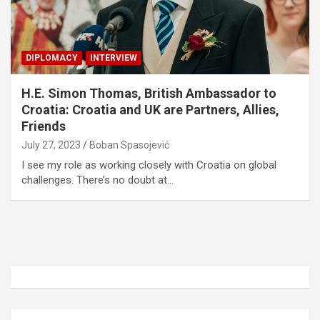
DIPLOMACY
INTERVIEW
H.E. Simon Thomas, British Ambassador to
Croatia: Croatia and UK are Partners, Allies,
Friends
July 27, 2023
Boban Spasojević
I see my role as working closely with Croatia on global
challenges. There’s no doubt at…