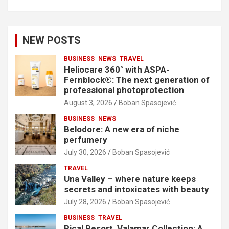
NEW POSTS
BUSINESS
NEWS
TRAVEL
Heliocare 360° with ASPA-
Fernblock®: The next generation of
professional photoprotection
August 3, 2026
Boban Spasojević
BUSINESS
NEWS
Belodore: A new era of niche
perfumery
July 30, 2026
Boban Spasojević
TRAVEL
Una Valley – where nature keeps
secrets and intoxicates with beauty
July 28, 2026
Boban Spasojević
BUSINESS
TRAVEL
Pical Resort, Valamar Collection: A