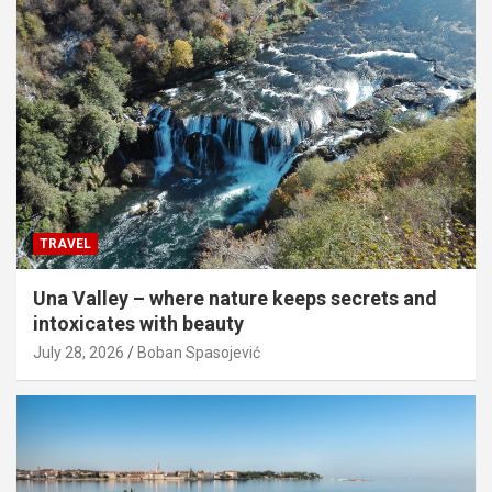
TRAVEL
Una Valley – where nature keeps secrets and
intoxicates with beauty
July 28, 2026
Boban Spasojević