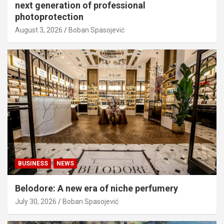
next generation of professional
photoprotection
August 3, 2026
Boban Spasojević
BUSINESS
NEWS
Belodore: A new era of niche perfumery
July 30, 2026
Boban Spasojević