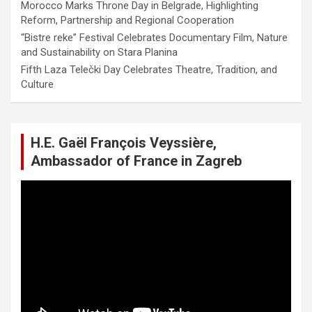
Morocco Marks Throne Day in Belgrade, Highlighting
Reform, Partnership and Regional Cooperation
“Bistre reke” Festival Celebrates Documentary Film, Nature
and Sustainability on Stara Planina
Fifth Laza Telečki Day Celebrates Theatre, Tradition, and
Culture
H.E. Gaël François Veyssière,
Ambassador of France in Zagreb