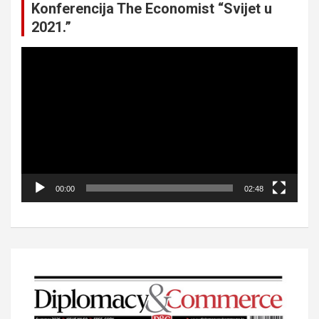
Konferencija The Economist “Svijet u
2021.”
Video
Player
00:00
02:48