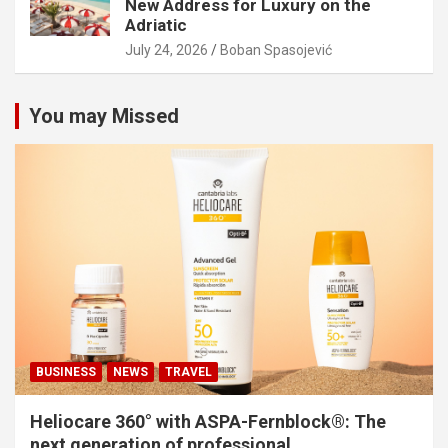
New Address for Luxury on the
Adriatic
July 24, 2026
Boban Spasojević
You may Missed
BUSINESS
NEWS
TRAVEL
Heliocare 360° with ASPA-Fernblock®: The
next generation of professional