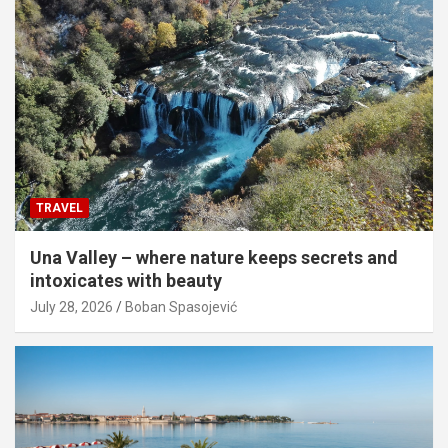
TRAVEL
Una Valley – where nature keeps secrets and
intoxicates with beauty
July 28, 2026
Boban Spasojević