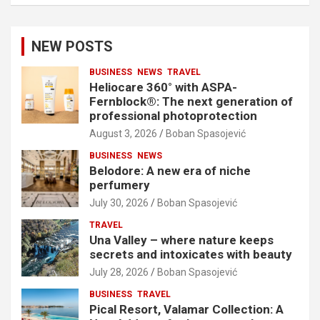
NEW POSTS
BUSINESS
NEWS
TRAVEL
Heliocare 360° with ASPA-
Fernblock®: The next generation of
professional photoprotection
August 3, 2026
Boban Spasojević
BUSINESS
NEWS
Belodore: A new era of niche
perfumery
July 30, 2026
Boban Spasojević
TRAVEL
Una Valley – where nature keeps
secrets and intoxicates with beauty
July 28, 2026
Boban Spasojević
BUSINESS
TRAVEL
Pical Resort, Valamar Collection: A