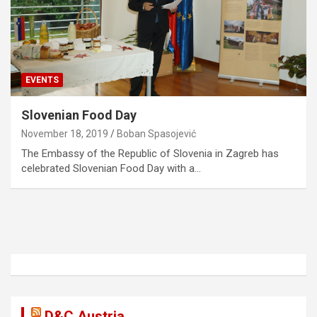
EVENTS
Slovenian Food Day
November 18, 2019
Boban Spasojević
The Embassy of the Republic of Slovenia in Zagreb has
celebrated Slovenian Food Day with a…
D&C Austria