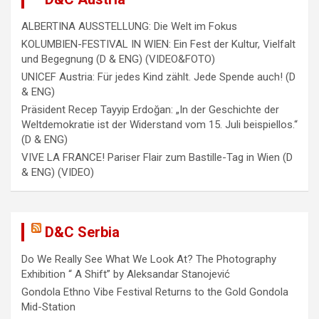
ALBERTINA AUSSTELLUNG: Die Welt im Fokus
KOLUMBIEN-FESTIVAL IN WIEN: Ein Fest der Kultur, Vielfalt
und Begegnung (D & ENG) (VIDEO&FOTO)
UNICEF Austria: Für jedes Kind zählt. Jede Spende auch! (D
& ENG)
Präsident Recep Tayyip Erdoğan: „In der Geschichte der
Weltdemokratie ist der Widerstand vom 15. Juli beispiellos.“
(D & ENG)
VIVE LA FRANCE! Pariser Flair zum Bastille-Tag in Wien (D
& ENG) (VIDEO)
D&C Serbia
Do We Really See What We Look At? The Photography
Exhibition “ A Shift” by Aleksandar Stanojević
Gondola Ethno Vibe Festival Returns to the Gold Gondola
Mid-Station