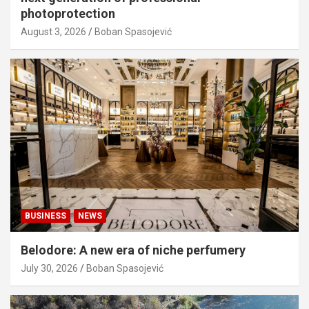
photoprotection
August 3, 2026
Boban Spasojević
BUSINESS
NEWS
Belodore: A new era of niche perfumery
July 30, 2026
Boban Spasojević