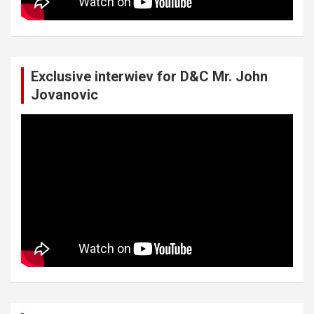
Exclusive interwiev for D&C Mr. John
Jovanovic