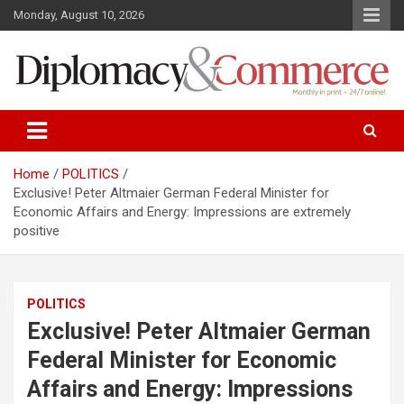
S
Monday, August 10, 2026
k
i
p
t
o
Monthly in print…24/7 online!
Diplomacy&Commerce Croatia
c
o
n
Home
POLITICS
t
Exclusive! Peter Altmaier German Federal Minister for
e
Economic Affairs and Energy: Impressions are extremely
n
positive
t
POLITICS
Exclusive! Peter Altmaier German
Federal Minister for Economic
Affairs and Energy: Impressions