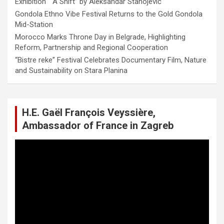
Exhibition “ A Shift” by Aleksandar Stanojević
Gondola Ethno Vibe Festival Returns to the Gold Gondola
Mid-Station
Morocco Marks Throne Day in Belgrade, Highlighting
Reform, Partnership and Regional Cooperation
“Bistre reke” Festival Celebrates Documentary Film, Nature
and Sustainability on Stara Planina
H.E. Gaël François Veyssière,
Ambassador of France in Zagreb