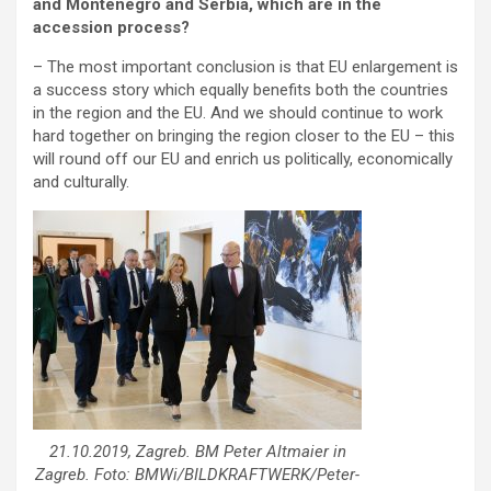
and Montenegro and Serbia, which are in the
accession process?
– The most important conclusion is that EU enlargement is
a success story which equally benefits both the countries
in the region and the EU. And we should continue to work
hard together on bringing the region closer to the EU – this
will round off our EU and enrich us politically, economically
and culturally.
21.10.2019, Zagreb. BM Peter Altmaier in
Zagreb. Foto: BMWi/BILDKRAFTWERK/Peter-