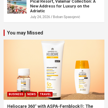
Pical Resort, Valamar Collection: A
New Address for Luxury on the
Adriatic
July 24, 2026
Boban Spasojević
You may Missed
BUSINESS
NEWS
TRAVEL
Heliocare 360° with ASPA-Fernblock®: The