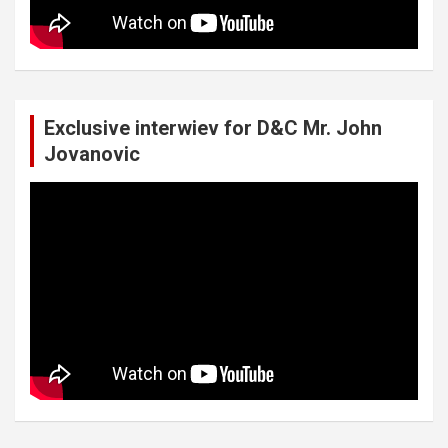
Exclusive interwiev for D&C Mr. John
Jovanovic