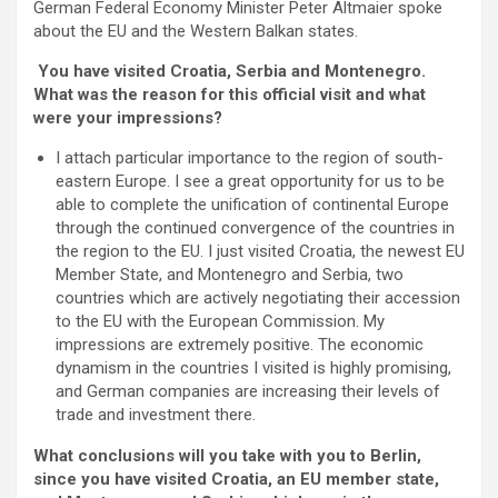
German Federal Economy Minister Peter Altmaier spoke
about the EU and the Western Balkan states.
You have visited Croatia, Serbia and Montenegro.
What was the reason for this official visit and what
were your impressions?
I attach particular importance to the region of south-
eastern Europe. I see a great opportunity for us to be
able to complete the unification of continental Europe
through the continued convergence of the countries in
the region to the EU. I just visited Croatia, the newest EU
Member State, and Montenegro and Serbia, two
countries which are actively negotiating their accession
to the EU with the European Commission. My
impressions are extremely positive. The economic
dynamism in the countries I visited is highly promising,
and German companies are increasing their levels of
trade and investment there.
What conclusions will you take with you to Berlin,
since you have visited Croatia, an EU member state,