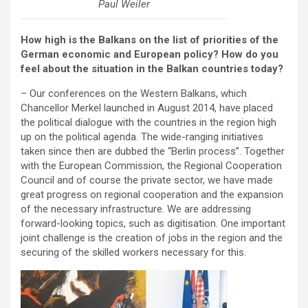
Paul Weiler
How high is the Balkans on the list of priorities of the
German economic and European policy? How do you
feel about the situation in the Balkan countries today?
– Our conferences on the Western Balkans, which
Chancellor Merkel launched in August 2014, have placed
the political dialogue with the countries in the region high
up on the political agenda. The wide-ranging initiatives
taken since then are dubbed the “Berlin process”. Together
with the European Commission, the Regional Cooperation
Council and of course the private sector, we have made
great progress on regional cooperation and the expansion
of the necessary infrastructure. We are addressing
forward-looking topics, such as digitisation. One important
joint challenge is the creation of jobs in the region and the
securing of the skilled workers necessary for this.