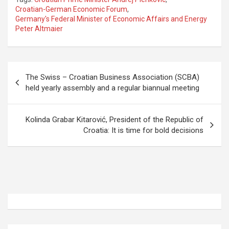
ce
st
ail
ar
Croatian-German Economic Forum
,
Germany's Federal Minister of Economic Affairs and Energy
b
o
e
Peter Altmaier
o
d
o
o
P
k
n
The Swiss – Croatian Business Association (SCBA)
o
held yearly assembly and a regular biannual meeting
s
t
Kolinda Grabar Kitarović, President of the Republic of
Croatia: It is time for bold decisions
n
a
v
i
g
a