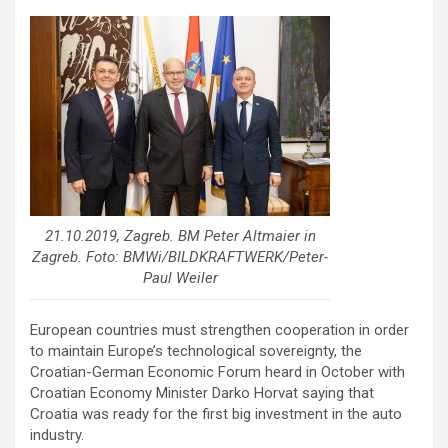
21.10.2019, Zagreb. BM Peter Altmaier in
Zagreb. Foto: BMWi/BILDKRAFTWERK/Peter-
Paul Weiler
European countries must strengthen cooperation in order
to maintain Europe’s technological sovereignty, the
Croatian-German Economic Forum heard in October with
Croatian Economy Minister Darko Horvat saying that
Croatia was ready for the first big investment in the auto
industry.