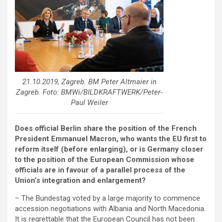
21.10.2019, Zagreb. BM Peter Altmaier in
Zagreb. Foto: BMWi/BILDKRAFTWERK/Peter-
Paul Weiler
Does official Berlin share the position of the French
President Emmanuel Macron, who wants the EU first to
reform itself (before enlarging), or is Germany closer
to the position of the European Commission whose
officials are in favour of a parallel process of the
Union’s integration and enlargement?
– The Bundestag voted by a large majority to commence
accession negotiations with Albania and North Macedonia.
It is regrettable that the European Council has not been