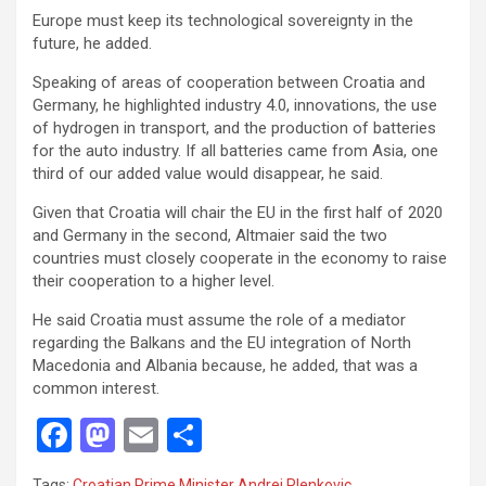
Europe must keep its technological sovereignty in the
future, he added.
Speaking of areas of cooperation between Croatia and
Germany, he highlighted industry 4.0, innovations, the use
of hydrogen in transport, and the production of batteries
for the auto industry. If all batteries came from Asia, one
third of our added value would disappear, he said.
Given that Croatia will chair the EU in the first half of 2020
and Germany in the second, Altmaier said the two
countries must closely cooperate in the economy to raise
their cooperation to a higher level.
He said Croatia must assume the role of a mediator
regarding the Balkans and the EU integration of North
Macedonia and Albania because, he added, that was a
common interest.
F
M
E
S
a
a
m
h
Tags:
Croatian Prime Minister Andrej Plenkovic
,