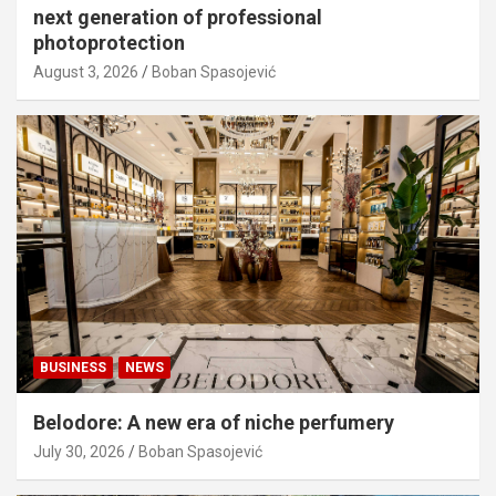
next generation of professional
photoprotection
August 3, 2026
Boban Spasojević
BUSINESS
NEWS
Belodore: A new era of niche perfumery
July 30, 2026
Boban Spasojević