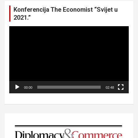
Konferencija The Economist “Svijet u
2021.”
Video
Player
00:00
02:48