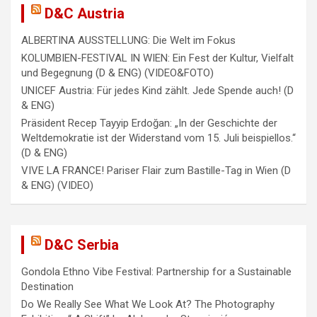
t
D&C Austria
i
ALBERTINA AUSSTELLUNG: Die Welt im Fokus
o
KOLUMBIEN-FESTIVAL IN WIEN: Ein Fest der Kultur, Vielfalt
n
und Begegnung (D & ENG) (VIDEO&FOTO)
UNICEF Austria: Für jedes Kind zählt. Jede Spende auch! (D
& ENG)
Präsident Recep Tayyip Erdoğan: „In der Geschichte der
Weltdemokratie ist der Widerstand vom 15. Juli beispiellos.“
(D & ENG)
VIVE LA FRANCE! Pariser Flair zum Bastille-Tag in Wien (D
& ENG) (VIDEO)
D&C Serbia
Gondola Ethno Vibe Festival: Partnership for a Sustainable
Destination
Do We Really See What We Look At? The Photography