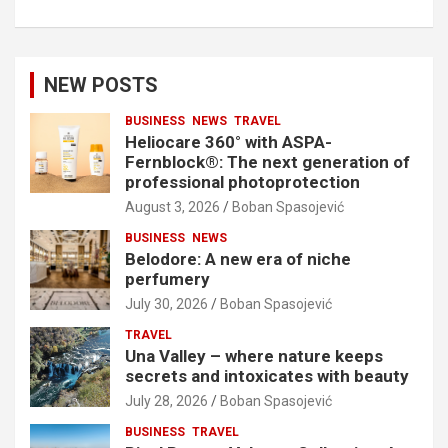
NEW POSTS
BUSINESS
NEWS
TRAVEL
Heliocare 360° with ASPA-
Fernblock®: The next generation of
professional photoprotection
August 3, 2026
Boban Spasojević
BUSINESS
NEWS
Belodore: A new era of niche
perfumery
July 30, 2026
Boban Spasojević
TRAVEL
Una Valley – where nature keeps
secrets and intoxicates with beauty
July 28, 2026
Boban Spasojević
BUSINESS
TRAVEL