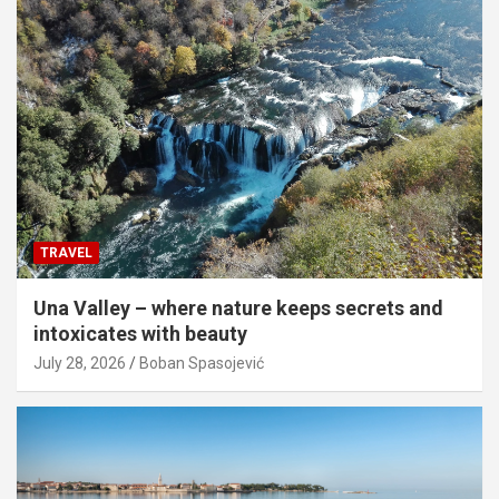
TRAVEL
Una Valley – where nature keeps secrets and
intoxicates with beauty
July 28, 2026
Boban Spasojević