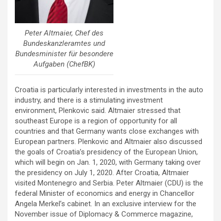
Peter Altmaier, Chef des
Bundeskanzleramtes und
Bundesminister für besondere
Aufgaben (ChefBK)
Croatia is particularly interested in investments in the auto
industry, and there is a stimulating investment
environment, Plenkovic said. Altmaier stressed that
southeast Europe is a region of opportunity for all
countries and that Germany wants close exchanges with
European partners. Plenkovic and Altmaier also discussed
the goals of Croatia’s presidency of the European Union,
which will begin on Jan. 1, 2020, with Germany taking over
the presidency on July 1, 2020. After Croatia, Altmaier
visited Montenegro and Serbia. Peter Altmaier (CDU) is the
federal Minister of economics and energy in Chancellor
Angela Merkel’s cabinet. In an exclusive interview for the
November issue of Diplomacy & Commerce magazine,