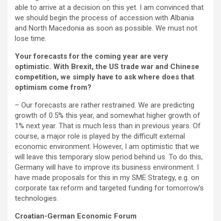
able to arrive at a decision on this yet. I am convinced that
we should begin the process of accession with Albania
and North Macedonia as soon as possible. We must not
lose time.
Your forecasts for the coming year are very
optimistic. With Brexit, the US trade war and Chinese
competition, we simply have to ask where does that
optimism come from?
– Our forecasts are rather restrained. We are predicting
growth of 0.5% this year, and somewhat higher growth of
1% next year. That is much less than in previous years. Of
course, a major role is played by the difficult external
economic environment. However, I am optimistic that we
will leave this temporary slow period behind us. To do this,
Germany will have to improve its business environment. I
have made proposals for this in my SME Strategy, e.g. on
corporate tax reform and targeted funding for tomorrow’s
technologies.
Croatian-German Economic Forum