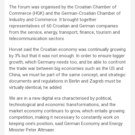
The forum was organised by the Croatian Chamber of
Commerce (HGK) and the German-Croatian Chamber of
Industry and Commerce. It brought together
representatives of 60 Croatian and German companies
from the service, energy, transport, finance, tourism and
telecommunication sectors.
Horvat said the Croatian economy was continually growing
by 3% but that it was not enough. In order to ensure bigger
growth, which Germany needs too, and be able to confront
the trade war between big economies such as the US and
China, we must be part of the same concept, and strategic
documents and regulations in Berlin and Zagreb must be
virtually identical, he added.
We are in a new digital era characterised by political,
technological and economic transformations, and the
market economy continues to grow, which entails growing
competition, making it necessary to constantly work on
keeping one’s position, said German Economy and Energy
Minister Peter Altmaier.