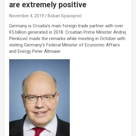
are extremely positive
November 4, 2019
Boban Spasojević
Germany is Croatia’s main foreign trade partner with over
€5 billion generated in 2018. Croatian Prime Minister Andrej
Plenković made the remarks while meeting in October with
visiting Germany’s Federal Minister of Economic Affairs
and Energy Peter Altmaier.