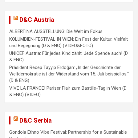
a
t
i
D&C Austria
o
ALBERTINA AUSSTELLUNG: Die Welt im Fokus
n
KOLUMBIEN-FESTIVAL IN WIEN: Ein Fest der Kultur, Vielfalt
und Begegnung (D & ENG) (VIDEO&FOTO)
UNICEF Austria: Für jedes Kind zählt. Jede Spende auch! (D
& ENG)
Präsident Recep Tayyip Erdoğan: „In der Geschichte der
Weltdemokratie ist der Widerstand vom 15. Juli beispiellos.“
(D & ENG)
VIVE LA FRANCE! Pariser Flair zum Bastille-Tag in Wien (D
& ENG) (VIDEO)
D&C Serbia
Gondola Ethno Vibe Festival: Partnership for a Sustainable