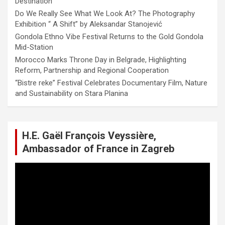
Destination
Do We Really See What We Look At? The Photography
Exhibition “ A Shift” by Aleksandar Stanojević
Gondola Ethno Vibe Festival Returns to the Gold Gondola
Mid-Station
Morocco Marks Throne Day in Belgrade, Highlighting
Reform, Partnership and Regional Cooperation
“Bistre reke” Festival Celebrates Documentary Film, Nature
and Sustainability on Stara Planina
H.E. Gaël François Veyssière,
Ambassador of France in Zagreb