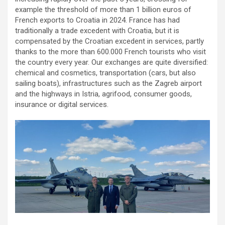
example the threshold of more than 1 billion euros of
French exports to Croatia in 2024. France has had
traditionally a trade excedent with Croatia, but it is
compensated by the Croatian excedent in services, partly
thanks to the more than 600.000 French tourists who visit
the country every year. Our exchanges are quite diversified:
chemical and cosmetics, transportation (cars, but also
sailing boats), infrastructures such as the Zagreb airport
and the highways in Istria, agrifood, consumer goods,
insurance or digital services.