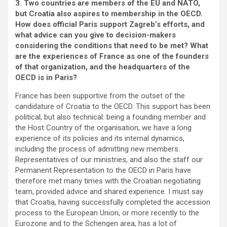
3. Two countries are members of the EU and NATO,
but Croatia also aspires to membership in the OECD.
How does official Paris support Zagreb’s efforts, and
what advice can you give to decision-makers
considering the conditions that need to be met? What
are the experiences of France as one of the founders
of that organization, and the headquarters of the
OECD is in Paris?
France has been supportive from the outset of the
candidature of Croatia to the OECD. This support has been
political, but also technical: being a founding member and
the Host Country of the organisation, we have a long
experience of its policies and its internal dynamics,
including the process of admitting new members.
Representatives of our ministries, and also the staff our
Permanent Representation to the OECD in Paris have
therefore met many times with the Croatian negotiating
team, provided advice and shared experience. I must say
that Croatia, having successfully completed the accession
process to the European Union, or more recently to the
Eurozone and to the Schengen area, has a lot of