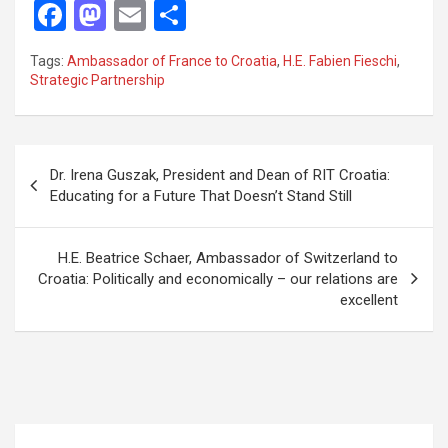
F
M
E
S
a
a
m
h
Tags:
Ambassador of France to Croatia
,
H.E. Fabien Fieschi
,
ce
st
ail
ar
Strategic Partnership
b
o
e
o
d
P
o
o
Dr. Irena Guszak, President and Dean of RIT Croatia:
o
Educating for a Future That Doesn’t Stand Still
k
n
s
t
H.E. Beatrice Schaer, Ambassador of Switzerland to
Croatia: Politically and economically – our relations are
n
excellent
a
v
i
g