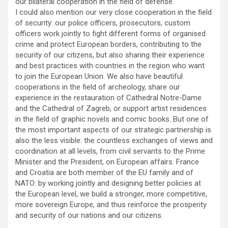
our bilateral cooperation in the field of defense.
I could also mention our very close cooperation in the field
of security: our police officers, prosecutors, custom
officers work jointly to fight different forms of organised
crime and protect European borders, contributing to the
security of our citizens, but also sharing their experience
and best practices with countries in the region who want
to join the European Union. We also have beautiful
cooperations in the field of archeology, share our
experience in the restauration of Cathedral Notre-Dame
and the Cathedral of Zagreb, or support artist residences
in the field of graphic novels and comic books. But one of
the most important aspects of our strategic partnership is
also the less visible: the countless exchanges of views and
coordination at all levels, from civil servants to the Prime
Minister and the President, on European affairs. France
and Croatia are both member of the EU family and of
NATO: by working jointly and designing better policies at
the European level, we build a stronger, more competitive,
more sovereign Europe, and thus reinforce the prosperity
and security of our nations and our citizens.