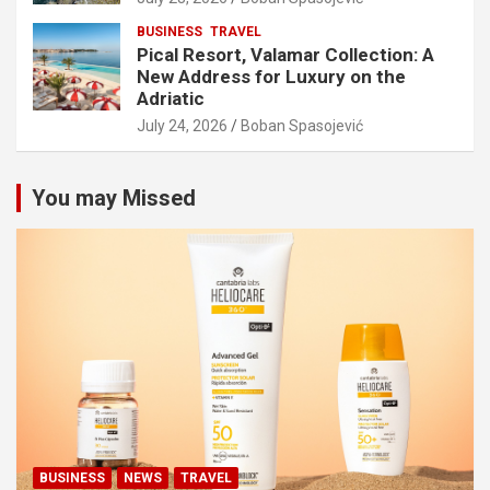
BUSINESS
TRAVEL
Pical Resort, Valamar Collection: A
New Address for Luxury on the
Adriatic
July 24, 2026
Boban Spasojević
You may Missed
BUSINESS
NEWS
TRAVEL