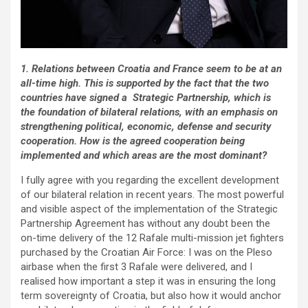
1. Relations between Croatia and France seem to be at an
all-time high. This is supported by the fact that the two
countries have signed a Strategic Partnership, which is
the foundation of bilateral relations, with an emphasis on
strengthening political, economic, defense and security
cooperation. How is the agreed cooperation being
implemented and which areas are the most dominant?
I fully agree with you regarding the excellent development
of our bilateral relation in recent years. The most powerful
and visible aspect of the implementation of the Strategic
Partnership Agreement has without any doubt been the
on-time delivery of the 12 Rafale multi-mission jet fighters
purchased by the Croatian Air Force: I was on the Pleso
airbase when the first 3 Rafale were delivered, and I
realised how important a step it was in ensuring the long
term sovereignty of Croatia, but also how it would anchor