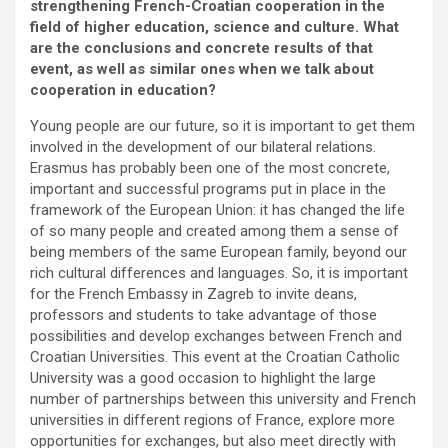
strengthening French-Croatian cooperation in the
field of higher education, science and culture. What
are the conclusions and concrete results of that
event, as well as similar ones when we talk about
cooperation in education?
Young people are our future, so it is important to get them
involved in the development of our bilateral relations.
Erasmus has probably been one of the most concrete,
important and successful programs put in place in the
framework of the European Union: it has changed the life
of so many people and created among them a sense of
being members of the same European family, beyond our
rich cultural differences and languages. So, it is important
for the French Embassy in Zagreb to invite deans,
professors and students to take advantage of those
possibilities and develop exchanges between French and
Croatian Universities. This event at the Croatian Catholic
University was a good occasion to highlight the large
number of partnerships between this university and French
universities in different regions of France, explore more
opportunities for exchanges, but also meet directly with