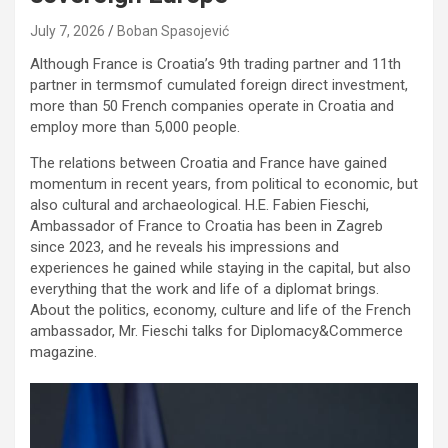
July 7, 2026
Boban Spasojević
Although France is Croatia’s 9th trading partner and 11th
partner in termsmof cumulated foreign direct investment,
more than 50 French companies operate in Croatia and
employ more than 5,000 people.
The relations between Croatia and France have gained
momentum in recent years, from political to economic, but
also cultural and archaeological. H.E. Fabien Fieschi,
Ambassador of France to Croatia has been in Zagreb
since 2023, and he reveals his impressions and
experiences he gained while staying in the capital, but also
everything that the work and life of a diplomat brings.
About the politics, economy, culture and life of the French
ambassador, Mr. Fieschi talks for Diplomacy&Commerce
magazine.