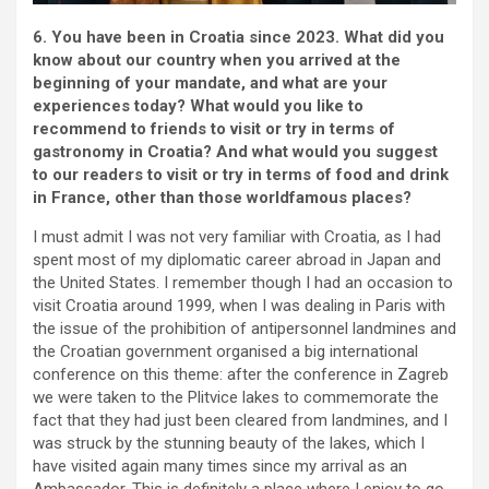
6. You have been in Croatia since 2023. What did you
know about our country when you arrived at the
beginning of your mandate, and what are your
experiences today? What would you like to
recommend to friends to visit or try in terms of
gastronomy in Croatia? And what would you suggest
to our readers to visit or try in terms of food and drink
in France, other than those worldfamous places?
I must admit I was not very familiar with Croatia, as I had
spent most of my diplomatic career abroad in Japan and
the United States. I remember though I had an occasion to
visit Croatia around 1999, when I was dealing in Paris with
the issue of the prohibition of antipersonnel landmines and
the Croatian government organised a big international
conference on this theme: after the conference in Zagreb
we were taken to the Plitvice lakes to commemorate the
fact that they had just been cleared from landmines, and I
was struck by the stunning beauty of the lakes, which I
have visited again many times since my arrival as an
Ambassador. This is definitely a place where I enjoy to go