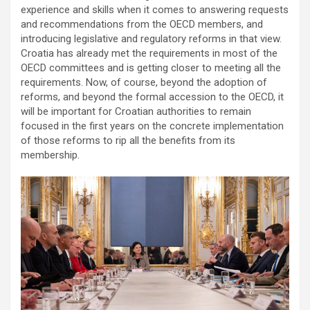
experience and skills when it comes to answering requests
and recommendations from the OECD members, and
introducing legislative and regulatory reforms in that view.
Croatia has already met the requirements in most of the
OECD committees and is getting closer to meeting all the
requirements. Now, of course, beyond the adoption of
reforms, and beyond the formal accession to the OECD, it
will be important for Croatian authorities to remain
focused in the first years on the concrete implementation
of those reforms to rip all the benefits from its
membership.