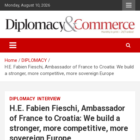
S
Monday, August 10, 2026
k
i
p
t
o
Monthly in print…24/7 online!
Diplomacy&Commerce Croatia
c
o
n
Home
DIPLOMACY
t
H.E. Fabien Fieschi, Ambassador of France to Croatia: We build
e
a stronger, more competitive, more sovereign Europe
n
t
DIPLOMACY
INTERVIEW
H.E. Fabien Fieschi, Ambassador
of France to Croatia: We build a
stronger, more competitive, more
sovereign Europe