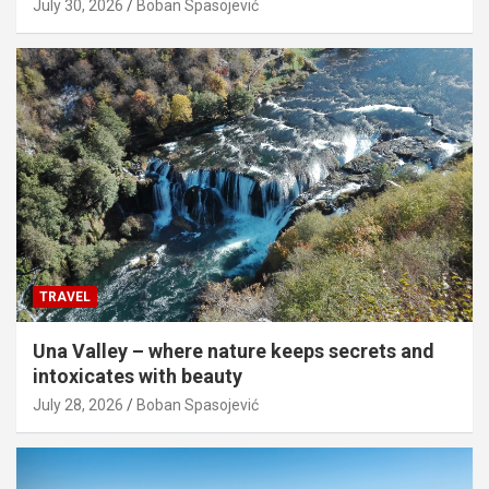
July 30, 2026
Boban Spasojević
TRAVEL
Una Valley – where nature keeps secrets and
intoxicates with beauty
July 28, 2026
Boban Spasojević