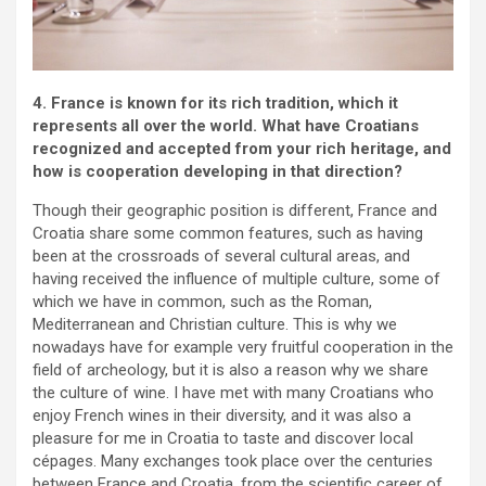
4. France is known for its rich tradition, which it
represents all over the world. What have Croatians
recognized and accepted from your rich heritage, and
how is cooperation developing in that direction?
Though their geographic position is different, France and
Croatia share some common features, such as having
been at the crossroads of several cultural areas, and
having received the influence of multiple culture, some of
which we have in common, such as the Roman,
Mediterranean and Christian culture. This is why we
nowadays have for example very fruitful cooperation in the
field of archeology, but it is also a reason why we share
the culture of wine. I have met with many Croatians who
enjoy French wines in their diversity, and it was also a
pleasure for me in Croatia to taste and discover local
cépages. Many exchanges took place over the centuries
between France and Croatia, from the scientific career of