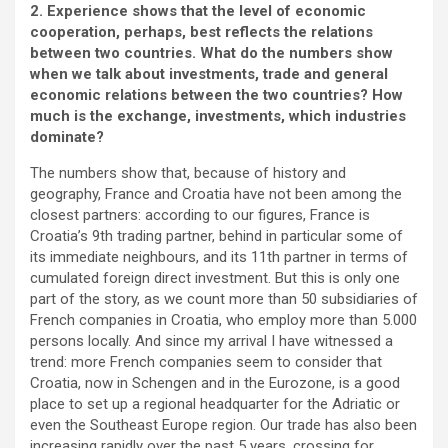
2. Experience shows that the level of economic
cooperation, perhaps, best reflects the relations
between two countries. What do the numbers show
when we talk about investments, trade and general
economic relations between the two countries? How
much is the exchange, investments, which industries
dominate?
The numbers show that, because of history and
geography, France and Croatia have not been among the
closest partners: according to our figures, France is
Croatia’s 9th trading partner, behind in particular some of
its immediate neighbours, and its 11th partner in terms of
cumulated foreign direct investment. But this is only one
part of the story, as we count more than 50 subsidiaries of
French companies in Croatia, who employ more than 5.000
persons locally. And since my arrival I have witnessed a
trend: more French companies seem to consider that
Croatia, now in Schengen and in the Eurozone, is a good
place to set up a regional headquarter for the Adriatic or
even the Southeast Europe region. Our trade has also been
increasing rapidly over the past 5 years, crossing for