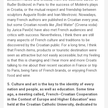
Ruđer Bošković in Paris to the success of Molière’s plays
in Croatia, or the mutual respect and friendship between
sculptors Auguste Rodin and Ivan Mestrovic. Nowadays,
many French authors are published in Croatian every year,
but some Croatian novels like „Red Water“ (Crvena voda)
by Jurica Pavičić have also met French audiences and
critics with success. Nevertheless, I think there are still
many aspects of French culture and traditions to be
discovered by the Croatian public. For a long time, I think
that French items, products or touristic destination were
seen as attractive but not easily accessible; but my feeling
is that this is changing and I hear more and more Croats
talking to me about their recent vacation in France or trip
to Paris, being fans of French brands, or enjoying French
food and wine.
5. Culture and art is the key to the identity of every
nation and people, as well as education. Some time
ago, a meeting called„ French–Croatian Cooperation
in the Context of Europe and Higher Education“ was
held at the Croatian Catholic University, dedicated to