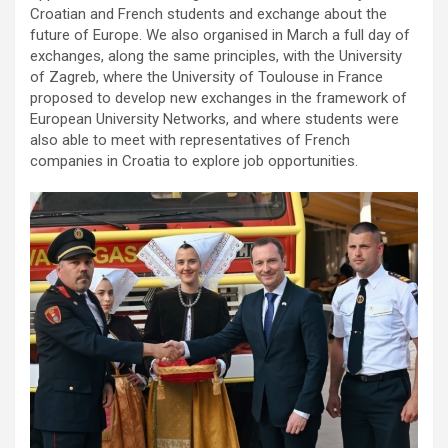
Croatian and French students and exchange about the
future of Europe. We also organised in March a full day of
exchanges, along the same principles, with the University
of Zagreb, where the University of Toulouse in France
proposed to develop new exchanges in the framework of
European University Networks, and where students were
also able to meet with representatives of French
companies in Croatia to explore job opportunities.