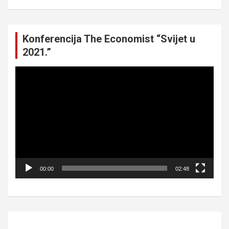
Konferencija The Economist “Svijet u
2021.”
Video
Player
00:00
02:48