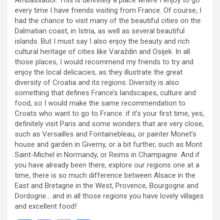
every time I have friends visiting from France. Of course, I
had the chance to visit many of the beautiful cities on the
Dalmatian coast, in Istria, as well as several beautiful
islands. But I must say I also enjoy the beauty and rich
cultural heritage of cities like Varaždin and Osijek. In all
those places, I would recommend my friends to try and
enjoy the local delicacies, as they illustrate the great
diversity of Croatia and its regions. Diversity is also
something that defines France’s landscapes, culture and
food, so I would make the same recommendation to
Croats who want to go to France: if it’s your first time, yes,
definitely visit Paris and some wonders that are very close,
such as Versailles and Fontainebleau, or painter Monet’s
house and garden in Giverny, or a bit further, such as Mont
Saint-Michel in Normandy, or Reims in Champagne. And if
you have already been there, explore our regions one at a
time, there is so much difference between Alsace in the
East and Bretagne in the West, Provence, Bourgogne and
Dordogne… and in all those regions you have lovely villages
and excellent food!