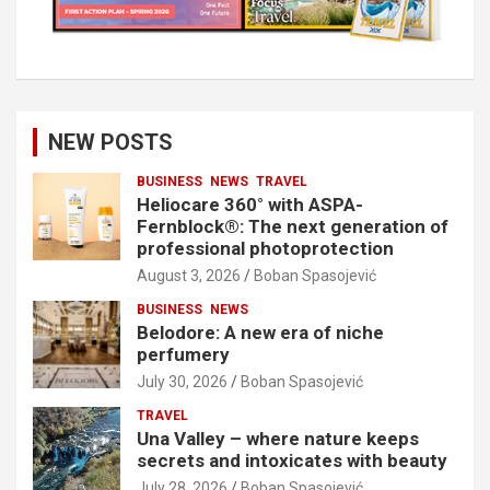
NEW POSTS
BUSINESS
NEWS
TRAVEL
Heliocare 360° with ASPA-
Fernblock®: The next generation of
professional photoprotection
August 3, 2026
Boban Spasojević
BUSINESS
NEWS
Belodore: A new era of niche
perfumery
July 30, 2026
Boban Spasojević
TRAVEL
Una Valley – where nature keeps
secrets and intoxicates with beauty
July 28, 2026
Boban Spasojević