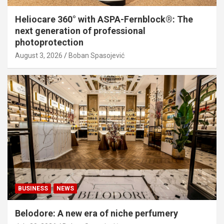
Heliocare 360° with ASPA-Fernblock®: The
next generation of professional
photoprotection
August 3, 2026
Boban Spasojević
BUSINESS
NEWS
Belodore: A new era of niche perfumery