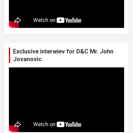
Exclusive interwiev for D&C Mr. John
Jovanovic