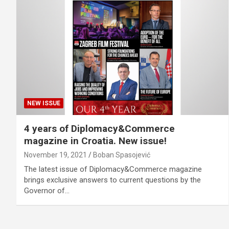
NEW ISSUE
4 years of Diplomacy&Commerce
magazine in Croatia. New issue!
November 19, 2021
Boban Spasojević
The latest issue of Diplomacy&Commerce magazine
brings exclusive answers to current questions by the
Governor of…