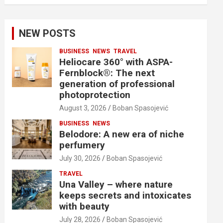
NEW POSTS
BUSINESS
NEWS
TRAVEL
Heliocare 360° with ASPA-
Fernblock®: The next
generation of professional
photoprotection
August 3, 2026
Boban Spasojević
BUSINESS
NEWS
Belodore: A new era of niche
perfumery
July 30, 2026
Boban Spasojević
TRAVEL
Una Valley – where nature
keeps secrets and intoxicates
with beauty
July 28, 2026
Boban Spasojević