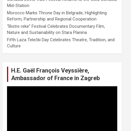
Mid-Station
Morocco Marks Throne Day in Belgrade, Highlighting
Reform, Partnership and Regional Cooperation
“Bistre reke” Festival Celebrates Documentary Film,
Nature and Sustainability on Stara Planina
Fifth Laza Telečki Day Celebrates Theatre, Tradition, and
Culture
H.E. Gaël François Veyssière,
Ambassador of France in Zagreb