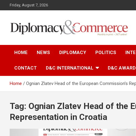
S
Friday, August 7, 2026
k
i
p
t
o
Monthly in print…24/7 online!
Diplomacy&Commerce
c
o
HOME
NEWS
DIPLOMACY
POLITICS
INT
n
Croatia
t
e
CONTACT
D&C INTERNATIONAL
D&C AWARD
n
t
Home
Ognian Zlatev Head of the European Commission’s Repr
Tag: Ognian Zlatev Head of the
Representation in Croatia