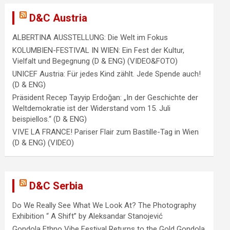
D&C Austria
ALBERTINA AUSSTELLUNG: Die Welt im Fokus
KOLUMBIEN-FESTIVAL IN WIEN: Ein Fest der Kultur,
Vielfalt und Begegnung (D & ENG) (VIDEO&FOTO)
UNICEF Austria: Für jedes Kind zählt. Jede Spende auch!
(D & ENG)
Präsident Recep Tayyip Erdoğan: „In der Geschichte der
Weltdemokratie ist der Widerstand vom 15. Juli
beispiellos.“ (D & ENG)
VIVE LA FRANCE! Pariser Flair zum Bastille-Tag in Wien
(D & ENG) (VIDEO)
D&C Serbia
Do We Really See What We Look At? The Photography
Exhibition “ A Shift” by Aleksandar Stanojević
Gondola Ethno Vibe Festival Returns to the Gold Gondola