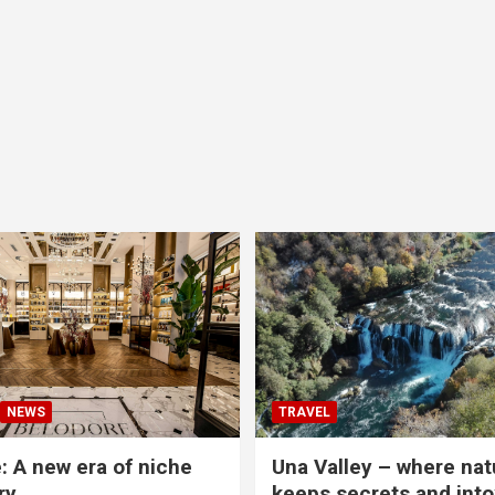
NEWS
TRAVEL
: A new era of niche
Una Valley – where nat
ry
keeps secrets and into