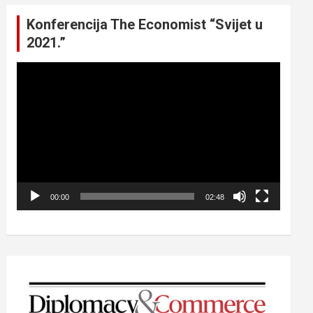
Konferencija The Economist “Svijet u
2021.”
Video
Player
00:00
02:48