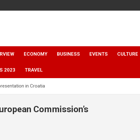
ERVIEW
ECONOMY
BUSINESS
EVENTS
CULTURE
S 2023
TRAVEL
esentation in Croatia
 European Commission’s