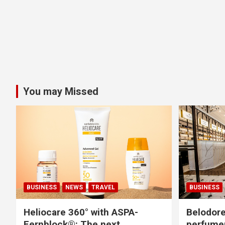
You may Missed
BUSINESS
NEWS
TRAVEL
BUSINESS
Heliocare 360° with ASPA-
Belodore
Fernblock®: The next
perfume