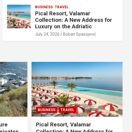
BUSINESS
TRAVEL
Pical Resort, Valamar
Collection: A New Address for
Luxury on the Adriatic
July 24, 2026
Boban Spasojević
BUSINESS
TRAVEL
ure
Pical Resort, Valamar
xicates
Collection: A New Address for