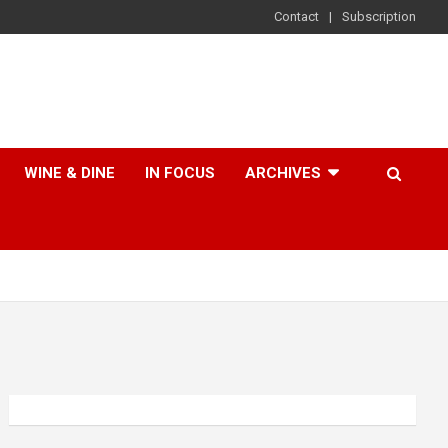
Contact
Subscription
WINE & DINE
IN FOCUS
ARCHIVES