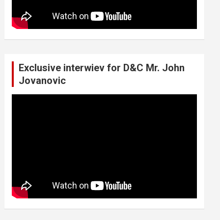
Exclusive interwiev for D&C Mr. John
Jovanovic