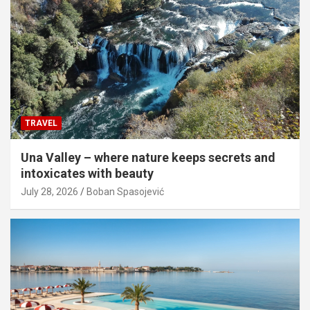
TRAVEL
Una Valley – where nature keeps secrets and
intoxicates with beauty
July 28, 2026
Boban Spasojević