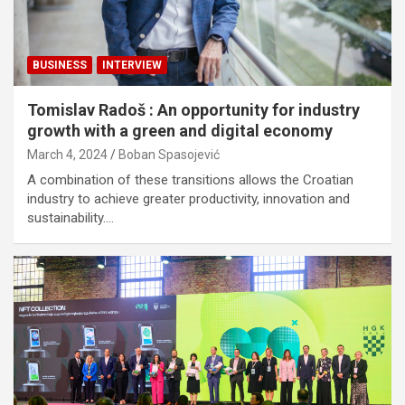
BUSINESS
INTERVIEW
Tomislav Radoš : An opportunity for industry
growth with a green and digital economy
March 4, 2024
Boban Spasojević
A combination of these transitions allows the Croatian
industry to achieve greater productivity, innovation and
sustainability.…