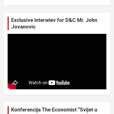
Exclusive interwiev for D&C Mr. John
Jovanovic
Konferencija The Economist “Svijet u