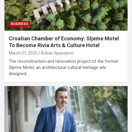
BUSINESS
Croatian Chamber of Economy: Sljeme Motel
To Become Rivia Arts & Culture Hotel
March 31, 2025
Boban Spasojević
The reconstruction and renovation project of the former
Sljeme Motel, an architectural cultural heritage site
designed…