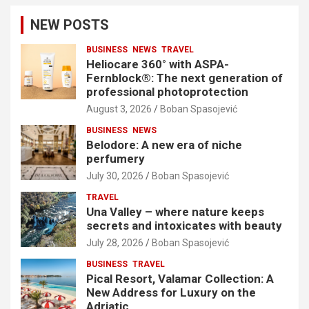
NEW POSTS
BUSINESS
NEWS
TRAVEL
Heliocare 360° with ASPA-
Fernblock®: The next generation of
professional photoprotection
August 3, 2026
Boban Spasojević
BUSINESS
NEWS
Belodore: A new era of niche
perfumery
July 30, 2026
Boban Spasojević
TRAVEL
Una Valley – where nature keeps
secrets and intoxicates with beauty
July 28, 2026
Boban Spasojević
BUSINESS
TRAVEL
Pical Resort, Valamar Collection: A
New Address for Luxury on the
Adriatic