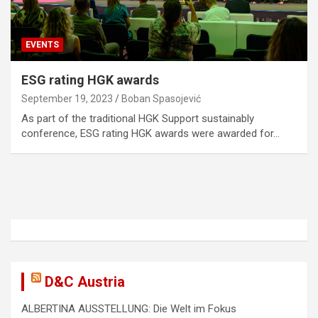
EVENTS
ESG rating HGK awards
September 19, 2023
Boban Spasojević
As part of the traditional HGK Support sustainably
conference, ESG rating HGK awards were awarded for…
D&C Austria
ALBERTINA AUSSTELLUNG: Die Welt im Fokus