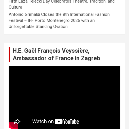
Fifth Laza Telečki Day Celebrates Theatre, Tradition, and
Culture
Antonio Grimaldi Closes the 8th International Fashion
Festival – IFF Porto Montenegro 2026 with an
Unforgettable Standing Ovation
H.E. Gaël François Veyssière,
Ambassador of France in Zagreb