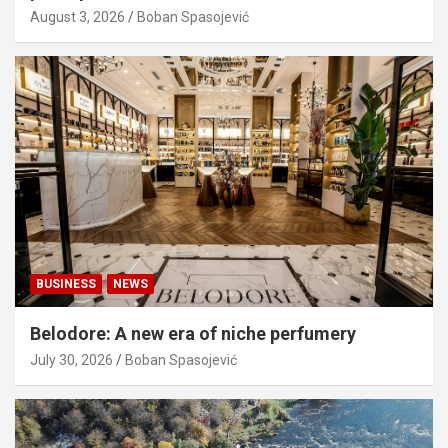
August 3, 2026
Boban Spasojević
BUSINESS
NEWS
Belodore: A new era of niche perfumery
July 30, 2026
Boban Spasojević