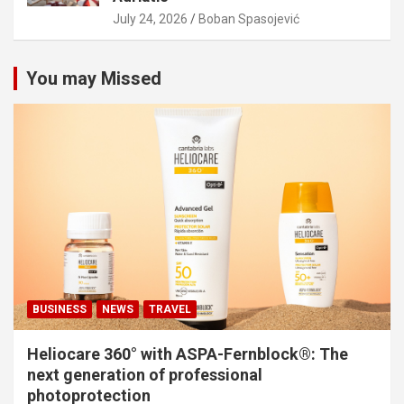
July 24, 2026
Boban Spasojević
You may Missed
BUSINESS
NEWS
TRAVEL
Heliocare 360° with ASPA-Fernblock®: The
next generation of professional
photoprotection