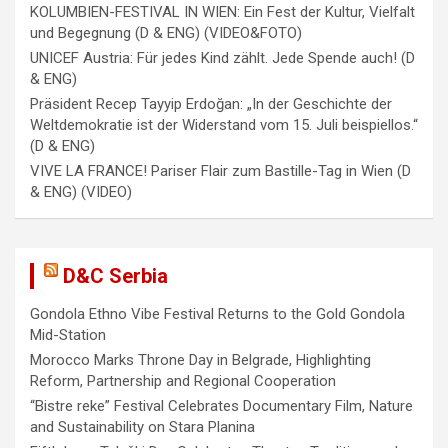
KOLUMBIEN-FESTIVAL IN WIEN: Ein Fest der Kultur, Vielfalt
und Begegnung (D & ENG) (VIDEO&FOTO)
UNICEF Austria: Für jedes Kind zählt. Jede Spende auch! (D
& ENG)
Präsident Recep Tayyip Erdoğan: „In der Geschichte der
Weltdemokratie ist der Widerstand vom 15. Juli beispiellos.“
(D & ENG)
VIVE LA FRANCE! Pariser Flair zum Bastille-Tag in Wien (D
& ENG) (VIDEO)
D&C Serbia
Gondola Ethno Vibe Festival Returns to the Gold Gondola
Mid-Station
Morocco Marks Throne Day in Belgrade, Highlighting
Reform, Partnership and Regional Cooperation
“Bistre reke” Festival Celebrates Documentary Film, Nature
and Sustainability on Stara Planina