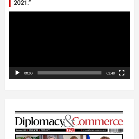
2021.”
Video
Player
00:00
02:48