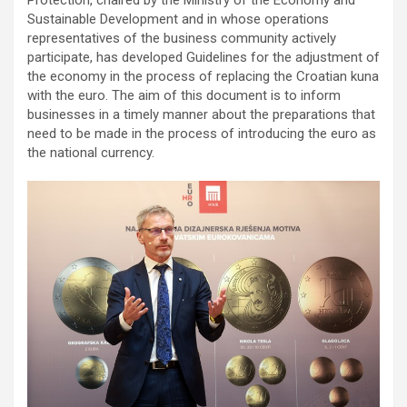
Protection, chaired by the Ministry of the Economy and
Sustainable Development and in whose operations
representatives of the business community actively
participate, has developed Guidelines for the adjustment of
the economy in the process of replacing the Croatian kuna
with the euro. The aim of this document is to inform
businesses in a timely manner about the preparations that
need to be made in the process of introducing the euro as
the national currency.