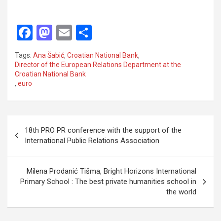
F
M
E
S
a
a
m
h
Tags:
Ana Šabić
,
Croatian National Bank
,
ce
st
ail
ar
Director of the European Relations Department at the
Croatian National Bank
b
o
e
,
euro
o
d
o
o
P
k
n
18th PRO PR conference with the support of the
o
International Public Relations Association
s
t
Milena Prodanić Tišma, Bright Horizons International
Primary School : The best private humanities school in
n
the world
a
v