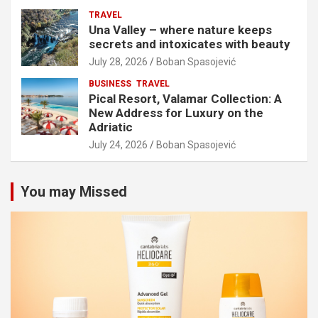
TRAVEL
Una Valley – where nature keeps
secrets and intoxicates with beauty
July 28, 2026
Boban Spasojević
BUSINESS
TRAVEL
Pical Resort, Valamar Collection: A
New Address for Luxury on the
Adriatic
July 24, 2026
Boban Spasojević
You may Missed