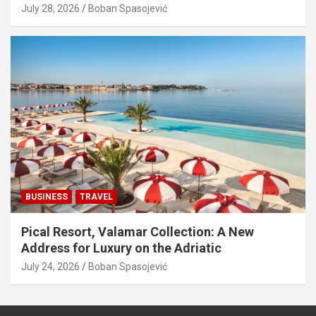
July 28, 2026
Boban Spasojević
BUSINESS
TRAVEL
Pical Resort, Valamar Collection: A New
Address for Luxury on the Adriatic
July 24, 2026
Boban Spasojević