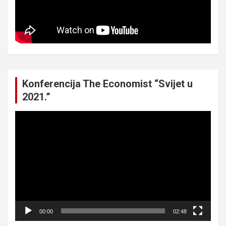
Konferencija The Economist “Svijet u
2021.”
Video
Player
00:00
02:48