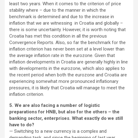
least two years. When it comes to the criterion of price
stability where – due to the manner in which the
benchmark is determined and due to the increase in
inflation that we are witnessing in Croatia and globally –
there is some uncertainty. However, it is worth noting that
Croatia has met this condition in all the previous
Convergence Reports. Also, so far the benchmark for the
inflation criterion has never been set at a level lower than
the average inflation rate in the eurozone. Given that
inflation developments in Croatia are generally highly in line
with developments in the eurozone, which also applies to
the recent period when both the eurozone and Croatia are
experiencing somewhat more pronounced inflationary
pressures, it is likely that Croatia will manage to meet the
inflation criterion.
5. We are also facing a number of logistic
preparations for HNB, but also for the others – the
banking sector, enterprises. What exactly do we still
have to do?
— Switching to a new currency is a complex and
demanding task, and since the beginning of last year,