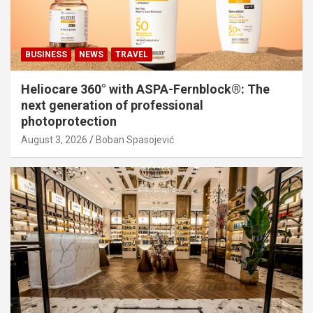
BUSINESS
NEWS
TRAVEL
Heliocare 360° with ASPA-Fernblock®: The
next generation of professional
photoprotection
August 3, 2026
Boban Spasojević