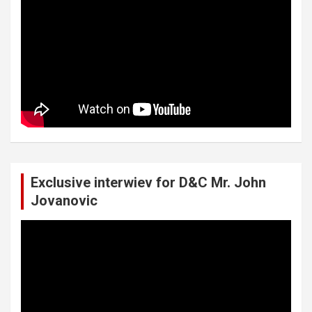
Exclusive interwiev for D&C Mr. John
Jovanovic