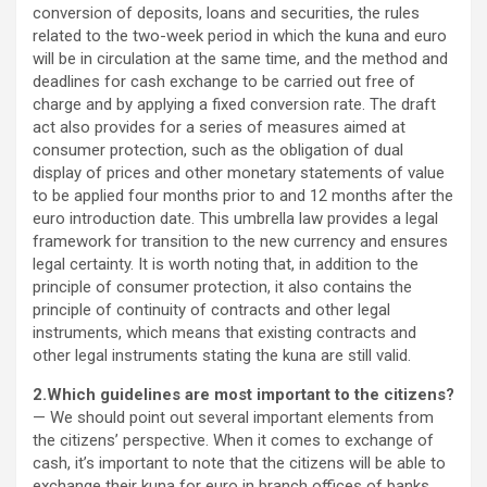
conversion of deposits, loans and securities, the rules
related to the two-week period in which the kuna and euro
will be in circulation at the same time, and the method and
deadlines for cash exchange to be carried out free of
charge and by applying a fixed conversion rate. The draft
act also provides for a series of measures aimed at
consumer protection, such as the obligation of dual
display of prices and other monetary statements of value
to be applied four months prior to and 12 months after the
euro introduction date. This umbrella law provides a legal
framework for transition to the new currency and ensures
legal certainty. It is worth noting that, in addition to the
principle of consumer protection, it also contains the
principle of continuity of contracts and other legal
instruments, which means that existing contracts and
other legal instruments stating the kuna are still valid.
2.Which guidelines are most important to the citizens?
— We should point out several important elements from
the citizens’ perspective. When it comes to exchange of
cash, it’s important to note that the citizens will be able to
exchange their kuna for euro in branch offices of banks,