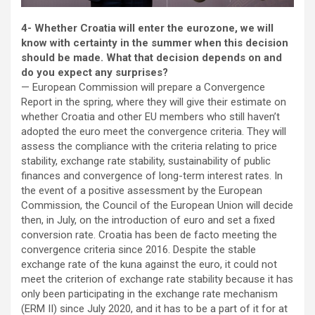
4- Whether Croatia will enter the eurozone, we will
know with certainty in the summer when this decision
should be made. What that decision depends on and
do you expect any surprises?
— European Commission will prepare a Convergence
Report in the spring, where they will give their estimate on
whether Croatia and other EU members who still haven’t
adopted the euro meet the convergence criteria. They will
assess the compliance with the criteria relating to price
stability, exchange rate stability, sustainability of public
finances and convergence of long-term interest rates. In
the event of a positive assessment by the European
Commission, the Council of the European Union will decide
then, in July, on the introduction of euro and set a fixed
conversion rate. Croatia has been de facto meeting the
convergence criteria since 2016. Despite the stable
exchange rate of the kuna against the euro, it could not
meet the criterion of exchange rate stability because it has
only been participating in the exchange rate mechanism
(ERM II) since July 2020, and it has to be a part of it for at