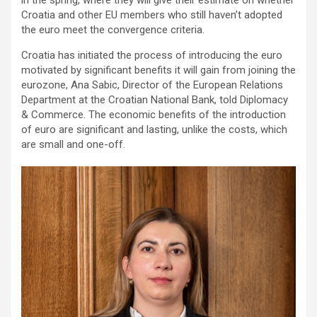
Croatia and other EU members who still haven’t adopted
the euro meet the convergence criteria.
Croatia has initiated the process of introducing the euro
motivated by significant benefits it will gain from joining the
eurozone, Ana Sabic, Director of the European Relations
Department at the Croatian National Bank, told Diplomacy
& Commerce. The economic benefits of the introduction
of euro are significant and lasting, unlike the costs, which
are small and one-off.