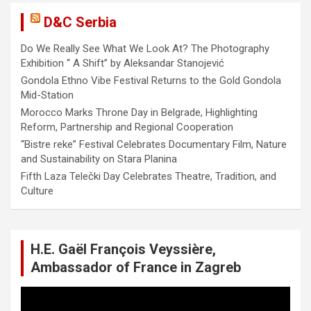
D&C Serbia
Do We Really See What We Look At? The Photography
Exhibition “ A Shift” by Aleksandar Stanojević
Gondola Ethno Vibe Festival Returns to the Gold Gondola
Mid-Station
Morocco Marks Throne Day in Belgrade, Highlighting
Reform, Partnership and Regional Cooperation
“Bistre reke” Festival Celebrates Documentary Film, Nature
and Sustainability on Stara Planina
Fifth Laza Telečki Day Celebrates Theatre, Tradition, and
Culture
H.E. Gaël François Veyssière,
Ambassador of France in Zagreb