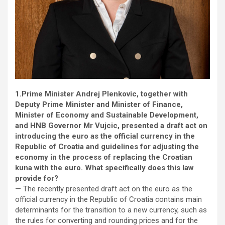
1.Prime Minister Andrej Plenkovic, together with
Deputy Prime Minister and Minister of Finance,
Minister of Economy and Sustainable Development,
and HNB Governor Mr Vujcic, presented a draft act on
introducing the euro as the official currency in the
Republic of Croatia and guidelines for adjusting the
economy in the process of replacing the Croatian
kuna with the euro. What specifically does this law
provide for?
— The recently presented draft act on the euro as the
official currency in the Republic of Croatia contains main
determinants for the transition to a new currency, such as
the rules for converting and rounding prices and for the