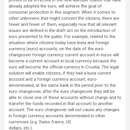
proved to be effective in the new Member States that have
already adopted the euro, will achieve the goal of
consumer protection in this segment. When it comes to
other unknowns that might concern the citizens, there are
fewer and fewer of them, especially now that all relevant
issues are defined in the draft act on the introduction of
euro presented to the public. For example, related to the
situation where citizens today have kuna and foreign
currency (euro) accounts, on the date of the euro
changeover foreign currency current account in euros will
become a current account in local currency because the
euro will become the official currency in Croatia. The legal
solution will enable citizens, if they had a kuna current
account and a foreign currency account, euro-
denominated, at the same bank in the period prior to the
euro changeover, after the euro changeover they will be
able to close one of these accounts without charge and to
transfer the funds recorded in that account to another
account. The euro changeover will not cause any changes
in foreign currency accounts denominated in other
currencies (e.g. Swiss francs, US
dollars, etc.).