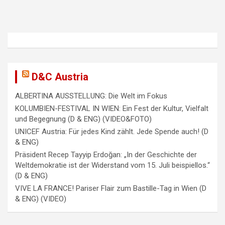
i
g
a
t
i
D&C Austria
o
ALBERTINA AUSSTELLUNG: Die Welt im Fokus
n
KOLUMBIEN-FESTIVAL IN WIEN: Ein Fest der Kultur, Vielfalt
und Begegnung (D & ENG) (VIDEO&FOTO)
UNICEF Austria: Für jedes Kind zählt. Jede Spende auch! (D
& ENG)
Präsident Recep Tayyip Erdoğan: „In der Geschichte der
Weltdemokratie ist der Widerstand vom 15. Juli beispiellos.“
(D & ENG)
VIVE LA FRANCE! Pariser Flair zum Bastille-Tag in Wien (D
& ENG) (VIDEO)