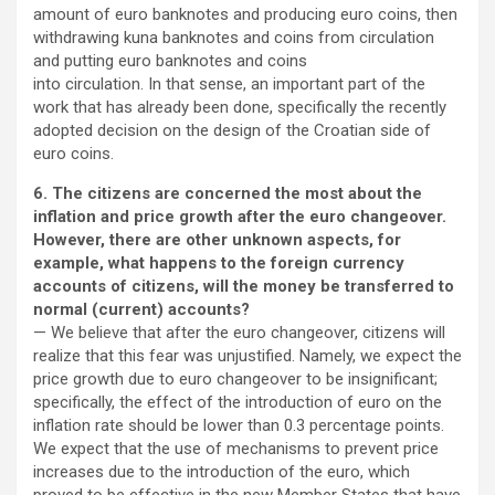
amount of euro banknotes and producing euro coins, then
withdrawing kuna banknotes and coins from circulation
and putting euro banknotes and coins
into circulation. In that sense, an important part of the
work that has already been done, specifically the recently
adopted decision on the design of the Croatian side of
euro coins.
6. The citizens are concerned the most about the
inflation and price growth after the euro changeover.
However, there are other unknown aspects, for
example, what happens to the foreign currency
accounts of citizens, will the money be transferred to
normal (current) accounts?
— We believe that after the euro changeover, citizens will
realize that this fear was unjustified. Namely, we expect the
price growth due to euro changeover to be insignificant;
specifically, the effect of the introduction of euro on the
inflation rate should be lower than 0.3 percentage points.
We expect that the use of mechanisms to prevent price
increases due to the introduction of the euro, which