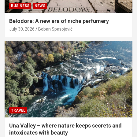
BUSINESS
NEWS
Belodore: A new era of niche perfumery
July 30, 2026
Boban Spasojević
TRAVEL
Una Valley – where nature keeps secrets and
intoxicates with beauty