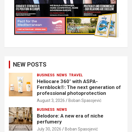
NEW POSTS
BUSINESS
NEWS
TRAVEL
Heliocare 360° with ASPA-
Fernblock®: The next generation of
professional photoprotection
August 3, 2026
Boban Spasojević
BUSINESS
NEWS
Belodore: A new era of niche
perfumery
July 30, 2026
Boban Spasojević