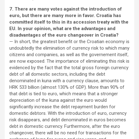
7. There are many votes against the introduction of
euro, but there are many more in favor. Croatia has
committed itself to this in its accession treaty with the
EU. In your opinion, what are the advantages and
disadvantages of the euro changeover in Croatia?
— In short, the greatest benefit or the Croatian economy is
undoubtedly the elimination of currency risk to which many
citizens and companies, as well as the governement itself,
are now exposed. The importance of eliminating this risk is
evidenced by the fact that the total gross foreign currency
debt of all domestic sectors, including the debt
denominated in kuna with a currency clause, amounts to
HRK 533 billion (almost 130% of GDP). More than 90% of
that debt is tied to euro, which means that a stronger
depreciation of the kuna against the euro would
significantly increase the debt repayment burden for
domestic debtors. With the introduction of euro, currency
risk disappears, and debt denominated in euros becomes
debt in domestic currency. Furthermore, after the euro
changeover, there will be no need for transactions for the