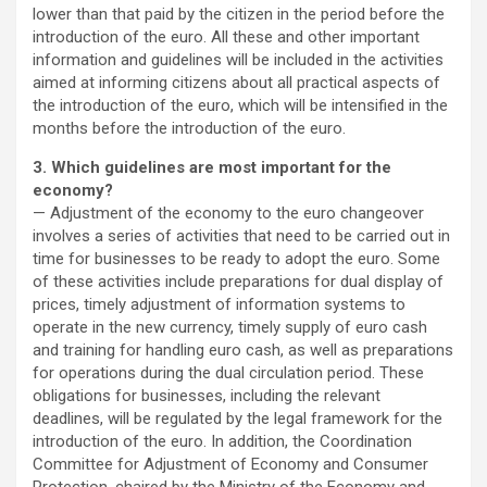
lower than that paid by the citizen in the period before the
introduction of the euro. All these and other important
information and guidelines will be included in the activities
aimed at informing citizens about all practical aspects of
the introduction of the euro, which will be intensified in the
months before the introduction of the euro.
3. Which guidelines are most important for the
economy?
— Adjustment of the economy to the euro changeover
involves a series of activities that need to be carried out in
time for businesses to be ready to adopt the euro. Some
of these activities include preparations for dual display of
prices, timely adjustment of information systems to
operate in the new currency, timely supply of euro cash
and training for handling euro cash, as well as preparations
for operations during the dual circulation period. These
obligations for businesses, including the relevant
deadlines, will be regulated by the legal framework for the
introduction of the euro. In addition, the Coordination
Committee for Adjustment of Economy and Consumer