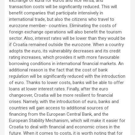
exchange of kuna for euros and vice versa, and
transaction costs will be significantly reduced. This will
benefit companies that participate intensively in
international trade, but also the citizens who travel to
eurozone member- countries. Eliminating the costs of
foreign exchange operations will also benefit the tourism
sector. Also, interest rates will be lower than they would be
if Croatia remained outside the eurozone. When a country
adopts the euro, its vulnerability decreases and its credit
rating increases, which provides it with more favourable
borrowing conditions in international financial markets. An
additional reason is the fact that the cost of bank
regulation will be significantly reduced with the introduction
of euro. Thanks to lower costs, banks will be able to offer
loans at lower interest rates. Finally, after the euro
changeover, Croatia will be more resilient to financial
crises. Namely, with the introduction of euro, banks and
countries will gain access to additional sources of
financing from the European Central Bank, and the
European Stability Mechanism, which will make it easier for
Croatia to deal with financial and economic crises in the
future. When it comes to costs, it is worth noting that for