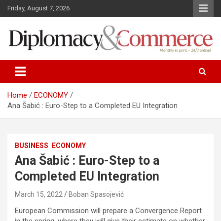
S
Friday, August 7, 2026
k
i
p
t
o
Monthly in print…24/7 online!
Diplomacy&Commerce Croatia
c
o
n
Home
ECONOMY
t
Ana Šabić : Euro-Step to a Completed EU Integration
e
n
t
BUSINESS
ECONOMY
Ana Šabić : Euro-Step to a
Completed EU Integration
March 15, 2022
Boban Spasojević
European Commission will prepare a Convergence Report
in the spring, where they will give their estimate on whether