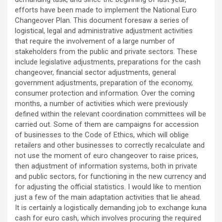
efforts have been made to implement the National Euro
Changeover Plan. This document foresaw a series of
logistical, legal and administrative adjustment activities
that require the involvement of a large number of
stakeholders from the public and private sectors. These
include legislative adjustments, preparations for the cash
changeover, financial sector adjustments, general
government adjustments, preparation of the economy,
consumer protection and information. Over the coming
months, a number of activities which were previously
defined within the relevant coordination committees will be
carried out. Some of them are campaigns for accession
of businesses to the Code of Ethics, which will oblige
retailers and other businesses to correctly recalculate and
not use the moment of euro changeover to raise prices,
then adjustment of information systems, both in private
and public sectors, for functioning in the new currency and
for adjusting the official statistics. I would like to mention
just a few of the main adaptation activities that lie ahead.
It is certainly a logistically demanding job to exchange kuna
cash for euro cash, which involves procuring the required