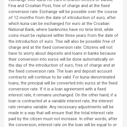
Fina and Croatian Post, free of charge and at the fixed
conversion rate. Exchange will be possible over the course
of 12 months from the date of introduction of euro, after
which kuna can be exchanged for euro at the Croatian
National Bank, where banknotes have no time limit, while
coins must be replaced within three years from the date of
the introduction of euro. This will also be possible free of
charge and at the fixed conversion rate. Citizens will not
have to worry about deposits and loans in banks because
their conversion into euros will be done automatically on
the day of the introduction of euro, free of charge and at
the fixed conversion rate. The loan and deposit account
contracts will continue to be valid. For kuna-denominated
loans, the principal will be converted into euros at the fixed
conversion rate. If it is a loan agreement with a fixed
interest rate, it remains unchanged. On the other hand, if a
loan is contracted at a variable interest rate, the interest
rate remains variable. Any necessary adjustments will be
made in a way that will ensure that the total interest rate
paid by the citizen must not increase. In other words, after
the conversion, interest rate on the loan will be equal to or