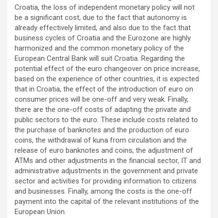
Croatia, the loss of independent monetary policy will not
be a significant cost, due to the fact that autonomy is
already effectively limited, and also due to the fact that
business cycles of Croatia and the Eurozone are highly
harmonized and the common monetary policy of the
European Central Bank will suit Croatia. Regarding the
potential effect of the euro changeover on price increase,
based on the experience of other countries, it is expected
that in Croatia, the effect of the introduction of euro on
consumer prices will be one-off and very weak. Finally,
there are the one-off costs of adapting the private and
public sectors to the euro. These include costs related to
the purchase of banknotes and the production of euro
coins, the withdrawal of kuna from circulation and the
release of euro banknotes and coins, the adjustment of
ATMs and other adjustments in the financial sector, IT and
administrative adjustments in the government and private
sector and activities for providing information to citizens
and businesses. Finally, among the costs is the one-off
payment into the capital of the relevant institutions of the
European Union.