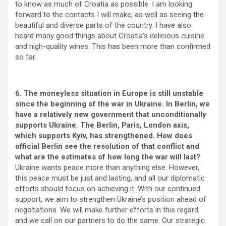
to know as much of Croatia as possible. I am looking
forward to the contacts I will make, as well as seeing the
beautiful and diverse parts of the country. I have also
heard many good things about Croatia’s delicious cuisine
and high-quality wines. This has been more than confirmed
so far.
6. The moneyless situation in Europe is still unstable
since the beginning of the war in Ukraine. In Berlin, we
have a relatively new government that unconditionally
supports Ukraine. The Berlin, Paris, London axis,
which supports Kyiv, has strengthened. How does
official Berlin see the resolution of that conflict and
what are the estimates of how long the war will last?
Ukraine wants peace more than anything else. However,
this peace must be just and lasting, and all our diplomatic
efforts should focus on achieving it. With our continued
support, we aim to strengthen Ukraine’s position ahead of
negotiations. We will make further efforts in this regard,
and we call on our partners to do the same. Our strategic