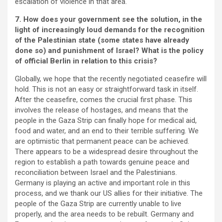
escalation of violence in that area.
7. How does your government see the solution, in the
light of increasingly loud demands for the recognition
of the Palestinian state (some states have already
done so) and punishment of Israel? What is the policy
of official Berlin in relation to this crisis?
Globally, we hope that the recently negotiated ceasefire will
hold. This is not an easy or straightforward task in itself.
After the ceasefire, comes the crucial first phase. This
involves the release of hostages, and means that the
people in the Gaza Strip can finally hope for medical aid,
food and water, and an end to their terrible suffering. We
are optimistic that permanent peace can be achieved.
There appears to be a widespread desire throughout the
region to establish a path towards genuine peace and
reconciliation between Israel and the Palestinians.
Germany is playing an active and important role in this
process, and we thank our US allies for their initiative. The
people of the Gaza Strip are currently unable to live
properly, and the area needs to be rebuilt. Germany and