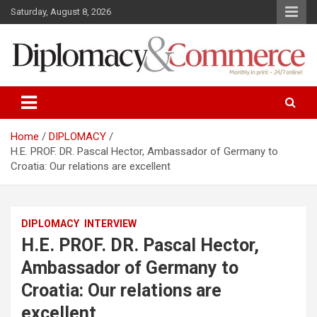
S
Saturday, August 8, 2026
k
i
p
t
o
Monthly in print…24/7 online!
Diplomacy&Commerce Croatia
c
o
n
Home
DIPLOMACY
t
H.E. PROF. DR. Pascal Hector, Ambassador of Germany to
e
Croatia: Our relations are excellent
n
t
DIPLOMACY
INTERVIEW
H.E. PROF. DR. Pascal Hector,
Ambassador of Germany to
Croatia: Our relations are
excellent