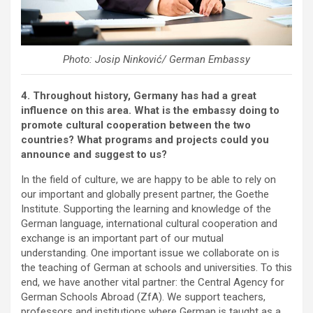
Photo: Josip Ninković/ German Embassy
4. Throughout history, Germany has had a great
influence on this area. What is the embassy doing to
promote cultural cooperation between the two
countries? What programs and projects could you
announce and suggest to us?
In the field of culture, we are happy to be able to rely on
our important and globally present partner, the Goethe
Institute. Supporting the learning and knowledge of the
German language, international cultural cooperation and
exchange is an important part of our mutual
understanding. One important issue we collaborate on is
the teaching of German at schools and universities. To this
end, we have another vital partner: the Central Agency for
German Schools Abroad (ZfA). We support teachers,
professors and institutions where German is taught as a