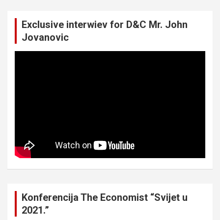
Exclusive interwiev for D&C Mr. John
Jovanovic
Konferencija The Economist “Svijet u
2021.”