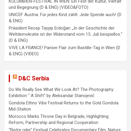
KOLUMBIEN-FESTIVAL IN WIEN: Ein Fest der Kultur, Vielfalt
n
und Begegnung (D & ENG) (VIDEO&FOTO)
UNICEF Austria: Für jedes Kind zählt. Jede Spende auch! (D
& ENG)
Präsident Recep Tayyip Erdoğan: „In der Geschichte der
Weltdemokratie ist der Widerstand vom 15. Juli beispiellos.“
(D & ENG)
VIVE LA FRANCE! Pariser Flair zum Bastille-Tag in Wien (D
& ENG) (VIDEO)
D&C Serbia
Do We Really See What We Look At? The Photography
Exhibition “ A Shift” by Aleksandar Stanojević
Gondola Ethno Vibe Festival Returns to the Gold Gondola
Mid-Station
Morocco Marks Throne Day in Belgrade, Highlighting
Reform, Partnership and Regional Cooperation
“Bistre reke” Festival Celebrates Documentary Film, Nature