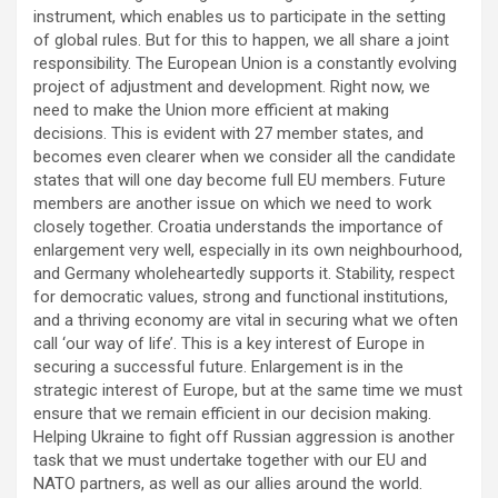
instrument, which enables us to participate in the setting
of global rules. But for this to happen, we all share a joint
responsibility. The European Union is a constantly evolving
project of adjustment and development. Right now, we
need to make the Union more efficient at making
decisions. This is evident with 27 member states, and
becomes even clearer when we consider all the candidate
states that will one day become full EU members. Future
members are another issue on which we need to work
closely together. Croatia understands the importance of
enlargement very well, especially in its own neighbourhood,
and Germany wholeheartedly supports it. Stability, respect
for democratic values, strong and functional institutions,
and a thriving economy are vital in securing what we often
call ‘our way of life’. This is a key interest of Europe in
securing a successful future. Enlargement is in the
strategic interest of Europe, but at the same time we must
ensure that we remain efficient in our decision making.
Helping Ukraine to fight off Russian aggression is another
task that we must undertake together with our EU and
NATO partners, as well as our allies around the world.