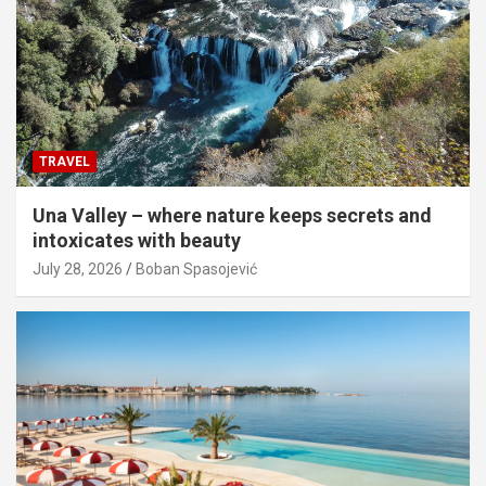
TRAVEL
Una Valley – where nature keeps secrets and
intoxicates with beauty
July 28, 2026
Boban Spasojević