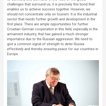
challenges that surround us, it is precisely this bond that
enables us to achieve success together. However, we
should not concentrate only on tourism. It is the industrial
sector that needs further growth and development in the
first place. There are ample opportunities for further
Croatian-German cooperation in this field, especially in the
armament industry, that has gained a much stronger
importance due to the Russian aggression. We need to
give a common signal of strength to deter Russia
effectively and thereby ensuring peace for our countries in
Europe.