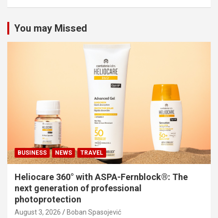
You may Missed
BUSINESS
NEWS
TRAVEL
Heliocare 360° with ASPA-Fernblock®: The
next generation of professional
photoprotection
August 3, 2026
Boban Spasojević