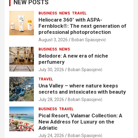
NEW POSTS
BUSINESS
NEWS
TRAVEL
Heliocare 360° with ASPA-
Fernblock®: The next generation of
professional photoprotection
August 3, 2026
Boban Spasojević
BUSINESS
NEWS
Belodore: A new era of niche
perfumery
July 30, 2026
Boban Spasojević
TRAVEL
Una Valley – where nature keeps
secrets and intoxicates with beauty
July 28, 2026
Boban Spasojević
BUSINESS
TRAVEL
Pical Resort, Valamar Collection: A
New Address for Luxury on the
Adriatic
July 24, 2026
Boban Spasojević