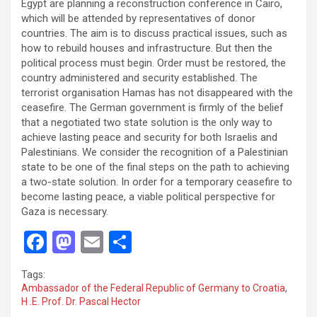
Egypt are planning a reconstruction conference in Cairo,
which will be attended by representatives of donor
countries. The aim is to discuss practical issues, such as
how to rebuild houses and infrastructure. But then the
political process must begin. Order must be restored, the
country administered and security established. The
terrorist organisation Hamas has not disappeared with the
ceasefire. The German government is firmly of the belief
that a negotiated two state solution is the only way to
achieve lasting peace and security for both Israelis and
Palestinians. We consider the recognition of a Palestinian
state to be one of the final steps on the path to achieving
a two-state solution. In order for a temporary ceasefire to
become lasting peace, a viable political perspective for
Gaza is necessary.
F
M
E
S
a
a
m
h
Tags:
ce
st
ail
ar
Ambassador of the Federal Republic of Germany to Croatia
,
H .E. Prof. Dr. Pascal Hector
b
o
e