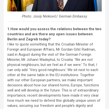
Photo: Josip Ninković/ German Embassy
1.How would you assess the relations between the two
countries and are there any open issues between
Berlin and Zagreb today?
I like to quote something that the Croatian Minister of
Foreign and European Affairs, Mr Gordan Grlić Radman,
said in August during the visit of the German Foreign
Minister, Mr Johann Wadephul, to Croatia: ‘We are not
physical neighbours, but we feel as if we were.’ To that, I
can only add: ‘Very good neighbours.’ We sit next to each
other at the same table in the EU institutions. Together
with our other European partners, we make important
decisions about how our shared home, Europe, functions
well and will develop in the future. This is of extraordinary
importance; recent developments have made it very clear
how much we need to defend this globally unique union of
values, securing our freedom and people’s dignity and