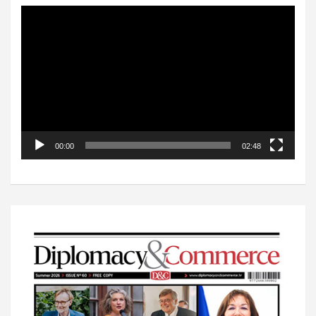
Video
Player
00:00
02:48