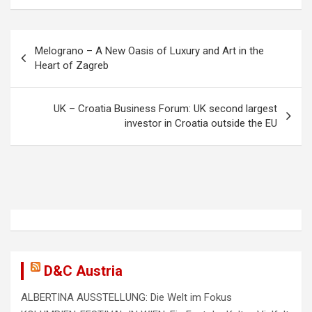
o
d
o
o
P
Melograno – A New Oasis of Luxury and Art in the
k
n
o
Heart of Zagreb
s
t
UK – Croatia Business Forum: UK second largest
investor in Croatia outside the EU
n
a
v
i
g
a
t
D&C Austria
i
ALBERTINA AUSSTELLUNG: Die Welt im Fokus
o