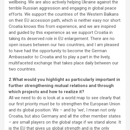
wellbeing. We are also actively helping Ukraine against the
terrible Russian aggression and engaging in global peace
efforts. We support the countries of the Western Balkans
on their EU accession path, which is neither easy nor short.
Croatia knows this from experience, and we are inspired
and guided by this experience as we support Croatia in
taking its deserved role in EU enlargement. There are no
open issues between our two countries, and I am pleased
to have had the opportunity to become the German
Ambassador to Croatia and to play a part in the lively,
multifaceted exchange that takes place daily between our
two countries.
2.What would you highlight as particularly important in
further strengthening mutual relations and through
which projects and how to realize it?
All we need to do is look at a world map to see clearly that
our first priority must be to strengthen the European Union
and its global position. We – and by ‘we’, I mean not only
Croatia, but also Germany and all the other member states
– are small players on the global stage if we stand alone. It
is the EU that gives us global strength and is the only