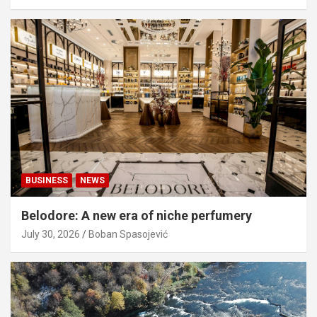
BUSINESS
NEWS
Belodore: A new era of niche perfumery
July 30, 2026
Boban Spasojević