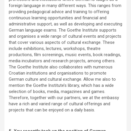
foreign language in many different ways. This ranges from
providing pedagogical advice and training to offering
continuous learning opportunities and financial and
administrative support, as well as developing and executing
German language exams. The Goethe Institute supports
and organises a wide range of cultural events and projects
that cover various aspects of cultural exchange. These
include exhibitions, lectures, workshops, theatre
productions, film screenings, music events, book readings,
media incubators and research projects, among others.
The Goethe Institute also collaborates with numerous
Croatian institutions and organisations to promote
German culture and cultural exchange. Allow me also to
mention the Goethe Institute’s library, which has a wide
selection of books, media, magazines and games.
Therefore, together with our partners, we at the embassy
have a rich and varied range of cultural offerings and
projects that can be enjoyed on a daily basis.