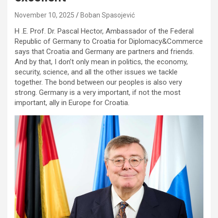
November 10, 2025
Boban Spasojević
H .E. Prof. Dr. Pascal Hector, Ambassador of the Federal
Republic of Germany to Croatia for Diplomacy&Commerce
says that Croatia and Germany are partners and friends.
And by that, I don’t only mean in politics, the economy,
security, science, and all the other issues we tackle
together. The bond between our peoples is also very
strong. Germany is a very important, if not the most
important, ally in Europe for Croatia.