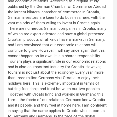
and economic relations. According to a regular study
published by the German Chamber of Commerce Abroad,
the largest bilateral chamber of commerce in Croatia,
German investors are keen to do business here, with the
vast majority of them willing to invest in Croatia again.
There are numerous German companies in Croatia, many
of which are export oriented and have a global presence.
Croatian products of all kinds have a market in Germany,
and I am convinced that our economic relations will
continue to grow. However, I will say once again that this
cannot happen on its own. It is a shared responsibility.
Tourism plays a significant role in our economic relations
and is also an important industry for Croatia. However,
tourism is not just about the economy. Every year, more
than three million Germans visit Croatia to enjoy their
holidays here. This is extremely important in terms of
building friendship and trust between our two peoples.
Together with Croats living and working in Germany, this
forms the fabric of our relations. Germans know Croatia
and its people, and they feel at home here. I am confident
in saying that the same applies to Croats when it comes
to Germany and Germans. In the face of the global