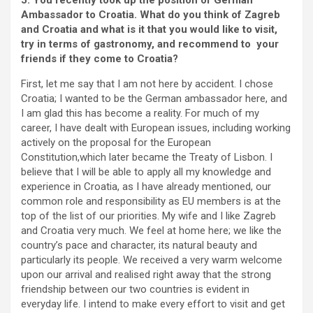
5. You recently took up the position of German
Ambassador to Croatia. What do you think of Zagreb
and Croatia and what is it that you would like to visit,
try in terms of gastronomy, and recommend to your
friends if they come to Croatia?
First, let me say that I am not here by accident. I chose
Croatia; I wanted to be the German ambassador here, and
I am glad this has become a reality. For much of my
career, I have dealt with European issues, including working
actively on the proposal for the European
Constitution,which later became the Treaty of Lisbon. I
believe that I will be able to apply all my knowledge and
experience in Croatia, as I have already mentioned, our
common role and responsibility as EU members is at the
top of the list of our priorities. My wife and I like Zagreb
and Croatia very much. We feel at home here; we like the
country’s pace and character, its natural beauty and
particularly its people. We received a very warm welcome
upon our arrival and realised right away that the strong
friendship between our two countries is evident in
everyday life. I intend to make every effort to visit and get