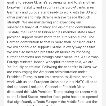
goal is to secure Ukraine’s sovereignty and to strengthen
long-term stability and security in the Euro-Atlantic area.
Germany and Europe stand ready to work with the US and
other partners to help Ukraine achieve ‘peace through
strength’. We are maintaining and expanding our
substantial financial, military and diplomatic contributions.
To date, the European Union and its member states have
provided support worth more than 112 billion euros. The
German contribution to that is more than 72 billion euros.
We will continue to support Ukraine in every way possible.
We will also increase pressure on Russia by imposing
further sanctions and through other measures. As German
Foreign Minister Johann Wadephul recently said, we are
‘cautiously optimistic’. Following the ceasefire in Gaza, we
are encouraging the American administration under
President Trump to turn its attention to Ukraine, and to
work with us, the European Union and other NATO allies to
find a peaceful solution. Chancellor Friedrich Merz
discussed this with President Trump during his recent visit
to the United States. Another focal point has been opened
that significantly affects Europe – the Middle East and the