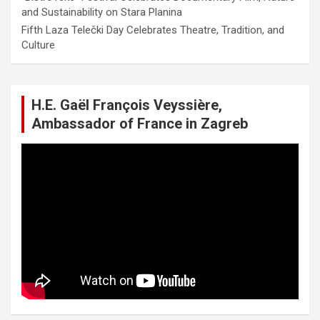
and Sustainability on Stara Planina
Fifth Laza Telečki Day Celebrates Theatre, Tradition, and
Culture
H.E. Gaël François Veyssière,
Ambassador of France in Zagreb