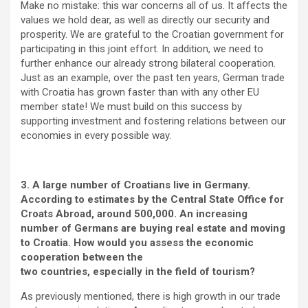
Make no mistake: this war concerns all of us. It affects the
values we hold dear, as well as directly our security and
prosperity. We are grateful to the Croatian government for
participating in this joint effort. In addition, we need to
further enhance our already strong bilateral cooperation.
Just as an example, over the past ten years, German trade
with Croatia has grown faster than with any other EU
member state! We must build on this success by
supporting investment and fostering relations between our
economies in every possible way.
3. A large number of Croatians live in Germany.
According to estimates by the Central State Office for
Croats Abroad, around 500,000. An increasing
number of Germans are buying real estate and moving
to Croatia. How would you assess the economic
cooperation between the
two countries, especially in the field of tourism?
As previously mentioned, there is high growth in our trade