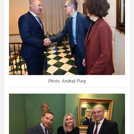
Photo: Andraž Purg