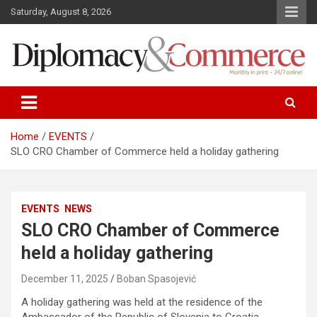
S
Saturday, August 8, 2026
k
i
p
t
o
Monthly in print…24/7 online!
Diplomacy&Commerce Croatia
c
o
n
Home
EVENTS
t
SLO CRO Chamber of Commerce held a holiday gathering
e
n
t
EVENTS
NEWS
SLO CRO Chamber of Commerce
held a holiday gathering
December 11, 2025
Boban Spasojević
A holiday gathering was held at the residence of the
Ambassador of the Republic of Slovenia to Croatia,