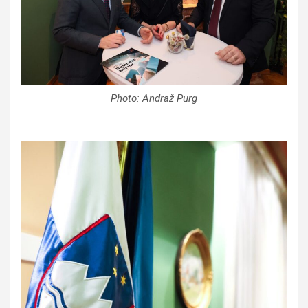
Photo: Andraž Purg