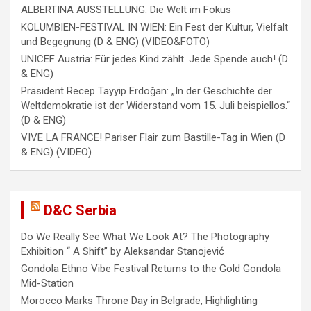
o
ALBERTINA AUSSTELLUNG: Die Welt im Fokus
n
KOLUMBIEN-FESTIVAL IN WIEN: Ein Fest der Kultur, Vielfalt
und Begegnung (D & ENG) (VIDEO&FOTO)
UNICEF Austria: Für jedes Kind zählt. Jede Spende auch! (D
& ENG)
Präsident Recep Tayyip Erdoğan: „In der Geschichte der
Weltdemokratie ist der Widerstand vom 15. Juli beispiellos.“
(D & ENG)
VIVE LA FRANCE! Pariser Flair zum Bastille-Tag in Wien (D
& ENG) (VIDEO)
D&C Serbia
Do We Really See What We Look At? The Photography
Exhibition “ A Shift” by Aleksandar Stanojević
Gondola Ethno Vibe Festival Returns to the Gold Gondola
Mid-Station
Morocco Marks Throne Day in Belgrade, Highlighting