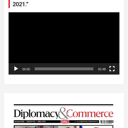
2021.”
Video
Player
00:00
02:48