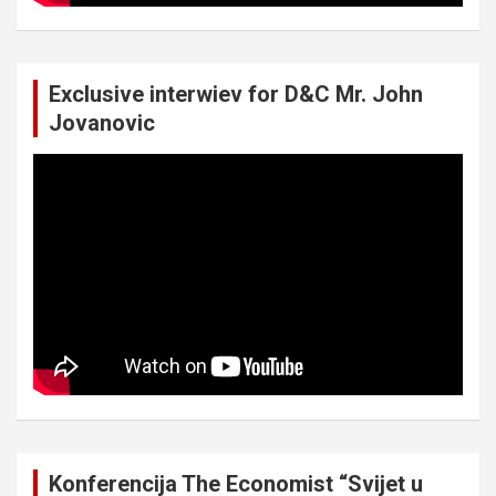
Exclusive interwiev for D&C Mr. John
Jovanovic
Konferencija The Economist “Svijet u