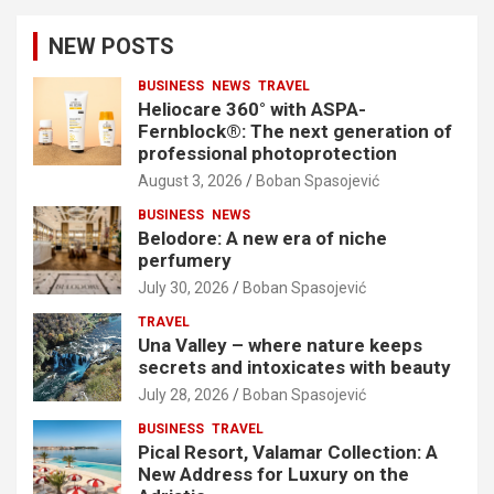
NEW POSTS
BUSINESS
NEWS
TRAVEL
Heliocare 360° with ASPA-
Fernblock®: The next generation of
professional photoprotection
August 3, 2026
Boban Spasojević
BUSINESS
NEWS
Belodore: A new era of niche
perfumery
July 30, 2026
Boban Spasojević
TRAVEL
Una Valley – where nature keeps
secrets and intoxicates with beauty
July 28, 2026
Boban Spasojević
BUSINESS
TRAVEL
Pical Resort, Valamar Collection: A
New Address for Luxury on the