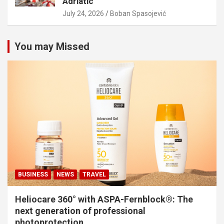
Adriatic
July 24, 2026
Boban Spasojević
You may Missed
BUSINESS
NEWS
TRAVEL
Heliocare 360° with ASPA-Fernblock®: The
next generation of professional
photoprotection