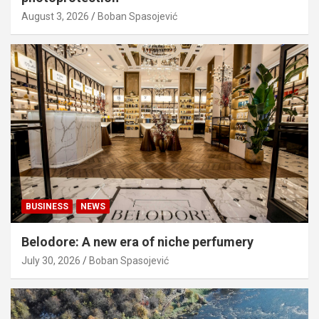
August 3, 2026
Boban Spasojević
BUSINESS
NEWS
Belodore: A new era of niche perfumery
July 30, 2026
Boban Spasojević