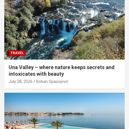
TRAVEL
Una Valley – where nature keeps secrets and
intoxicates with beauty
July 28, 2026
Boban Spasojević