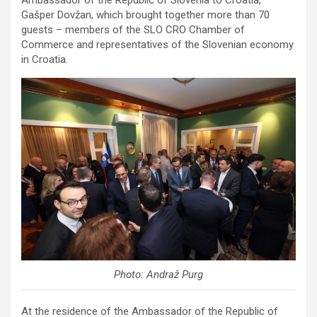
Gašper Dovžan, which brought together more than 70
guests – members of the SLO CRO Chamber of
Commerce and representatives of the Slovenian economy
in Croatia.
Photo: Andraž Purg
At the residence of the Ambassador of the Republic of