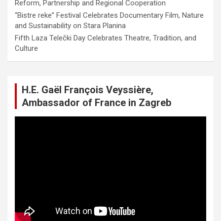
Reform, Partnership and Regional Cooperation
“Bistre reke” Festival Celebrates Documentary Film, Nature
and Sustainability on Stara Planina
Fifth Laza Telečki Day Celebrates Theatre, Tradition, and
Culture
H.E. Gaël François Veyssière,
Ambassador of France in Zagreb