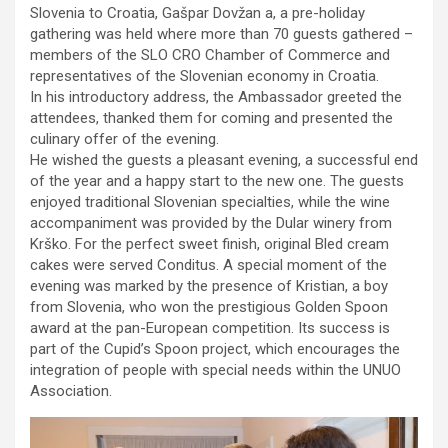
Slovenia to Croatia, Gašpar Dovžan a, a pre-holiday
gathering was held where more than 70 guests gathered –
members of the SLO CRO Chamber of Commerce and
representatives of the Slovenian economy in Croatia.
In his introductory address, the Ambassador greeted the
attendees, thanked them for coming and presented the
culinary offer of the evening.
He wished the guests a pleasant evening, a successful end
of the year and a happy start to the new one. The guests
enjoyed traditional Slovenian specialties, while the wine
accompaniment was provided by the Dular winery from
Krško. For the perfect sweet finish, original Bled cream
cakes were served Conditus. A special moment of the
evening was marked by the presence of Kristian, a boy
from Slovenia, who won the prestigious Golden Spoon
award at the pan-European competition. Its success is
part of the Cupid’s Spoon project, which encourages the
integration of people with special needs within the UNUO
Association.