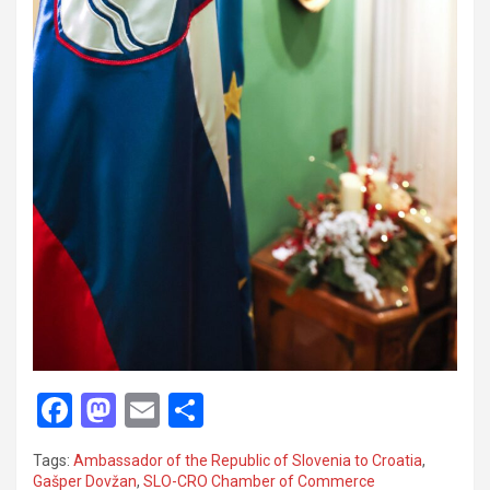
F
M
E
S
a
a
m
h
Tags:
Ambassador of the Republic of Slovenia to Croatia
,
ce
st
ail
ar
Gašper Dovžan
,
SLO-CRO Chamber of Commerce