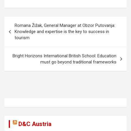
b
o
e
o
d
P
o
o
Romana Žižak, General Manager at Obzor Putovanja:
o
Knowledge and expertise is the key to success in
k
n
tourism
s
t
Bright Horizons International British School: Education
n
must go beyond traditional frameworks
a
v
i
g
a
t
i
D&C Austria