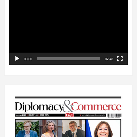
Video
Player
00:00
02:48