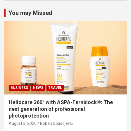
You may Missed
BUSINESS
NEWS
TRAVEL
Heliocare 360° with ASPA-Fernblock®: The
next generation of professional
photoprotection
August 3, 2026
Boban Spasojević