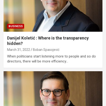
BUSINESS
Danijel Koletić : Where is the transparency
hidden?
March 31, 2022
Boban Spasojević
When politicians start listening more to people and so do
directors, there will be more efficiency…