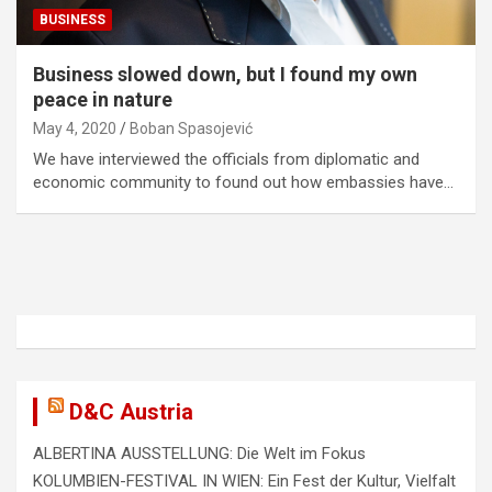
BUSINESS
Business slowed down, but I found my own
peace in nature
May 4, 2020
Boban Spasojević
We have interviewed the officials from diplomatic and
economic community to found out how embassies have…
D&C Austria
ALBERTINA AUSSTELLUNG: Die Welt im Fokus
KOLUMBIEN-FESTIVAL IN WIEN: Ein Fest der Kultur, Vielfalt