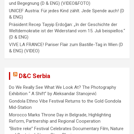
und Begegnung (D & ENG) (VIDEO&FOTO)
UNICEF Austria: Für jedes Kind zählt. Jede Spende auch! (D
& ENG)
Präsident Recep Tayyip Erdoğan: „In der Geschichte der
Weltdemokratie ist der Widerstand vom 15. Juli beispiellos.“
(D & ENG)
VIVE LA FRANCE! Pariser Flair zum Bastille-Tag in Wien (D
& ENG) (VIDEO)
D&C Serbia
Do We Really See What We Look At? The Photography
Exhibition “ A Shift” by Aleksandar Stanojević
Gondola Ethno Vibe Festival Returns to the Gold Gondola
Mid-Station
Morocco Marks Throne Day in Belgrade, Highlighting
Reform, Partnership and Regional Cooperation
“Bistre reke” Festival Celebrates Documentary Film, Nature