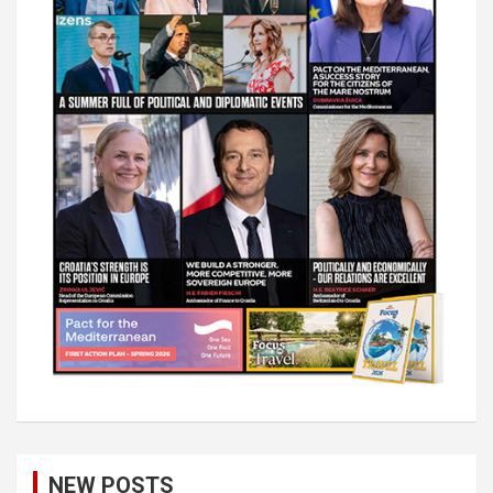
NEW POSTS