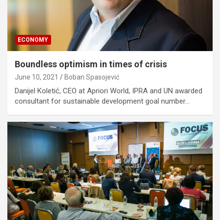
ECONOMY
Boundless optimism in times of crisis
June 10, 2021
Boban Spasojević
Danijel Koletić, CEO at Apriori World, IPRA and UN awarded
consultant for sustainable development goal number…