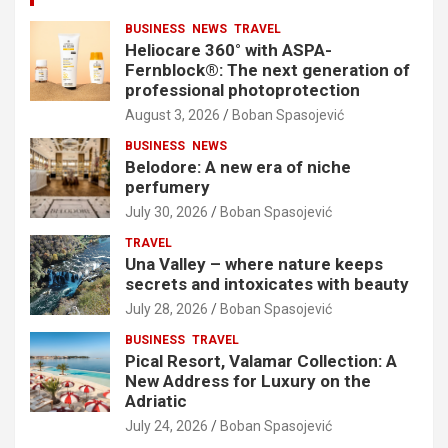
BUSINESS
NEWS
TRAVEL
Heliocare 360° with ASPA-
Fernblock®: The next generation of
professional photoprotection
August 3, 2026
Boban Spasojević
BUSINESS
NEWS
Belodore: A new era of niche
perfumery
July 30, 2026
Boban Spasojević
TRAVEL
Una Valley – where nature keeps
secrets and intoxicates with beauty
July 28, 2026
Boban Spasojević
BUSINESS
TRAVEL
Pical Resort, Valamar Collection: A
New Address for Luxury on the
Adriatic
July 24, 2026
Boban Spasojević