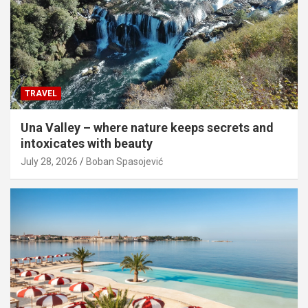
TRAVEL
Una Valley – where nature keeps secrets and
intoxicates with beauty
July 28, 2026
Boban Spasojević