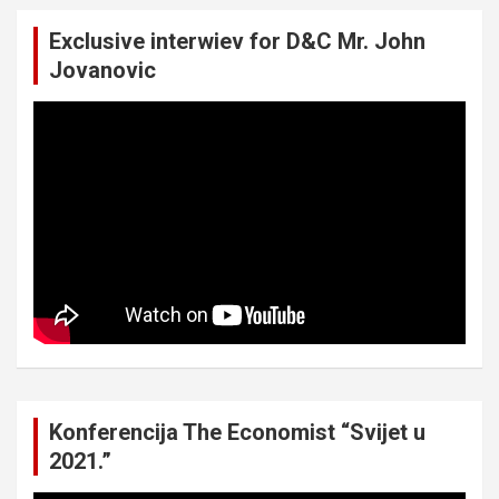
Exclusive interwiev for D&C Mr. John
Jovanovic
Konferencija The Economist “Svijet u
2021.”