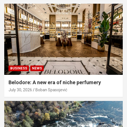
BUSINESS
NEWS
Belodore: A new era of niche perfumery
July 30, 2026
Boban Spasojević