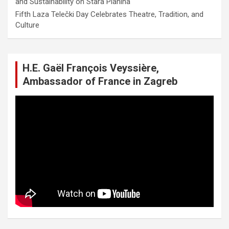
and Sustainability on Stara Planina
Fifth Laza Telečki Day Celebrates Theatre, Tradition, and
Culture
H.E. Gaël François Veyssière,
Ambassador of France in Zagreb