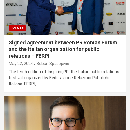
EVENTS
Signed agreement between PR Roman Forum
and the Italian organization for public
relations – FERPI
May 22, 2024
Boban Spasojević
The tenth edition of InspiringPR, the Italian public relations
festival organized by Federazione Relazioni Pubbliche
Italiana-FERPI,…