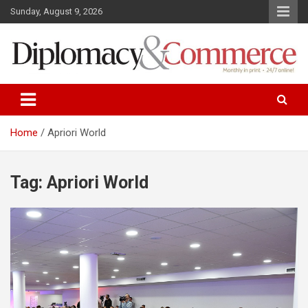
S
Sunday, August 9, 2026
k
i
p
t
o
Monthly in print…24/7 online!
Diplomacy&Commerce Croatia
c
o
n
Home
Apriori World
t
e
n
Tag: Apriori World
t