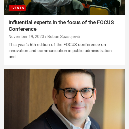
EVENTS
Influential experts in the focus of the FOCUS
Conference
November 19, 2020
Boban Spasojević
This year’s 6th edition of the FOCUS conference on
innovation and communication in public administration
and…