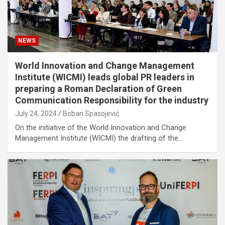
NEWS
World Innovation and Change Management
Institute (WICMI) leads global PR leaders in
preparing a Roman Declaration of Green
Communication Responsibility for the industry
July 24, 2024
Boban Spasojević
On the initiative of the World Innovation and Change
Management Institute (WICMI) the drafting of the…