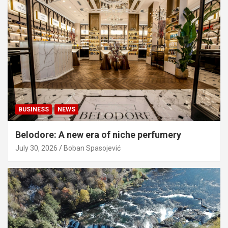
BUSINESS
NEWS
Belodore: A new era of niche perfumery
July 30, 2026
Boban Spasojević