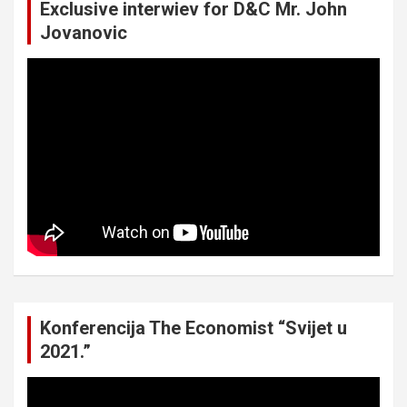
Exclusive interwiev for D&C Mr. John
Jovanovic
Konferencija The Economist “Svijet u
2021.”
Video
Player