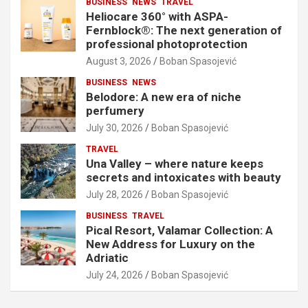
BUSINESS
NEWS
TRAVEL
Heliocare 360° with ASPA-
Fernblock®: The next generation of
professional photoprotection
August 3, 2026
Boban Spasojević
BUSINESS
NEWS
Belodore: A new era of niche
perfumery
July 30, 2026
Boban Spasojević
TRAVEL
Una Valley – where nature keeps
secrets and intoxicates with beauty
July 28, 2026
Boban Spasojević
BUSINESS
TRAVEL
Pical Resort, Valamar Collection: A
New Address for Luxury on the
Adriatic
July 24, 2026
Boban Spasojević