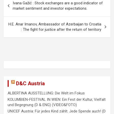
Ivana Gažić : Stock exchanges are a good indicator of
o
market sentiment and investor expectations.
s
t
H.E. Anar Imanov, Ambassador of Azerbaijan to Croatia
: The fight for justice after the return of territory
n
a
v
i
g
a
t
D&C Austria
i
ALBERTINA AUSSTELLUNG: Die Welt im Fokus
o
KOLUMBIEN-FESTIVAL IN WIEN: Ein Fest der Kultur, Vielfalt
n
und Begegnung (D & ENG) (VIDEO&FOTO)
UNICEF Austria: Für jedes Kind zählt. Jede Spende auch! (D