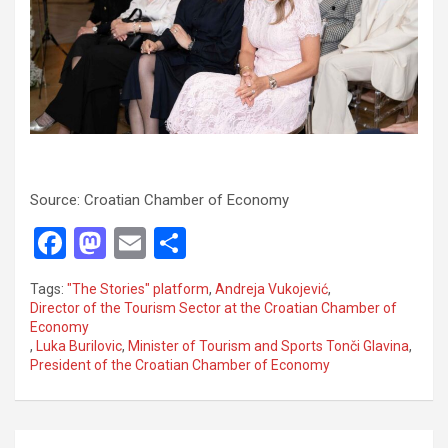
Source: Croatian Chamber of Economy
F
M
E
S
a
a
m
h
Tags:
"The Stories" platform
,
Andreja Vukojević
,
ce
st
ail
ar
Director of the Tourism Sector at the Croatian Chamber of
Economy
b
o
e
,
Luka Burilovic
,
Minister of Tourism and Sports Tonči Glavina
,
o
d
President of the Croatian Chamber of Economy
o
o
k
n
P