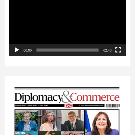
00:00
02:48