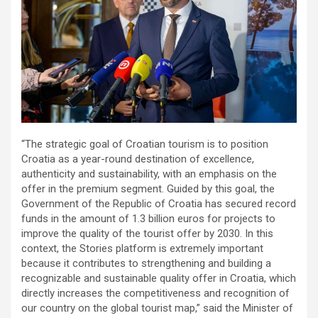
“The strategic goal of Croatian tourism is to position
Croatia as a year-round destination of excellence,
authenticity and sustainability, with an emphasis on the
offer in the premium segment. Guided by this goal, the
Government of the Republic of Croatia has secured record
funds in the amount of 1.3 billion euros for projects to
improve the quality of the tourist offer by 2030. In this
context, the Stories platform is extremely important
because it contributes to strengthening and building a
recognizable and sustainable quality offer in Croatia, which
directly increases the competitiveness and recognition of
our country on the global tourist map,” said the Minister of