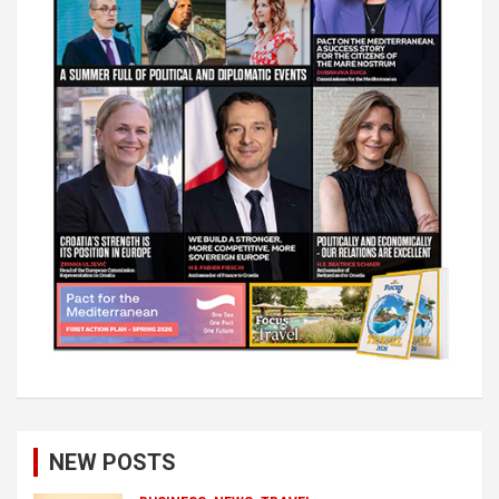
NEW POSTS