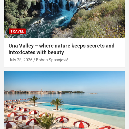
TRAVEL
Una Valley – where nature keeps secrets and
intoxicates with beauty
July 28, 2026
Boban Spasojević