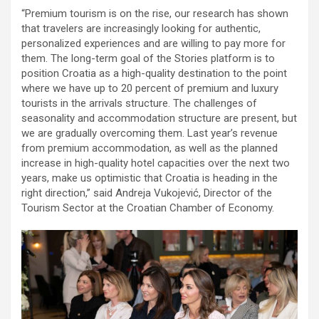
“Premium tourism is on the rise, our research has shown
that travelers are increasingly looking for authentic,
personalized experiences and are willing to pay more for
them. The long-term goal of the Stories platform is to
position Croatia as a high-quality destination to the point
where we have up to 20 percent of premium and luxury
tourists in the arrivals structure. The challenges of
seasonality and accommodation structure are present, but
we are gradually overcoming them. Last year’s revenue
from premium accommodation, as well as the planned
increase in high-quality hotel capacities over the next two
years, make us optimistic that Croatia is heading in the
right direction,” said Andreja Vukojević, Director of the
Tourism Sector at the Croatian Chamber of Economy.