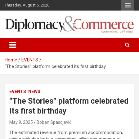
S
Thursday, August 6, 2026
k
i
p
t
o
Monthly in print…24/7 online!
Diplomacy&Commerce Croatia
c
o
n
Home
EVENTS
t
“The Stories” platform celebrated its first birthday
e
n
t
EVENTS
NEWS
“The Stories” platform celebrated
its first birthday
May 9, 2025
Boban Spasojević
The estimated revenue from premium accommodation,
which includes hotels, campsites, villas and marinas, in