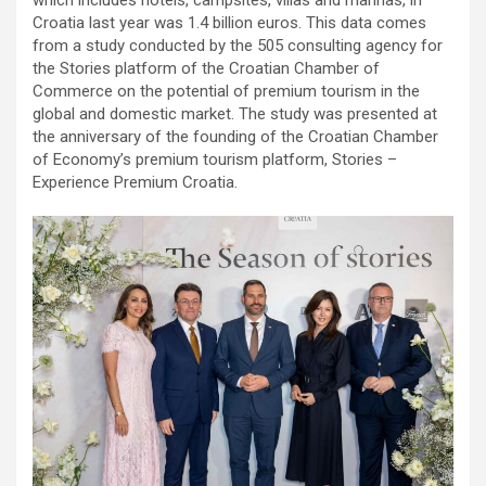
Croatia last year was 1.4 billion euros. This data comes
from a study conducted by the 505 consulting agency for
the Stories platform of the Croatian Chamber of
Commerce on the potential of premium tourism in the
global and domestic market. The study was presented at
the anniversary of the founding of the Croatian Chamber
of Economy’s premium tourism platform, Stories –
Experience Premium Croatia.