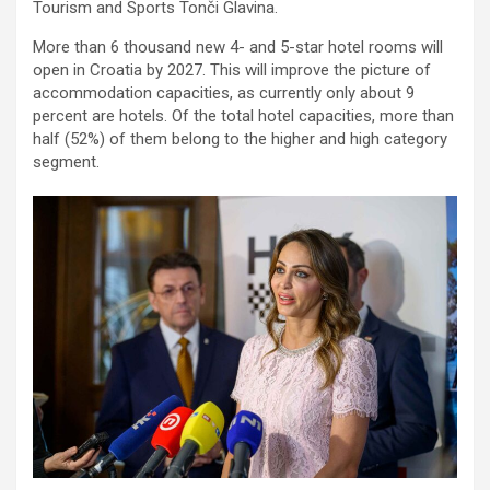
Tourism and Sports Tonči Glavina.
More than 6 thousand new 4- and 5-star hotel rooms will
open in Croatia by 2027. This will improve the picture of
accommodation capacities, as currently only about 9
percent are hotels. Of the total hotel capacities, more than
half (52%) of them belong to the higher and high category
segment.