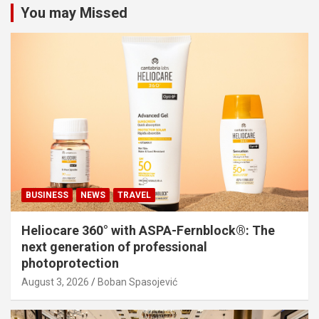
You may Missed
BUSINESS
NEWS
TRAVEL
Heliocare 360° with ASPA-Fernblock®: The
next generation of professional
photoprotection
August 3, 2026
Boban Spasojević