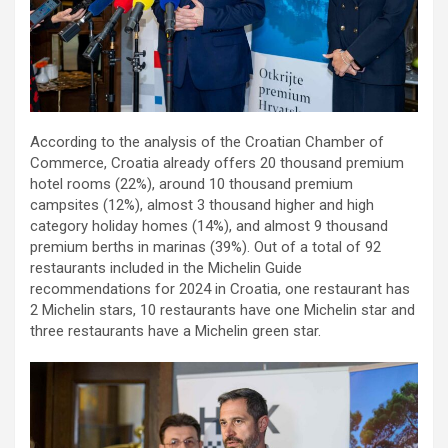
According to the analysis of the Croatian Chamber of
Commerce, Croatia already offers 20 thousand premium
hotel rooms (22%), around 10 thousand premium
campsites (12%), almost 3 thousand higher and high
category holiday homes (14%), and almost 9 thousand
premium berths in marinas (39%). Out of a total of 92
restaurants included in the Michelin Guide
recommendations for 2024 in Croatia, one restaurant has
2 Michelin stars, 10 restaurants have one Michelin star and
three restaurants have a Michelin green star.