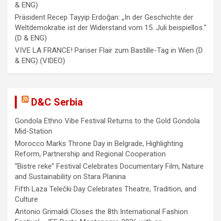
& ENG)
Präsident Recep Tayyip Erdoğan: „In der Geschichte der
Weltdemokratie ist der Widerstand vom 15. Juli beispiellos.“
(D & ENG)
VIVE LA FRANCE! Pariser Flair zum Bastille-Tag in Wien (D
& ENG) (VIDEO)
D&C Serbia
Gondola Ethno Vibe Festival Returns to the Gold Gondola
Mid-Station
Morocco Marks Throne Day in Belgrade, Highlighting
Reform, Partnership and Regional Cooperation
“Bistre reke” Festival Celebrates Documentary Film, Nature
and Sustainability on Stara Planina
Fifth Laza Telečki Day Celebrates Theatre, Tradition, and
Culture
Antonio Grimaldi Closes the 8th International Fashion