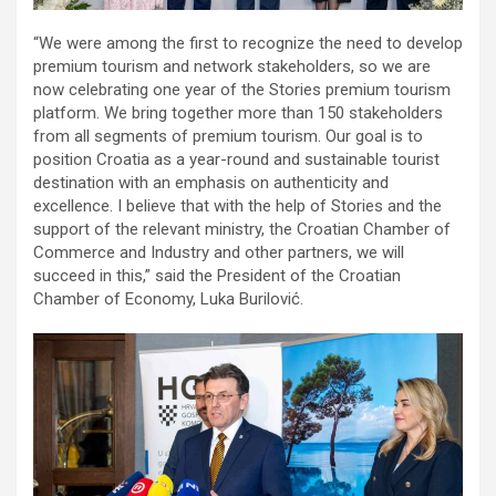
“We were among the first to recognize the need to develop
premium tourism and network stakeholders, so we are
now celebrating one year of the Stories premium tourism
platform. We bring together more than 150 stakeholders
from all segments of premium tourism. Our goal is to
position Croatia as a year-round and sustainable tourist
destination with an emphasis on authenticity and
excellence. I believe that with the help of Stories and the
support of the relevant ministry, the Croatian Chamber of
Commerce and Industry and other partners, we will
succeed in this,” said the President of the Croatian
Chamber of Economy, Luka Burilović.