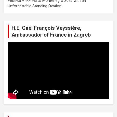
Festival – IFF Porto Montenegro 2026 with an
Unforgettable Standing Ovation
H.E. Gaël François Veyssière,
Ambassador of France in Zagreb