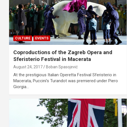
CULTURE
EVENTS
Coproductions of the Zagreb Opera and
Sferisterio Festival in Macerata
August 24, 2017
Boban Spasojević
At the prestigious Italian Operetta Festival Sferisterio in
Macerata, Puccini’s Turandot was premiered under Piero
Giorgia…