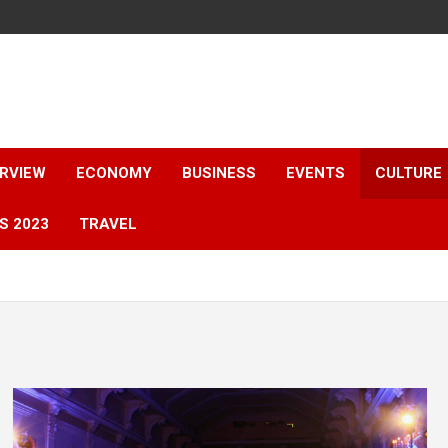
ERVIEW
ECONOMY
BUSINESS
EVENTS
CULTURE
S 2023
TRAVEL