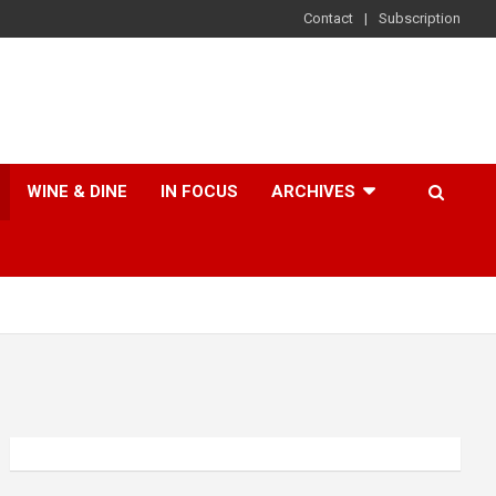
Contact
Subscription
WINE & DINE
IN FOCUS
ARCHIVES