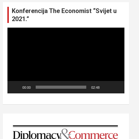
Konferencija The Economist “Svijet u
2021.”
Video
Player
00:00
02:48