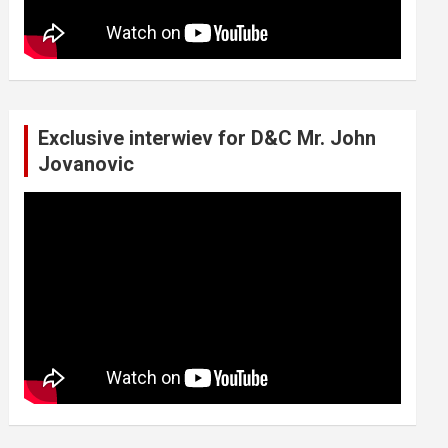
Exclusive interwiev for D&C Mr. John
Jovanovic