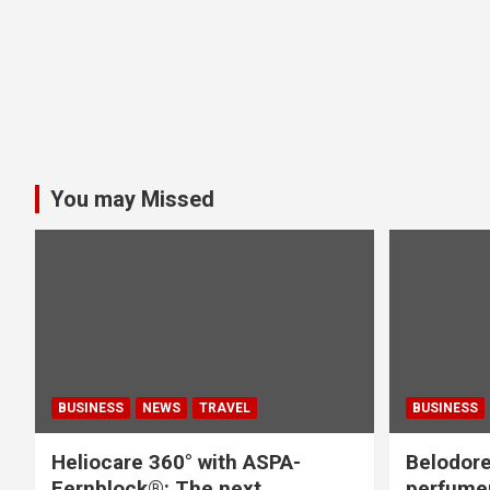
You may Missed
BUSINESS
NEWS
TRAVEL
BUSINESS
Heliocare 360° with ASPA-
Belodore
Fernblock®: The next
perfume