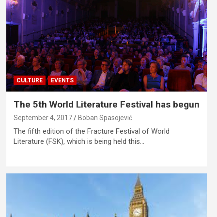
CULTURE
EVENTS
The 5th World Literature Festival has begun
September 4, 2017
Boban Spasojević
The fifth edition of the Fracture Festival of World
Literature (FSK), which is being held this…