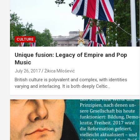
CULTURE
Unique fusion: Legacy of Empire and Pop
Music
July 26, 2017
Žikica Milošević
British culture is polyvalent and complex, with identities
varying and interlacing. It is both deeply Celtic…