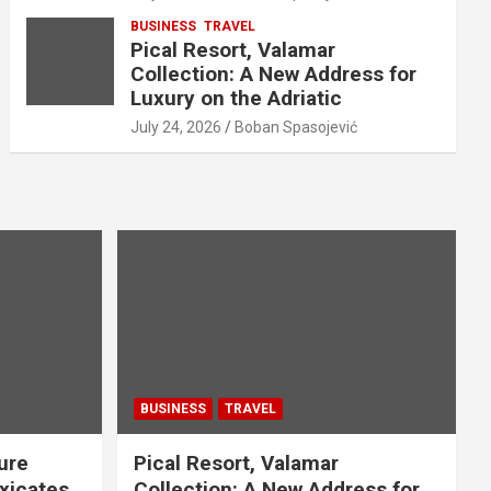
BUSINESS
TRAVEL
Pical Resort, Valamar
Collection: A New Address for
Luxury on the Adriatic
July 24, 2026
Boban Spasojević
BUSINESS
TRAVEL
ure
Pical Resort, Valamar
xicates
Collection: A New Address for