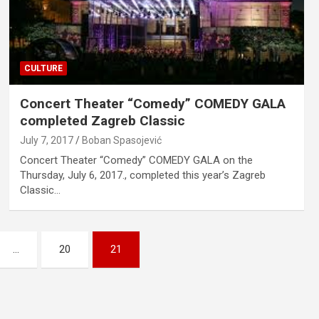
CULTURE
Concert Theater “Comedy” COMEDY GALA
completed Zagreb Classic
July 7, 2017
Boban Spasojević
Concert Theater “Comedy” COMEDY GALA on the
Thursday, July 6, 2017., completed this year’s Zagreb
Classic…
…
20
21