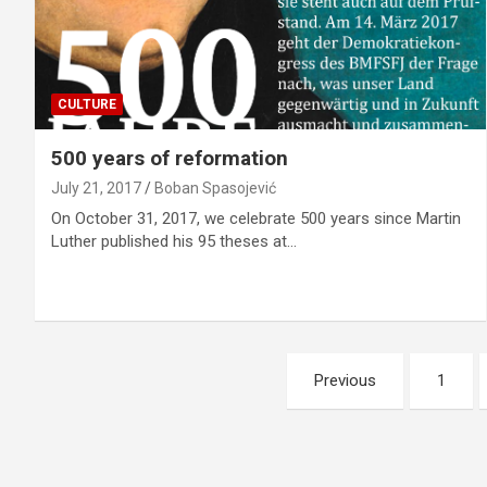
CULTURE
500 years of reformation
July 21, 2017
Boban Spasojević
On October 31, 2017, we celebrate 500 years since Martin
Luther published his 95 theses at…
P
Previous
1
o
s