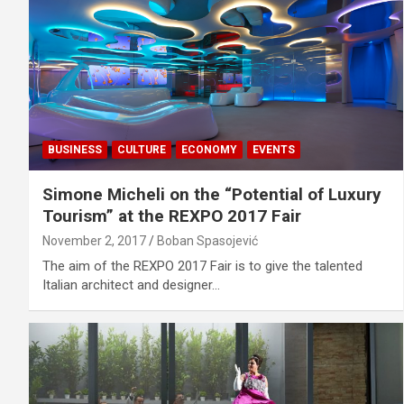
BUSINESS
CULTURE
ECONOMY
EVENTS
Simone Micheli on the “Potential of Luxury
Tourism” at the REXPO 2017 Fair
November 2, 2017
Boban Spasojević
The aim of the REXPO 2017 Fair is to give the talented
Italian architect and designer…