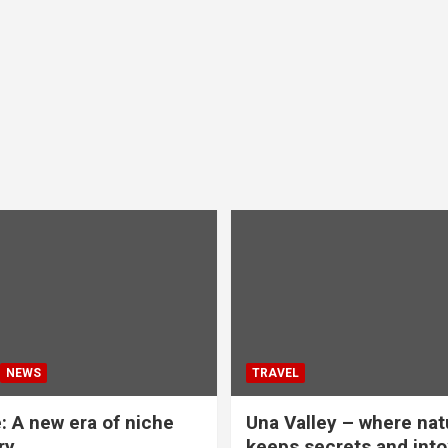
NEWS
TRAVEL
: A new era of niche
Una Valley – where nat
ry
keeps secrets and into