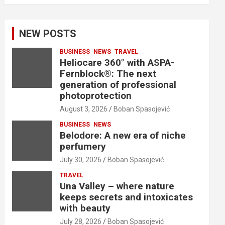
NEW POSTS
BUSINESS
NEWS
TRAVEL
Heliocare 360° with ASPA-
Fernblock®: The next
generation of professional
photoprotection
August 3, 2026
Boban Spasojević
BUSINESS
NEWS
Belodore: A new era of niche
perfumery
July 30, 2026
Boban Spasojević
TRAVEL
Una Valley – where nature
keeps secrets and intoxicates
with beauty
July 28, 2026
Boban Spasojević