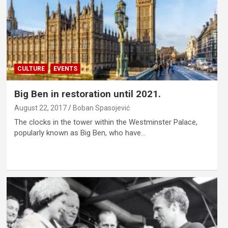
CULTURE
EVENTS
Big Ben in restoration until 2021.
August 22, 2017
Boban Spasojević
The clocks in the tower within the Westminster Palace,
popularly known as Big Ben, who have…