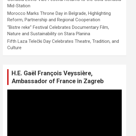
Mid-Station
Morocco Marks Throne Day in Belgrade, Highlighting
Reform, Partnership and Regional Cooperation
“Bistre reke” Festival Celebrates Documentary Film,
Nature and Sustainability on Stara Planina
Fifth Laza Telečki Day Celebrates Theatre, Tradition, and
Culture
H.E. Gaël François Veyssière,
Ambassador of France in Zagreb