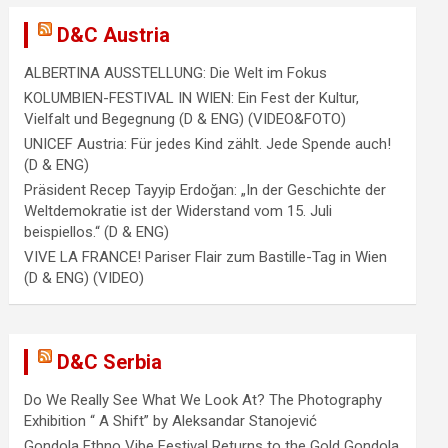
D&C Austria
ALBERTINA AUSSTELLUNG: Die Welt im Fokus
KOLUMBIEN-FESTIVAL IN WIEN: Ein Fest der Kultur,
Vielfalt und Begegnung (D & ENG) (VIDEO&FOTO)
UNICEF Austria: Für jedes Kind zählt. Jede Spende auch!
(D & ENG)
Präsident Recep Tayyip Erdoğan: „In der Geschichte der
Weltdemokratie ist der Widerstand vom 15. Juli
beispiellos.“ (D & ENG)
VIVE LA FRANCE! Pariser Flair zum Bastille-Tag in Wien
(D & ENG) (VIDEO)
D&C Serbia
Do We Really See What We Look At? The Photography
Exhibition “ A Shift” by Aleksandar Stanojević
Gondola Ethno Vibe Festival Returns to the Gold Gondola