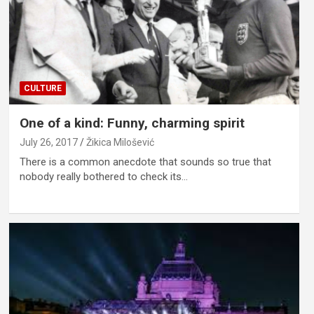
CULTURE
One of a kind: Funny, charming spirit
July 26, 2017
Žikica Milošević
There is a common anecdote that sounds so true that
nobody really bothered to check its…