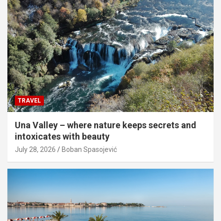
TRAVEL
Una Valley – where nature keeps secrets and
intoxicates with beauty
July 28, 2026
Boban Spasojević