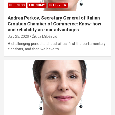
BUSINESS
ECONOMY
INTERVIEW
Andrea Perkov, Secretary General of Italian-
Croatian Chamber of Commerce: Know-how
and reliability are our advantages
July 25, 2020
Žikica Milošević
A challenging period is ahead of us, first the parliamentary
elections, and then we have to…