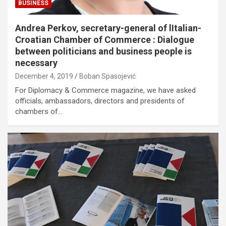
BUSINESS
Andrea Perkov, secretary-general of lItalian-
Croatian Chamber of Commerce : Dialogue
between politicians and business people is
necessary
December 4, 2019
Boban Spasojević
For Diplomacy & Commerce magazine, we have asked
officials, ambassadors, directors and presidents of
chambers of…