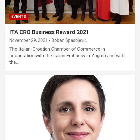
EVENTS
ITA CRO Business Reward 2021
November 29, 2021
Boban Spasojević
The Italian-Croatian Chamber of Commerce in
cooperation with the Italian Embassy in Zagreb and with
the…