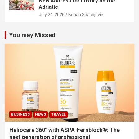
New Address for Luxury on the
Adriatic
July 24, 2026
Boban Spasojević
You may Missed
BUSINESS
NEWS
TRAVEL
Heliocare 360° with ASPA-Fernblock®: The
next generation of professional