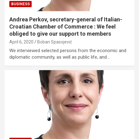
BUSINESS
Andrea Perkov, secretary-general of Italian-
Croatian Chamber of Commerce : We feel
obliged to give our support to members
April 6, 2020
Boban Spasojević
We interviewed selected persons from the economic and
diplomatic community, as well as public life, and…