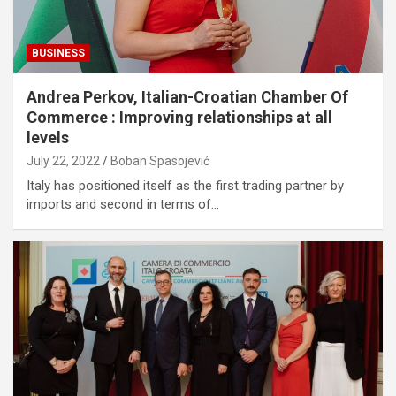
BUSINESS
Andrea Perkov, Italian-Croatian Chamber Of
Commerce : Improving relationships at all
levels
July 22, 2022
Boban Spasojević
Italy has positioned itself as the first trading partner by
imports and second in terms of…