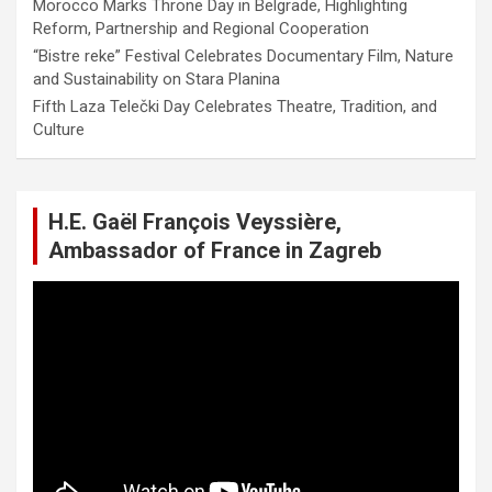
Morocco Marks Throne Day in Belgrade, Highlighting
Reform, Partnership and Regional Cooperation
“Bistre reke” Festival Celebrates Documentary Film, Nature
and Sustainability on Stara Planina
Fifth Laza Telečki Day Celebrates Theatre, Tradition, and
Culture
H.E. Gaël François Veyssière,
Ambassador of France in Zagreb