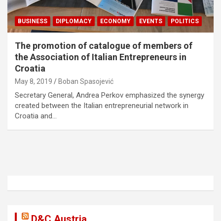
BUSINESS
DIPLOMACY
ECONOMY
EVENTS
POLITICS
The promotion of catalogue of members of
the Association of Italian Entrepreneurs in
Croatia
May 8, 2019
Boban Spasojević
Secretary General, Andrea Perkov emphasized the synergy
created between the Italian entrepreneurial network in
Croatia and…
D&C Austria