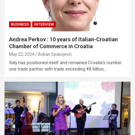
BUSINESS
INTERVIEW
Andrea Perkov : 10 years of Italian-Croatian
Chamber of Commerce in Croatia
May 22, 2024
Boban Spasojević
Italy has positioned itself and remained Croatia’s number
one trade partner with trade exceeding €8 billion,…