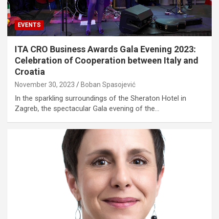
EVENTS
ITA CRO Business Awards Gala Evening 2023:
Celebration of Cooperation between Italy and
Croatia
November 30, 2023
Boban Spasojević
In the sparkling surroundings of the Sheraton Hotel in
Zagreb, the spectacular Gala evening of the…