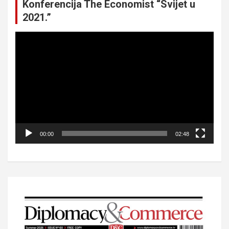
Konferencija The Economist “Svijet u
2021.”
Video
Player
00:00
02:48