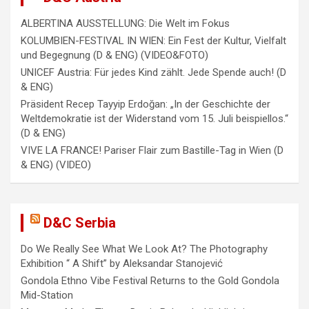
ALBERTINA AUSSTELLUNG: Die Welt im Fokus
KOLUMBIEN-FESTIVAL IN WIEN: Ein Fest der Kultur, Vielfalt
und Begegnung (D & ENG) (VIDEO&FOTO)
UNICEF Austria: Für jedes Kind zählt. Jede Spende auch! (D
& ENG)
Präsident Recep Tayyip Erdoğan: „In der Geschichte der
Weltdemokratie ist der Widerstand vom 15. Juli beispiellos.“
(D & ENG)
VIVE LA FRANCE! Pariser Flair zum Bastille-Tag in Wien (D
& ENG) (VIDEO)
D&C Serbia
Do We Really See What We Look At? The Photography
Exhibition “ A Shift” by Aleksandar Stanojević
Gondola Ethno Vibe Festival Returns to the Gold Gondola
Mid-Station