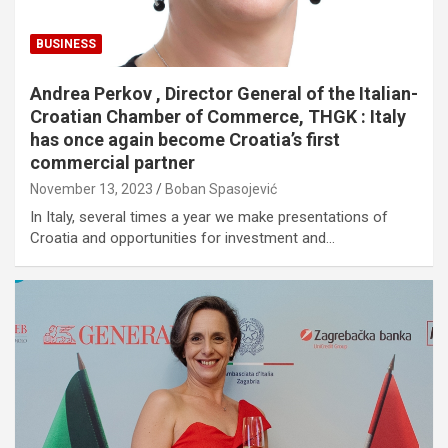
BUSINESS
Andrea Perkov , Director General of the Italian-
Croatian Chamber of Commerce, THGK : Italy
has once again become Croatia’s first
commercial partner
November 13, 2023
Boban Spasojević
In Italy, several times a year we make presentations of
Croatia and opportunities for investment and…