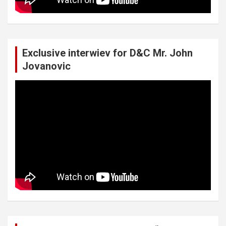
Exclusive interwiev for D&C Mr. John
Jovanovic