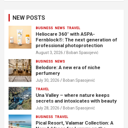
NEW POSTS
BUSINESS
NEWS
TRAVEL
Heliocare 360° with ASPA-
Fernblock®: The next generation of
professional photoprotection
August 3, 2026
Boban Spasojević
BUSINESS
NEWS
Belodore: A new era of niche
perfumery
July 30, 2026
Boban Spasojević
TRAVEL
Una Valley – where nature keeps
secrets and intoxicates with beauty
July 28, 2026
Boban Spasojević
BUSINESS
TRAVEL
Pical Resort, Valamar Collection: A