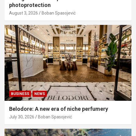
photoprotection
August 3, 2026
Boban Spasojević
BUSINESS
NEWS
Belodore: A new era of niche perfumery
July 30, 2026
Boban Spasojević