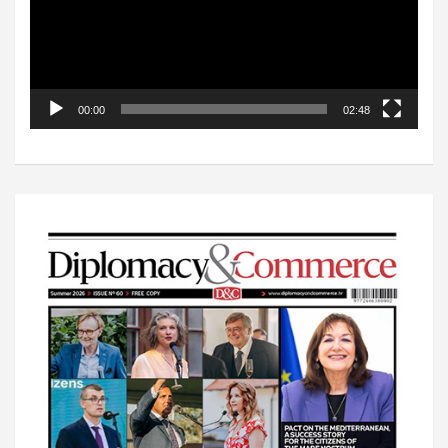
00:00
02:48