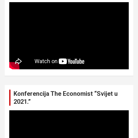
Konferencija The Economist “Svijet u
2021.”
Video
Player