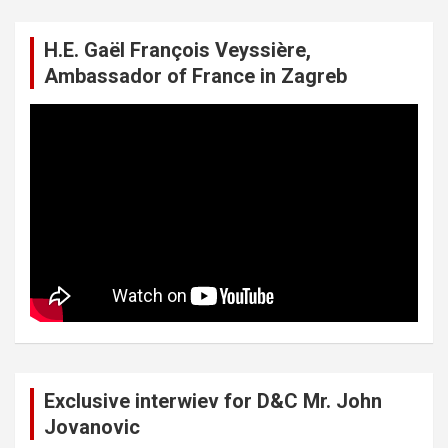
H.E. Gaël François Veyssière,
Ambassador of France in Zagreb
Exclusive interwiev for D&C Mr. John
Jovanovic