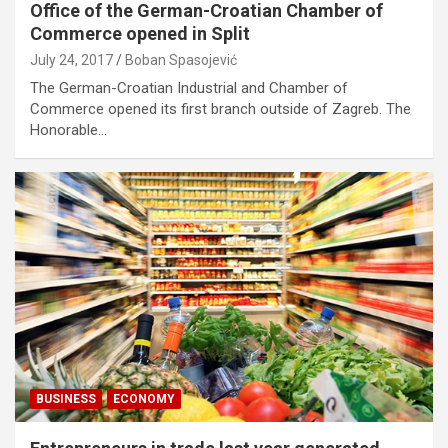
Office of the German-Croatian Chamber of
Commerce opened in Split
July 24, 2017
Boban Spasojević
The German-Croatian Industrial and Chamber of
Commerce opened its first branch outside of Zagreb. The
Honorable…
BUSINESS
ECONOMY