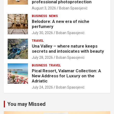
professional photoprotection
August 3, 2026
Boban Spasojević
BUSINESS
NEWS
Belodore: A new era of niche
perfumery
July 30, 2026
Boban Spasojević
TRAVEL
Una Valley – where nature keeps
secrets and intoxicates with beauty
July 28, 2026
Boban Spasojević
BUSINESS
TRAVEL
Pical Resort, Valamar Collection: A
New Address for Luxury on the
Adriatic
July 24, 2026
Boban Spasojević
You may Missed