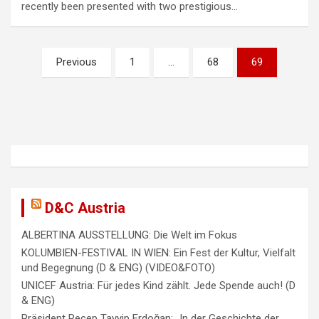
recently been presented with two prestigious…
P
Previous
1
…
68
69
o
s
t
s
n
a
D&C Austria
v
ALBERTINA AUSSTELLUNG: Die Welt im Fokus
i
KOLUMBIEN-FESTIVAL IN WIEN: Ein Fest der Kultur, Vielfalt
g
und Begegnung (D & ENG) (VIDEO&FOTO)
a
UNICEF Austria: Für jedes Kind zählt. Jede Spende auch! (D
& ENG)
t
Präsident Recep Tayyip Erdoğan: „In der Geschichte der