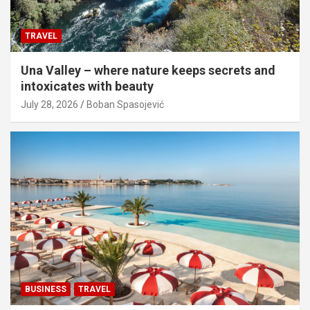
TRAVEL
Una Valley – where nature keeps secrets and
intoxicates with beauty
July 28, 2026
Boban Spasojević
BUSINESS
TRAVEL