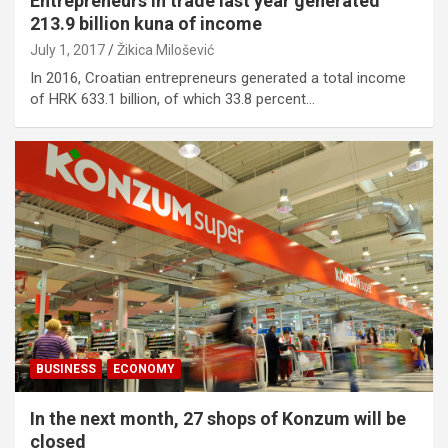
Entrepreneurs in trade last year generated
213.9 billion kuna of income
July 1, 2017
Žikica Milošević
In 2016, Croatian entrepreneurs generated a total income
of HRK 633.1 billion, of which 33.8 percent…
BUSINESS
ECONOMY
In the next month, 27 shops of Konzum will be
closed