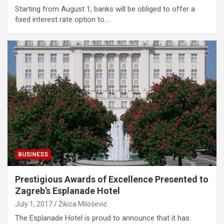
Starting from August 1, banks will be obliged to offer a
fixed interest rate option to…
BUSINESS
Prestigious Awards of Excellence Presented to
Zagreb’s Esplanade Hotel
July 1, 2017
Žikica Milošević
The Esplanade Hotel is proud to announce that it has