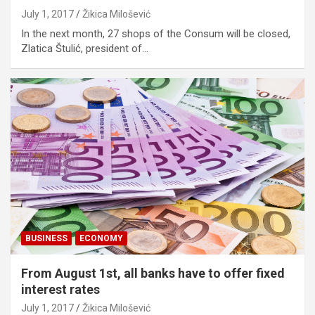
July 1, 2017
Žikica Milošević
In the next month, 27 shops of the Consum will be closed,
Zlatica Štulić, president of…
BUSINESS
ECONOMY
From August 1st, all banks have to offer fixed
interest rates
July 1, 2017
Žikica Milošević