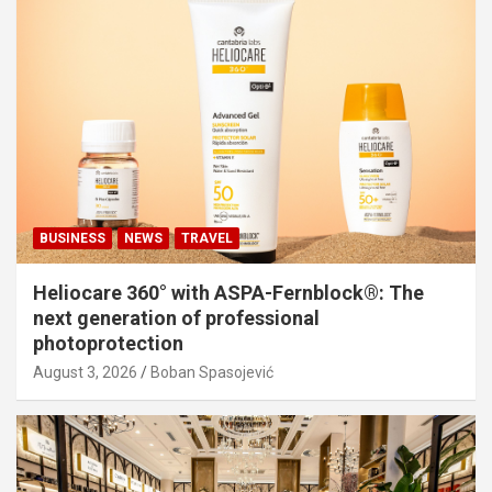
BUSINESS
NEWS
TRAVEL
Heliocare 360° with ASPA-Fernblock®: The
next generation of professional
photoprotection
August 3, 2026
Boban Spasojević