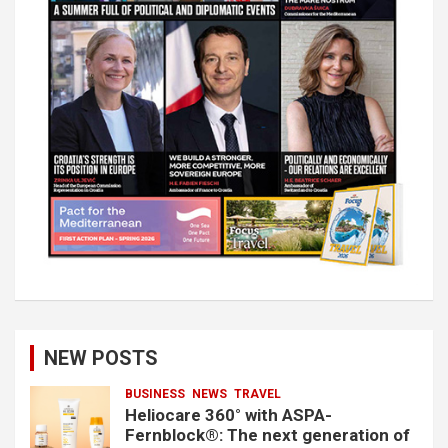
NEW POSTS
BUSINESS
NEWS
TRAVEL
Heliocare 360° with ASPA-
Fernblock®: The next generation of