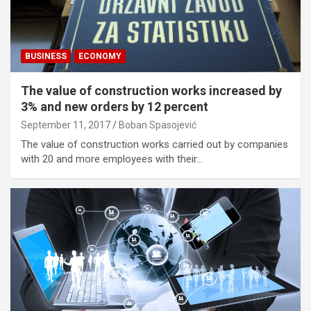
BUSINESS
ECONOMY
The value of construction works increased by
3% and new orders by 12 percent
September 11, 2017
Boban Spasojević
The value of construction works carried out by companies
with 20 and more employees with their…