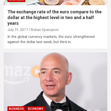
The exchange rate of the euro compare to the
dollar at the highest level in two and a half
years
July 31, 2017
Boban Spasojević
In the global currency markets, the euro strengthened
against the dollar last week, but third in…
BUSINESS
ECONOMY