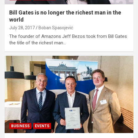
Bill Gates is no longer the richest man in the
world
July 28, 2017
Boban Spasojević
The founder of Amazons Jeff Bezos took from Bill Gates
the title of the richest man…
BUSINESS
EVENTS