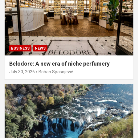
BUSINESS
NEWS
Belodore: A new era of niche perfumery
July 30, 2026
Boban Spasojević