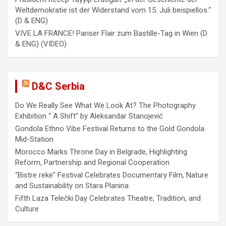
i
Weltdemokratie ist der Widerstand vom 15. Juli beispiellos.“
(D & ENG)
o
VIVE LA FRANCE! Pariser Flair zum Bastille-Tag in Wien (D
n
& ENG) (VIDEO)
D&C Serbia
Do We Really See What We Look At? The Photography
Exhibition “ A Shift” by Aleksandar Stanojević
Gondola Ethno Vibe Festival Returns to the Gold Gondola
Mid-Station
Morocco Marks Throne Day in Belgrade, Highlighting
Reform, Partnership and Regional Cooperation
“Bistre reke” Festival Celebrates Documentary Film, Nature
and Sustainability on Stara Planina
Fifth Laza Telečki Day Celebrates Theatre, Tradition, and
Culture