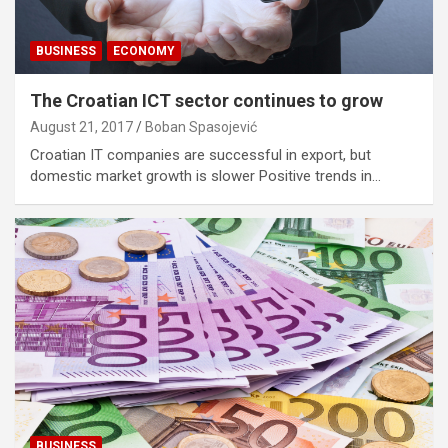
BUSINESS
ECONOMY
The Croatian ICT sector continues to grow
August 21, 2017
Boban Spasojević
Croatian IT companies are successful in export, but
domestic market growth is slower Positive trends in…
BUSINESS