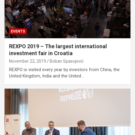
EVENTS
REXPO 2019 – The largest international
investment fair in Croatia
November 22, 2019
Boban Spasojević
REXPO is visited every year by investors from China, the
United Kingdom, India and the United…