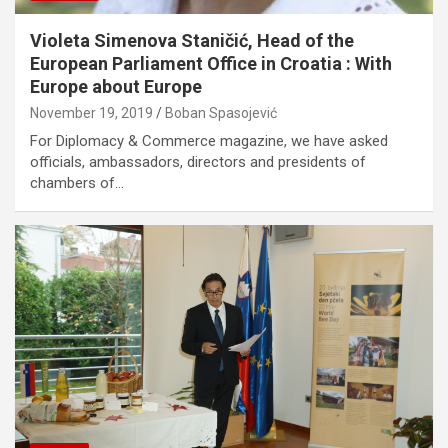
Violeta Simenova Staničić, Head of the
European Parliament Office in Croatia : With
Europe about Europe
November 19, 2019
Boban Spasojević
For Diplomacy & Commerce magazine, we have asked
officials, ambassadors, directors and presidents of
chambers of…