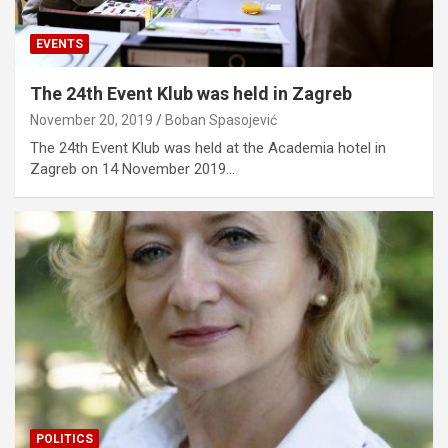
EVENTS
The 24th Event Klub was held in Zagreb
November 20, 2019
Boban Spasojević
The 24th Event Klub was held at the Academia hotel in
Zagreb on 14 November 2019…
POLITICS