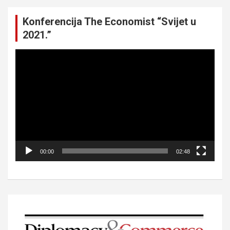
Konferencija The Economist “Svijet u
2021.”
Video
Player
00:00
02:48