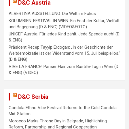
i
D&C Austria
g
ALBERTINA AUSSTELLUNG: Die Welt im Fokus
a
KOLUMBIEN-FESTIVAL IN WIEN: Ein Fest der Kultur, Vielfalt
und Begegnung (D & ENG) (VIDEO&FOTO)
t
UNICEF Austria: Für jedes Kind zählt. Jede Spende auch! (D
i
& ENG)
Präsident Recep Tayyip Erdoğan: „In der Geschichte der
o
Weltdemokratie ist der Widerstand vom 15. Juli beispiellos.“
n
(D & ENG)
VIVE LA FRANCE! Pariser Flair zum Bastille-Tag in Wien (D
& ENG) (VIDEO)
D&C Serbia
Gondola Ethno Vibe Festival Returns to the Gold Gondola
Mid-Station
Morocco Marks Throne Day in Belgrade, Highlighting
Reform, Partnership and Regional Cooperation