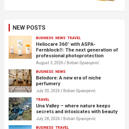
NEW POSTS
BUSINESS
NEWS
TRAVEL
Heliocare 360° with ASPA-
Fernblock®: The next generation of
professional photoprotection
August 3, 2026
Boban Spasojević
BUSINESS
NEWS
Belodore: A new era of niche
perfumery
July 30, 2026
Boban Spasojević
TRAVEL
Una Valley – where nature keeps
secrets and intoxicates with beauty
July 28, 2026
Boban Spasojević
BUSINESS
TRAVEL