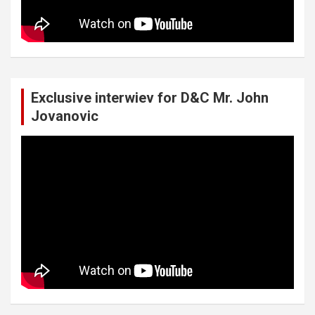
Exclusive interwiev for D&C Mr. John
Jovanovic