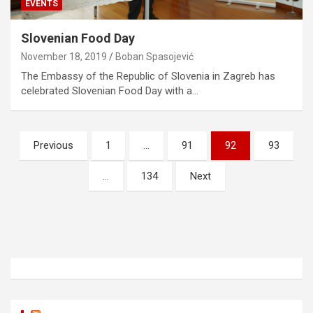
EVENTS
Slovenian Food Day
November 18, 2019
Boban Spasojević
The Embassy of the Republic of Slovenia in Zagreb has
celebrated Slovenian Food Day with a…
P
Previous
1
…
91
92
93
o
…
134
Next
s
t
s
n
a
v