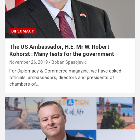
DIPLOMACY
The US Ambassador, H.E. Mr W. Robert
Kohorst : Many tests for the government
November 26, 2019
Boban Spasojević
For Diplomacy & Commerce magazine, we have asked
officials, ambassadors, directors and presidents of
chambers of…