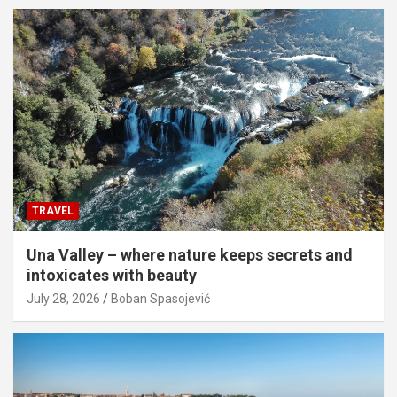
TRAVEL
Una Valley – where nature keeps secrets and
intoxicates with beauty
July 28, 2026
Boban Spasojević