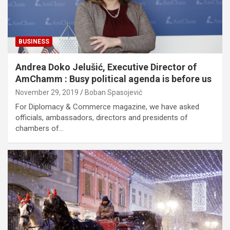
BUSINESS
Andrea Doko Jelušić, Executive Director of
AmChamm : Busy political agenda is before us
November 29, 2019
Boban Spasojević
For Diplomacy & Commerce magazine, we have asked
officials, ambassadors, directors and presidents of
chambers of…