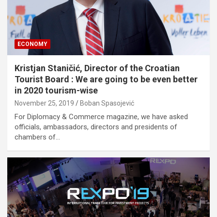
ECONOMY
Kristjan Staničić, Director of the Croatian
Tourist Board : We are going to be even better
in 2020 tourism-wise
November 25, 2019
Boban Spasojević
For Diplomacy & Commerce magazine, we have asked
officials, ambassadors, directors and presidents of
chambers of…