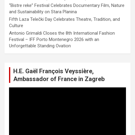
“Bistre reke” Festival Celebrates Documentary Film, Nature
and Sustainability on Stara Planina
Fifth Laza Telečki Day Celebrates Theatre, Tradition, and
Culture
Antonio Grimaldi Closes the 8th International Fashion
Festival – IFF Porto Montenegro 2026 with an
Unforgettable Standing Ovation
H.E. Gaël François Veyssière,
Ambassador of France in Zagreb