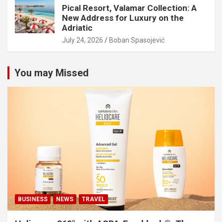
Pical Resort, Valamar Collection: A
New Address for Luxury on the
Adriatic
July 24, 2026
Boban Spasojević
You may Missed
BUSINESS
NEWS
TRAVEL