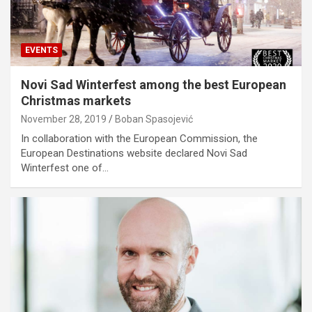
EVENTS
Novi Sad Winterfest among the best European
Christmas markets
November 28, 2019
Boban Spasojević
In collaboration with the European Commission, the
European Destinations website declared Novi Sad
Winterfest one of…