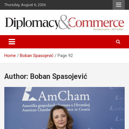
S
Thursday, August 6, 2026
k
i
p
t
o
Monthly in print…24/7 online!
Diplomacy&Commerce Croatia
c
o
n
Home
Boban Spasojević
Page 92
t
e
n
Author:
Boban Spasojević
t