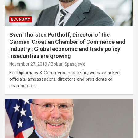
ECONOMY
Sven Thorsten Potthoff, Director of the
German-Croatian Chamber of Commerce and
Industry : Global economic and trade policy
insecurities are growing
November 27, 2019
Boban Spasojević
For Diplomacy & Commerce magazine, we have asked
officials, ambassadors, directors and presidents of
chambers of…