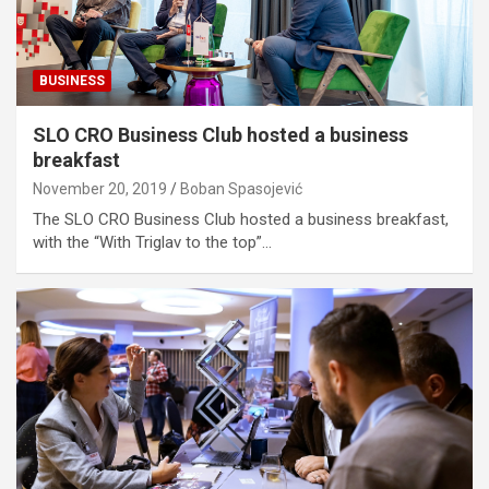
BUSINESS
SLO CRO Business Club hosted a business
breakfast
November 20, 2019
Boban Spasojević
The SLO CRO Business Club hosted a business breakfast,
with the “With Triglav to the top”…