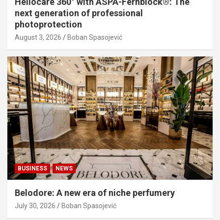
Heliocare 360° with ASPA-Fernblock®: The
next generation of professional
photoprotection
August 3, 2026
Boban Spasojević
BUSINESS
NEWS
Belodore: A new era of niche perfumery
July 30, 2026
Boban Spasojević